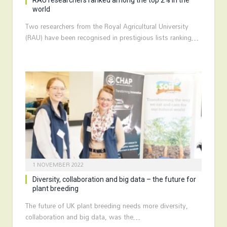
RAU researchers ranked among the top 2% in the
world
Two researchers from the Royal Agricultural University
(RAU) have been recognised in prestigious lists ranking…
1 NOVEMBER 2022
Diversity, collaboration and big data – the future for
plant breeding
The future of UK plant breeding needs more diversity,
collaboration and big data, was the…