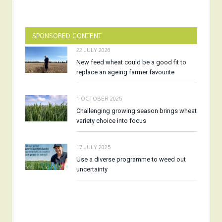
SPONSORED CONTENT
22 JULY 2026
New feed wheat could be a good fit to
replace an ageing farmer favourite
1 OCTOBER 2025
Challenging growing season brings wheat
variety choice into focus
17 JULY 2025
Use a diverse programme to weed out
uncertainty