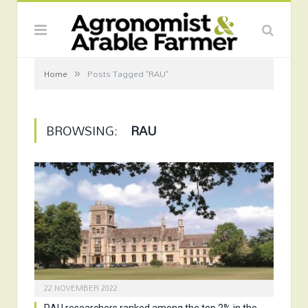
»
Home
Posts Tagged "RAU"
BROWSING:
RAU
22 NOVEMBER 2022