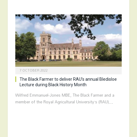
7 OCTOBER 2022
The Black Farmer to deliver RAU’s annual Bledisloe
Lecture during Black History Month
Wilfred Emmanuel-Jones MBE, The Black Farmer and a
member of the Royal Agricultural University’s (RAU)…