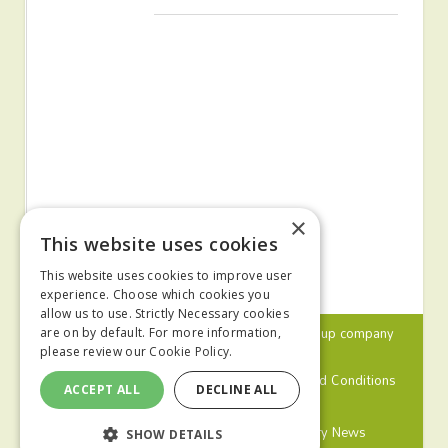
×
This website uses cookies
This website uses cookies to improve user
experience. Choose which cookies you
allow us to use. Strictly Necessary cookies
© 2024 MA Agriculture Ltd, a
Mark Allen Group
company
are on by default. For more information,
please review our
Cookie Policy.
Privacy Policy
Cookies Policy
Terms and Conditions
ACCEPT ALL
DECLINE ALL
Farmers Weekly
Farm Contractor
Poultry News
SHOW DETAILS