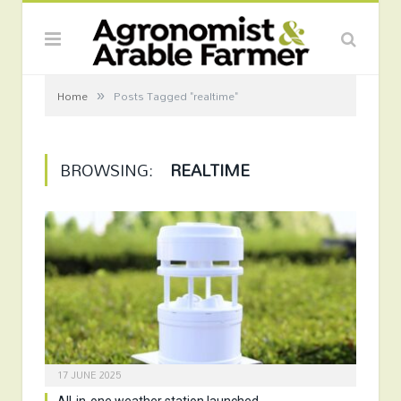
»
Home
Posts Tagged "realtime"
BROWSING:
REALTIME
17 JUNE 2025