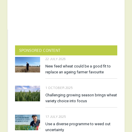
SPONSORED CONTENT
22 JULY 2026
New feed wheat could be a good fit to
replace an ageing farmer favourite
1 OCTOBER 2025
Challenging growing season brings wheat
variety choice into focus
17 JULY 2025
Use a diverse programme to weed out
uncertainty