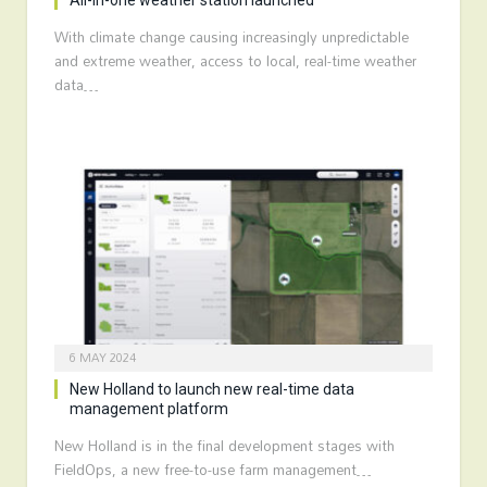
All-in-one weather station launched
With climate change causing increasingly unpredictable
and extreme weather, access to local, real-time weather
data…
6 MAY 2024
New Holland to launch new real-time data
management platform
New Holland is in the final development stages with
FieldOps, a new free-to-use farm management…