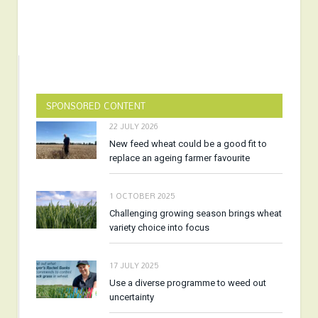
SPONSORED CONTENT
22 JULY 2026
New feed wheat could be a good fit to
replace an ageing farmer favourite
1 OCTOBER 2025
Challenging growing season brings wheat
variety choice into focus
17 JULY 2025
Use a diverse programme to weed out
uncertainty