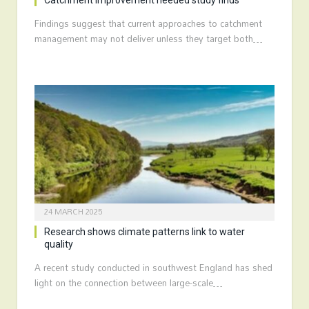
Catchment improvement needed study finds
Findings suggest that current approaches to catchment
management may not deliver unless they target both…
24 MARCH 2025
Research shows climate patterns link to water
quality
A recent study conducted in southwest England has shed
light on the connection between large-scale…