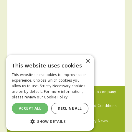
×
This website uses cookies
This website uses cookies to improve user
experience. Choose which cookies you
allow us to use. Strictly Necessary cookies
© 2024 MA Agriculture Ltd, a
Mark Allen Group
company
are on by default. For more information,
please review our
Cookie Policy.
Privacy Policy
Cookies Policy
Terms and Conditions
ACCEPT ALL
DECLINE ALL
Farmers Weekly
Farm Contractor
Poultry News
SHOW DETAILS
Pig World