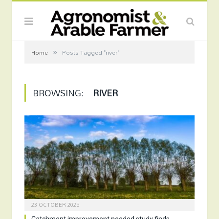
»
Home
Posts Tagged "river"
BROWSING:
RIVER
23 OCTOBER 2025