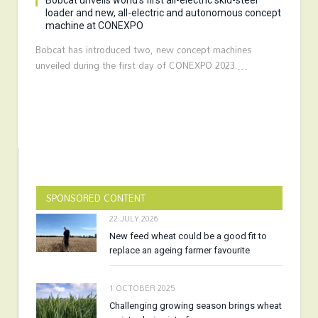
Bobcat unveils world’s first all-electric skid-steer
loader and new, all-electric and autonomous concept
machine at CONEXPO
Bobcat has introduced two, new concept machines
unveiled during the first day of CONEXPO 2023.…
SPONSORED CONTENT
22 JULY 2026
New feed wheat could be a good fit to
replace an ageing farmer favourite
1 OCTOBER 2025
Challenging growing season brings wheat