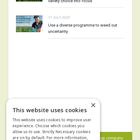
variety choice into focus
17 JULY 2025
Use a diverse programme to weed out
uncertainty
×
This website uses cookies
This website uses cookies to improve user
experience. Choose which cookies you
allow us to use. Strictly Necessary cookies
© 2024 MA Agriculture Ltd, a
Mark Allen Group
company
are on by default. For more information,