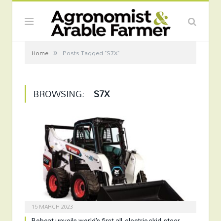
»
Home
Posts Tagged "S7X"
BROWSING:
S7X
15 MARCH 2023