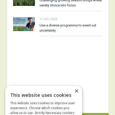
Challenging growing season brings wheat
variety choice into focus
17 JULY 2025
Use a diverse programme to weed out
uncertainty
×
This website uses cookies
This website uses cookies to improve user
experience. Choose which cookies you
allow us to use. Strictly Necessary cookies