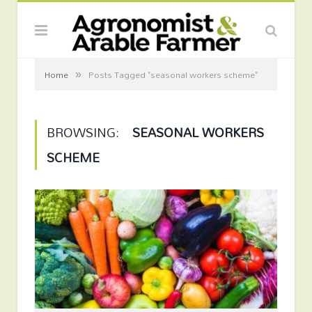
»
Home
Posts Tagged "seasonal workers scheme"
BROWSING:
SEASONAL WORKERS
SCHEME