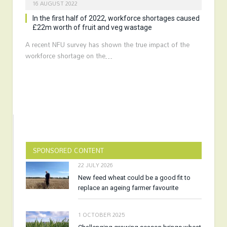
16 AUGUST 2022
In the first half of 2022, workforce shortages caused
£22m worth of fruit and veg wastage
A recent NFU survey has shown the true impact of the
workforce shortage on the…
SPONSORED CONTENT
22 JULY 2026
New feed wheat could be a good fit to
replace an ageing farmer favourite
1 OCTOBER 2025