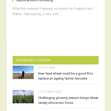
Septoria storm brewing
After the warmest February on record for England and
Wales, followed by a very wet…
SPONSORED CONTENT
22 JULY 2026
New feed wheat could be a good fit to
replace an ageing farmer favourite
1 OCTOBER 2025
Challenging growing season brings wheat
variety choice into focus