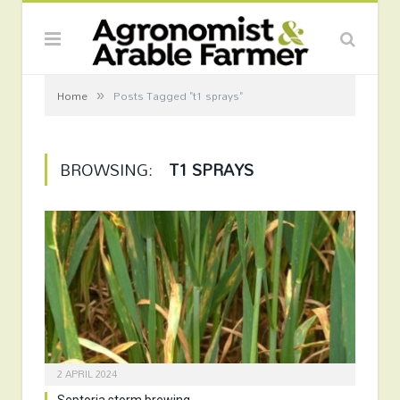
»
Home
Posts Tagged "t1 sprays"
BROWSING:
T1 SPRAYS
2 APRIL 2024