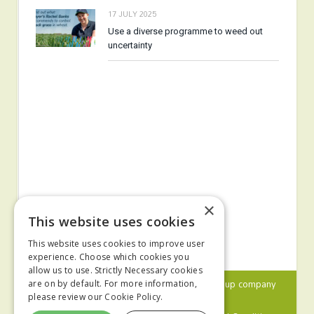
17 JULY 2025
Use a diverse programme to weed out
uncertainty
×
This website uses cookies
This website uses cookies to improve user
experience. Choose which cookies you
allow us to use. Strictly Necessary cookies
© 2024 MA Agriculture Ltd, a
Mark Allen Group
company
are on by default. For more information,
please review our
Cookie Policy.