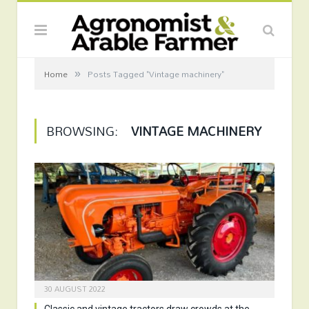
»
Home
Posts Tagged "Vintage machinery"
BROWSING:
VINTAGE MACHINERY
30 AUGUST 2022