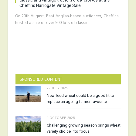
Classic and vintage tractors draw crowds at the
Cheffins Harrogate Vintage Sale
On 20th August, East Anglian-based auctioneer, Cheffins,
hosted a sale of over 900 lots of classic…
SPONSORED CONTENT
22 JULY 2026
New feed wheat could be a good fit to
replace an ageing farmer favourite
1 OCTOBER 2025
Challenging growing season brings wheat
variety choice into focus