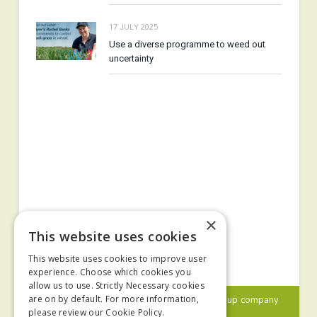
17 JULY 2025
Use a diverse programme to weed out
uncertainty
×
This website uses cookies
This website uses cookies to improve user
experience. Choose which cookies you
allow us to use. Strictly Necessary cookies
© 2024 MA Agriculture Ltd, a
Mark Allen Group
company
are on by default. For more information,
please review our
Cookie Policy.