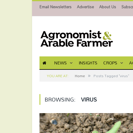
Email Newsletters
Advertise
About Us
Subscr
NEWS
INSIGHTS
CROPS
A
»
YOU ARE AT:
Home
Posts Tagged "virus"
BROWSING:
VIRUS