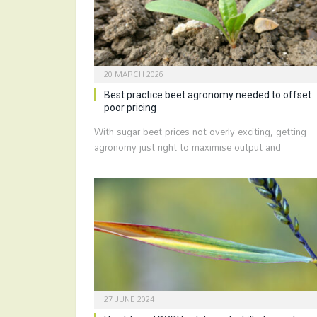
20 MARCH 2026
Best practice beet agronomy needed to offset
poor pricing
With sugar beet prices not overly exciting, getting
agronomy just right to maximise output and…
27 JUNE 2024