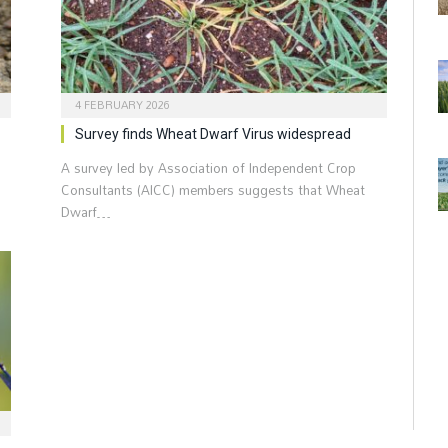
4 FEBRUARY 2026
Survey finds Wheat Dwarf Virus widespread
A survey led by Association of Independent Crop
Consultants (AICC) members suggests that Wheat
Dwarf…