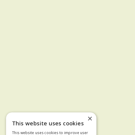
×
This website uses cookies
This website uses cookies to improve user