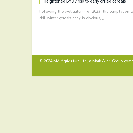
Heightened BYDV risk to early drilled cereals
Following the wet autumn of 2023, the temptation t
drill winter cereals early is obvious…
© 2024 MA Agriculture Ltd, a
Mark Allen Group
comp