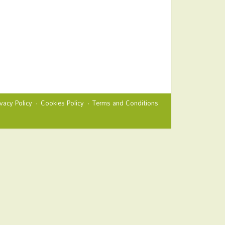
ivacy Policy
Cookies Policy
Terms and Conditions