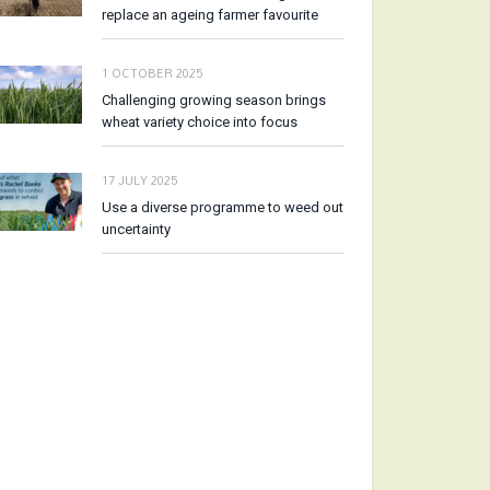
replace an ageing farmer favourite
1 OCTOBER 2025
Challenging growing season brings
wheat variety choice into focus
17 JULY 2025
Use a diverse programme to weed out
uncertainty