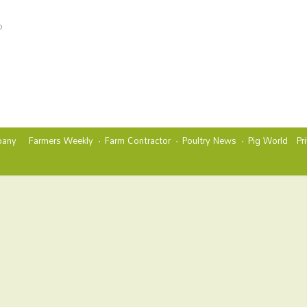
o
any
Farmers Weekly
Farm Contractor
Poultry News
Pig World
Pr