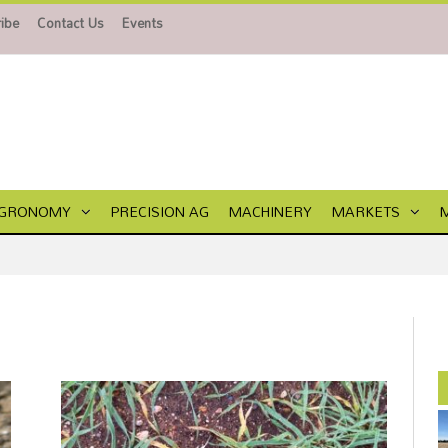
ibe
Contact Us
Events
GRONOMY
PRECISION AG
MACHINERY
MARKETS