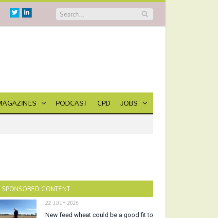
Twitter
Linkedin
MAGAZINES
PODCAST
CPD
JOBS
SPONSORED CONTENT
22 JULY 2026
New feed wheat could be a good fit to