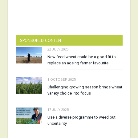
SPONSORED CONTENT
22 JULY 2026
New feed wheat could be a good fit to
replace an ageing farmer favourite
1 OCTOBER 2025
Challenging growing season brings wheat
variety choice into focus
17 JULY 2025
Use a diverse programme to weed out
uncertainty