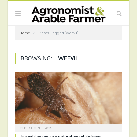
»
Home
Posts Tagged "weevil"
BROWSING:
WEEVIL
22 DECEMBER 2025