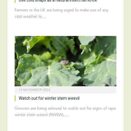
Use cold snaps as a natural insect defence
Farmers in the UK are being urged to make use of any
cold weather to…
14 NOVEMBER 2024
Watch out for winter stem weevil
Growers are being advised to watch out for signs of rape
winter stem weevil (RWSW),…