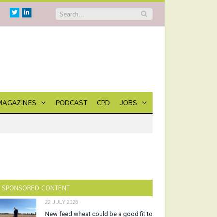
Twitter
Linkedin
MAGAZINES
PODCAST
CPD
JOBS
SPONSORED CONTENT
22 JULY 2026
New feed wheat could be a good fit to