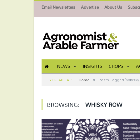
Email Newsletters
Advertise
About Us
Subscr
NEWS
INSIGHTS
CROPS
A
»
YOU ARE AT:
Home
Posts Tagged "Whisky
BROWSING:
WHISKY ROW