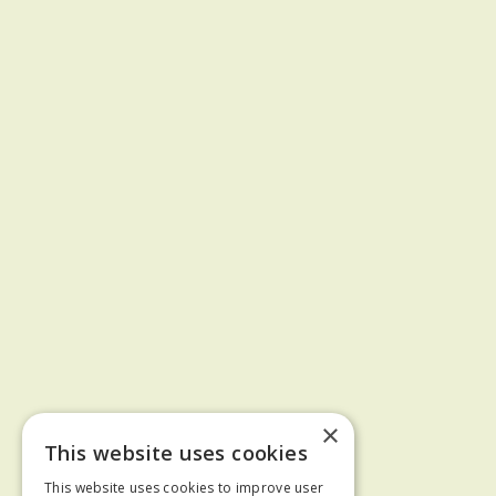
×
This website uses cookies
This website uses cookies to improve user