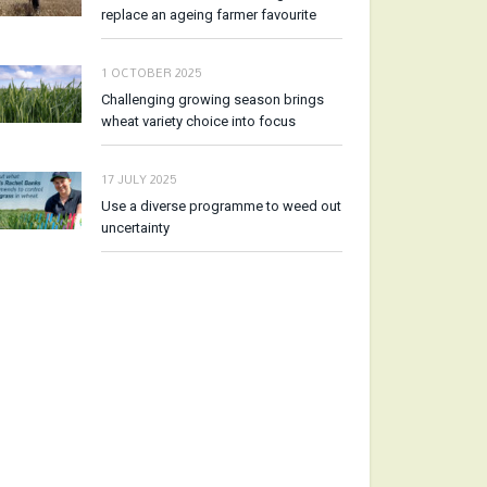
replace an ageing farmer favourite
1 OCTOBER 2025
Challenging growing season brings
wheat variety choice into focus
17 JULY 2025
Use a diverse programme to weed out
uncertainty