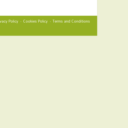
ivacy Policy
Cookies Policy
Terms and Conditions