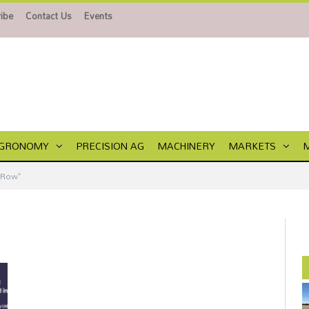
ibe
Contact Us
Events
GRONOMY
PRECISION AG
MACHINERY
MARKETS
 Row"