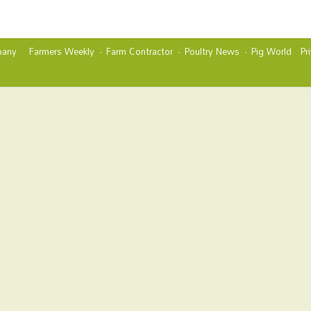
any
Farmers Weekly
Farm Contractor
Poultry News
Pig World
Pr