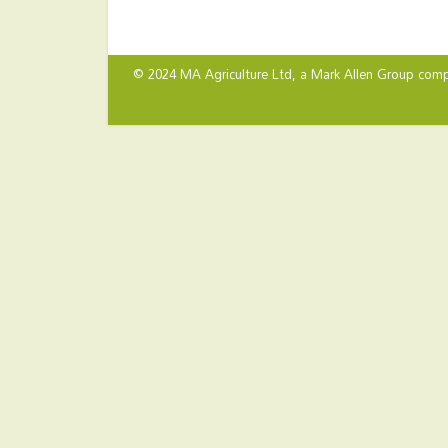
© 2024 MA Agriculture Ltd, a
Mark Allen Group
comp