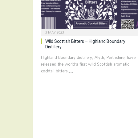
3 MAY 2023
Wild Scottish Bitters – Highland Boundary
Distillery
Highland Boundary distillery, Alyth, Perthshire, have
released the world’s first wild Scottish aromatic
cocktail bitters.…