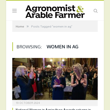
»
Home
Posts Tagged "women in ag"
BROWSING:
WOMEN IN AG
19 OCTOBER 2024