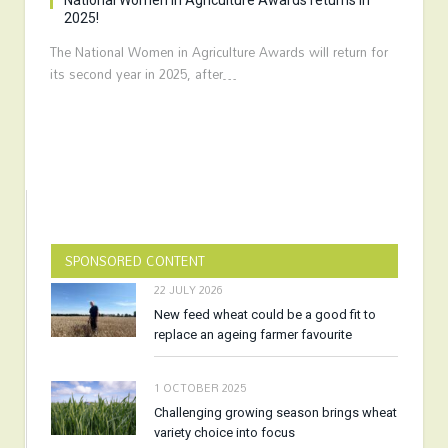
National Women in Agriculture Awards returns in
2025!
The National Women in Agriculture Awards will return for
its second year in 2025, after…
SPONSORED CONTENT
22 JULY 2026
New feed wheat could be a good fit to
replace an ageing farmer favourite
1 OCTOBER 2025
Challenging growing season brings wheat
variety choice into focus