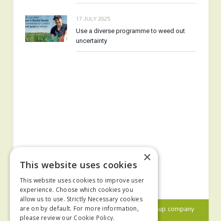
17 JULY 2025
Use a diverse programme to weed out
uncertainty
×
This website uses cookies
This website uses cookies to improve user
experience. Choose which cookies you
allow us to use. Strictly Necessary cookies
© 2024 MA Agriculture Ltd, a
Mark Allen Group
company
are on by default. For more information,
please review our
Cookie Policy.