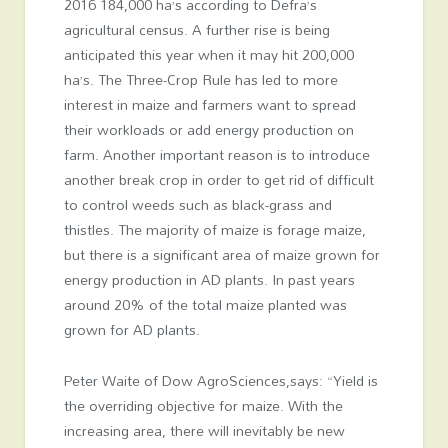
2016 184,000 ha’s according to Defra’s
agricultural census. A further rise is being
anticipated this year when it may hit 200,000
ha’s. The Three-Crop Rule has led to more
interest in maize and farmers want to spread
their workloads or add energy production on
farm. Another important reason is to introduce
another break crop in order to get rid of difficult
to control weeds such as black-grass and
thistles. The majority of maize is forage maize,
but there is a significant area of maize grown for
energy production in AD plants. In past years
around 20% of the total maize planted was
grown for AD plants.
Peter Waite of Dow AgroSciences,says: “Yield is
the overriding objective for maize. With the
increasing area, there will inevitably be new