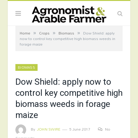
»
»
»
Home
Crops
Biomass
Dow Shield: apply
now to control key competitive high biomass weeds in
forage maize
BIOMASS
Dow Shield: apply now to
control key competitive high
biomass weeds in forage
maize
By
JOHN SWIRE
5 June 2017
No