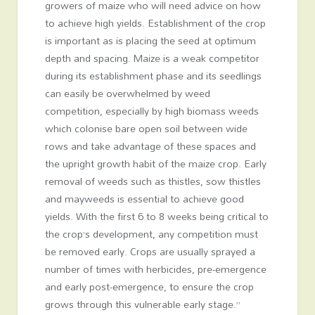
growers of maize who will need advice on how
to achieve high yields. Establishment of the crop
is important as is placing the seed at optimum
depth and spacing. Maize is a weak competitor
during its establishment phase and its seedlings
can easily be overwhelmed by weed
competition, especially by high biomass weeds
which colonise bare open soil between wide
rows and take advantage of these spaces and
the upright growth habit of the maize crop. Early
removal of weeds such as thistles, sow thistles
and mayweeds is essential to achieve good
yields. With the first 6 to 8 weeks being critical to
the crop’s development, any competition must
be removed early. Crops are usually sprayed a
number of times with herbicides, pre-emergence
and early post-emergence, to ensure the crop
grows through this vulnerable early stage.”