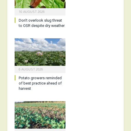
10 AUGUST 2026
Don’t overlook slug threat
to OSR despite dry weather
6 AUGUST 2026
Potato growers reminded
of best practice ahead of
harvest