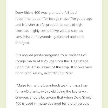
Dow Shield 400 was granted a full label
recommendation for forage maize five years ago
and is a very useful product to control high
biomass, highly competitive weeds such as
sow-thistle, mayweeds, groundsel and corn
marigold.
It is applied post-emergence to all varieties of
forage maize at 0.25 l/ha from the 3 leaf stage
up to the 9 true leaves of the crop. It shows very
good crop safety, according to Peter.
“Maize forms the base feedstock for most on-
farm AD plants, with yield being the key driver.
Growers should be aware that when Dow Shield
400 is used in maize destined for the anaerobic