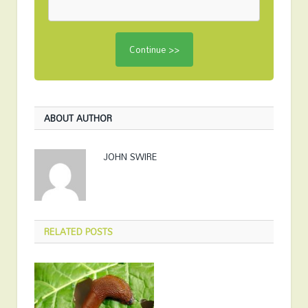
ABOUT AUTHOR
JOHN SWIRE
RELATED
POSTS