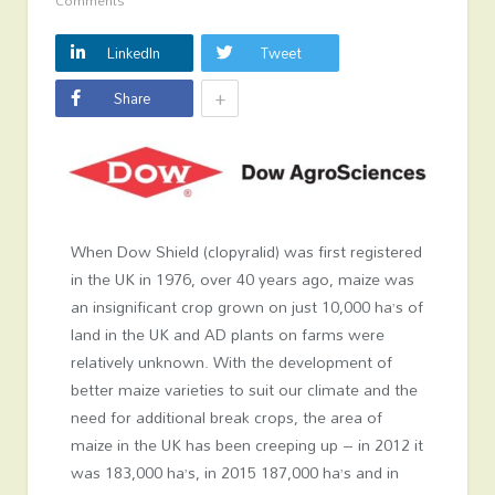
Comments
LinkedIn
Tweet
+
Share
When Dow Shield (clopyralid) was first registered
in the UK in 1976, over 40 years ago, maize was
an insignificant crop grown on just 10,000 ha’s of
land in the UK and AD plants on farms were
relatively unknown. With the development of
better maize varieties to suit our climate and the
need for additional break crops, the area of
maize in the UK has been creeping up – in 2012 it
was 183,000 ha’s, in 2015 187,000 ha’s and in