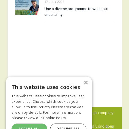
17 JULY 2025
Use a diverse programme to weed out
uncertainty
×
This website uses cookies
This website uses cookies to improve user
experience. Choose which cookies you
allow us to use. Strictly Necessary cookies
© 2024 MA Agriculture Ltd, a
Mark Allen Group
company
are on by default. For more information,
please review our
Cookie Policy.
Privacy Policy
Cookies Policy
Terms and Conditions
ACCEPT ALL
DECLINE ALL