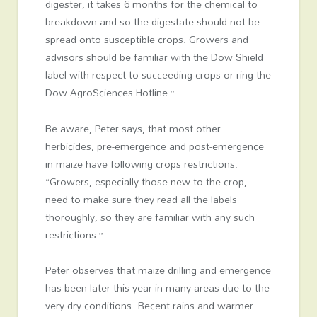
digester, it takes 6 months for the chemical to
breakdown and so the digestate should not be
spread onto susceptible crops. Growers and
advisors should be familiar with the Dow Shield
label with respect to succeeding crops or ring the
Dow AgroSciences Hotline.”
Be aware, Peter says, that most other
herbicides, pre-emergence and post-emergence
in maize have following crops restrictions.
“Growers, especially those new to the crop,
need to make sure they read all the labels
thoroughly, so they are familiar with any such
restrictions.”
Peter observes that maize drilling and emergence
has been later this year in many areas due to the
very dry conditions. Recent rains and warmer