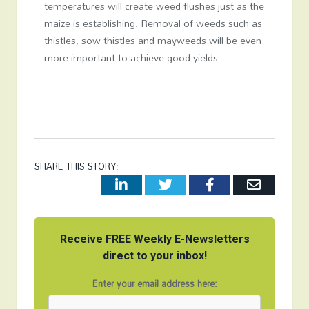
temperatures will create weed flushes just as the
maize is establishing. Removal of weeds such as
thistles, sow thistles and mayweeds will be even
more important to achieve good yields.
SHARE THIS STORY:
LinkedIn
Twitter
Facebook
Email
Receive FREE Weekly E-Newsletters
direct to your inbox!
Enter your email address here: