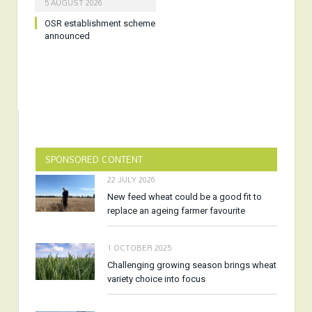
5 AUGUST 2026
OSR establishment scheme
announced
SPONSORED CONTENT
22 JULY 2026
New feed wheat could be a good fit to
replace an ageing farmer favourite
1 OCTOBER 2025
Challenging growing season brings wheat
variety choice into focus