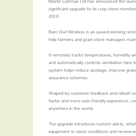
Martin Lishman Ltd has announced the laun
significant upgrade to its crop store monitor
2010.
Barn Owl Wireless is an award-winning remo
help farmers and grain store managers maint
It remotely tracks temperatures, humidity 
and automatically controls ventilation fans t
system helps reduce spoilage, improve grain
assurance schemes.
Shaped by customer feedback and rebuilt us
faster and more user-friendly experience, c
anywhere in the world.
The upgrade introduces custom alerts, which 
equipment or store conditions and receive i