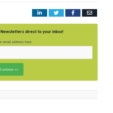
LinkedIn
Twitter
Facebook
Email
Newsletters direct to your inbox!
r email address here: