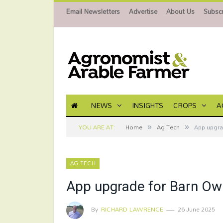
Email Newsletters
Advertise
About Us
Subscr
NEWS
INSIGHTS
CROPS
A
»
»
YOU ARE AT:
Home
Ag Tech
App upgra
AG TECH
App upgrade for Barn Owl
By
RICHARD LAWRENCE
26 June 2025