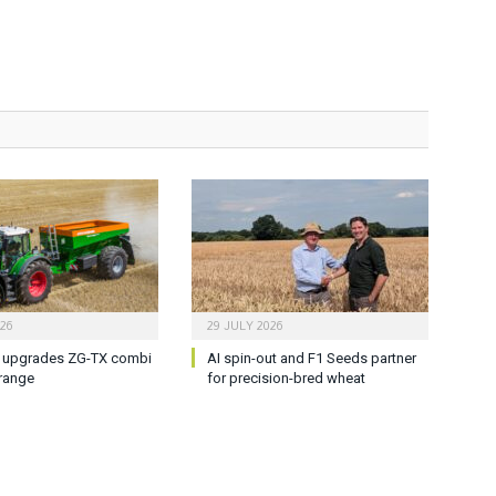
026
29 JULY 2026
upgrades ZG-TX combi
AI spin-out and F1 Seeds partner
range
for precision-bred wheat