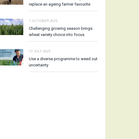
replace an ageing farmer favourite
1 OCTOBER 2025
Challenging growing season brings
wheat variety choice into focus
17 JULY 2025
Use a diverse programme to weed out
uncertainty