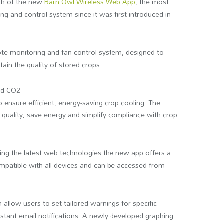
ch of the new
Barn Owl Wireless Web App
, the most
ing and control system since it was first introduced in
te monitoring and fan control system, designed to
ain the quality of stored crops.
and CO2
o ensure efficient, energy-saving crop cooling. The
 quality, save energy and simplify compliance with crop
ing the latest web technologies the new app offers a
ompatible with all devices and can be accessed from
allow users to set tailored warnings for specific
nstant email notifications. A newly developed graphing