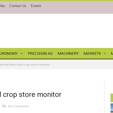
ibe
Contact Us
Events
GRONOMY
PRECISION AG
MACHINERY
MARKETS
de for Barn Owl crop store monitor
 crop store monitor
No Comments