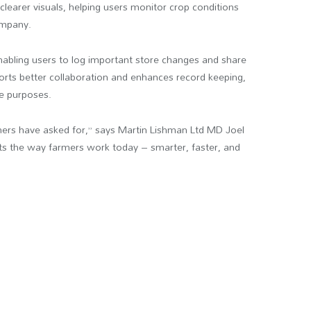
clearer visuals, helping users monitor crop conditions
ompany.
enabling users to log important store changes and share
ts better collaboration and enhances record keeping,
ce purposes.
mers have asked for,” says Martin Lishman Ltd MD Joel
ts the way farmers work today – smarter, faster, and