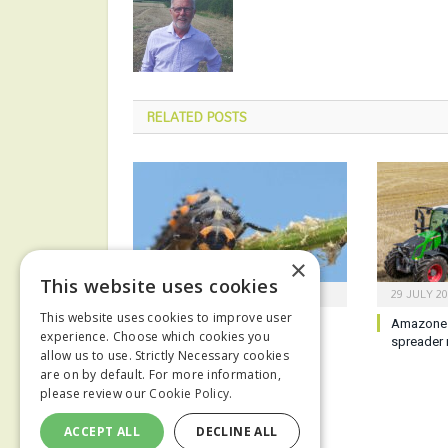
RELATED
POSTS
×
This website uses cookies
6 AUGUST 2026
29 JULY 2
This website uses cookies to improve user
Biological technology aims to
Amazone 
experience. Choose which cookies you
enhance IPM strategies
spreader 
allow us to use. Strictly Necessary cookies
are on by default. For more information,
please review our
Cookie Policy.
ACCEPT ALL
DECLINE ALL