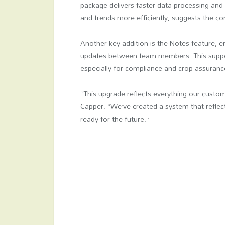
package delivers faster data processing and 
and trends more efficiently, suggests the c
Another key addition is the Notes feature, 
updates between team members. This suppor
especially for compliance and crop assuran
“This upgrade reflects everything our custo
Capper. “We’ve created a system that reflec
ready for the future.”