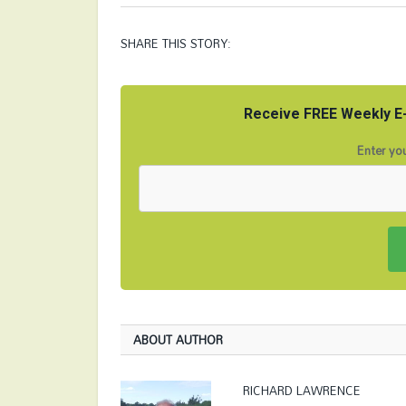
SHARE THIS STORY:
Receive FREE Weekly E-
Enter you
ABOUT AUTHOR
RICHARD LAWRENCE