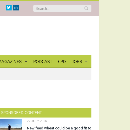
Twitter
Linkedin
MAGAZINES
PODCAST
CPD
JOBS
SPONSORED CONTENT
22 JULY 2026
New feed wheat could be a good fit to