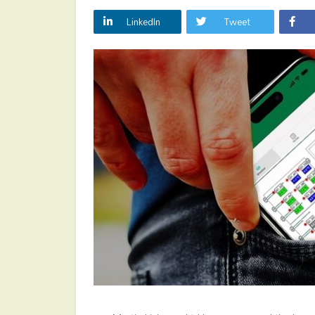
LinkedIn
Tweet