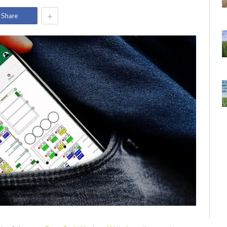
+
Share