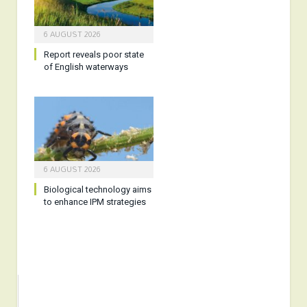
6 AUGUST 2026
Report reveals poor state
of English waterways
6 AUGUST 2026
Biological technology aims
to enhance IPM strategies