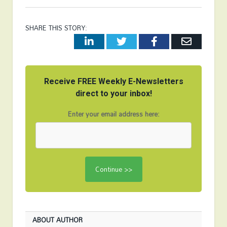
SHARE THIS STORY:
LinkedIn
Twitter
Facebook
Email
Receive FREE Weekly E-Newsletters
direct to your inbox!
Enter your email address here:
ABOUT AUTHOR