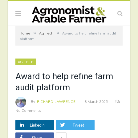
»
»
Home
Ag Tech
Award to help refine farm audit
platform
AG TECH
Award to help refine farm
audit platform
By
RICHARD LAWRENCE
8 March 2025
No Comments
LinkedIn
Tweet
+
Share