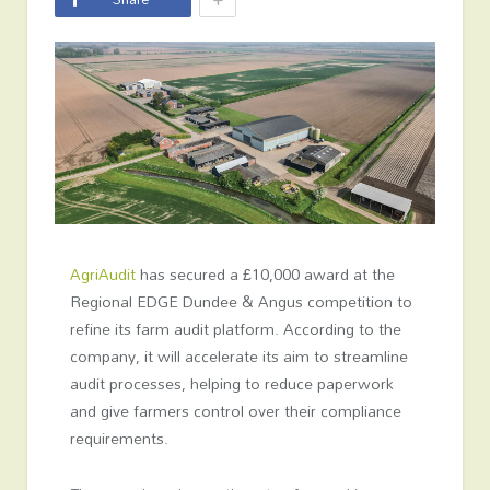
AgriAudit
has secured a £10,000 award at the
Regional EDGE Dundee & Angus competition to
refine its farm audit platform. According to the
company, it will accelerate its aim to streamline
audit processes, helping to reduce paperwork
and give farmers control over their compliance
requirements.