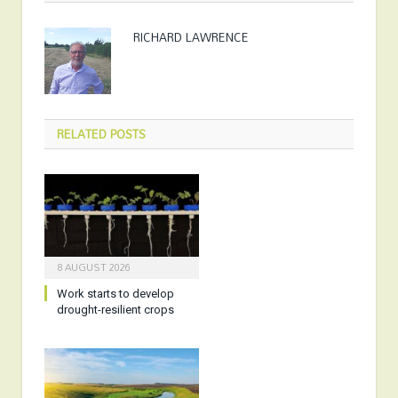
RICHARD LAWRENCE
RELATED
POSTS
8 AUGUST 2026
Work starts to develop
drought-resilient crops