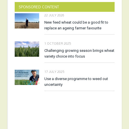
SPONSORED CONTENT
22 JULY 2026
New feed wheat could be a good fit to
replace an ageing farmer favourite
1 OCTOBER 2025
Challenging growing season brings wheat
variety choice into focus
17 JULY 2025
Use a diverse programme to weed out
uncertainty