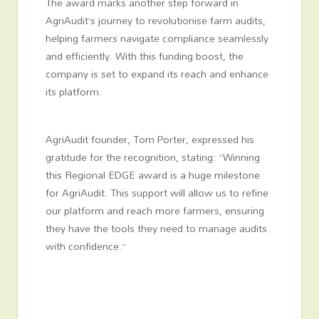
The award marks another step forward in
AgriAudit’s journey to revolutionise farm audits,
helping farmers navigate compliance seamlessly
and efficiently. With this funding boost, the
company is set to expand its reach and enhance
its platform.
AgriAudit founder, Tom Porter, expressed his
gratitude for the recognition, stating: “Winning
this Regional EDGE award is a huge milestone
for AgriAudit. This support will allow us to refine
our platform and reach more farmers, ensuring
they have the tools they need to manage audits
with confidence.”