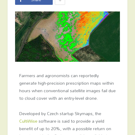
Farmers and agronomists can reportedly
generate high-precision prescription maps within
hours when conventional satellite images fail due
to cloud cover with an entry-level drone.
Developed by Czech startup Skymaps, the
CultiWise
software is said to provide a yield
benefit of up to 20%, with a possible return on