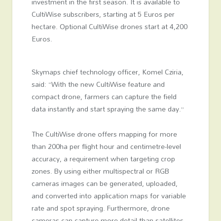
investment in the first season. It is available to
CultiWise subscribers, starting at 5 Euros per
hectare. Optional CultiWise drones start at 4,200
Euros.
Skymaps chief technology officer, Komel Cziria,
said: “With the new CultiWise feature and
compact drone, farmers can capture the field
data instantly and start spraying the same day.”
The CultiWise drone offers mapping for more
than 200ha per flight hour and centimetre-level
accuracy, a requirement when targeting crop
zones. By using either multispectral or RGB
cameras images can be generated, uploaded,
and converted into application maps for variable
rate and spot spraying. Furthermore, drone
cameras can capture more detail than satellites,