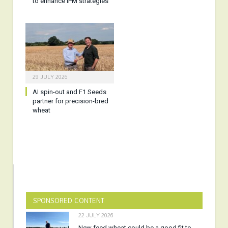
to enhance IPM strategies
29 JULY 2026
AI spin-out and F1 Seeds
partner for precision-bred
wheat
SPONSORED CONTENT
22 JULY 2026
New feed wheat could be a good fit to