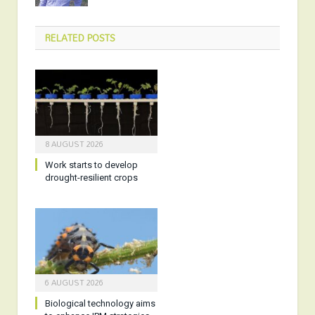
RELATED
POSTS
8 AUGUST 2026
Work starts to develop
drought-resilient crops
6 AUGUST 2026
Biological technology aims