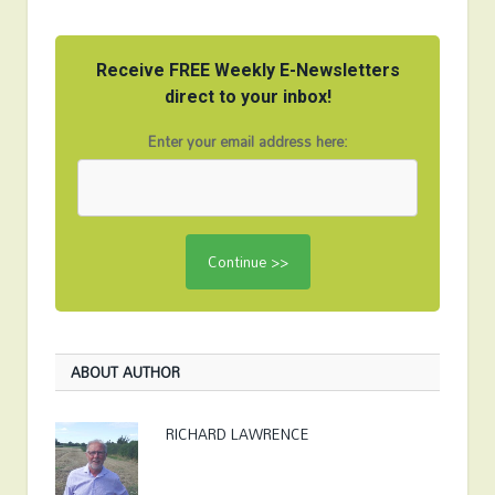
Receive FREE Weekly E-Newsletters
direct to your inbox!
Enter your email address here:
ABOUT AUTHOR
RICHARD LAWRENCE