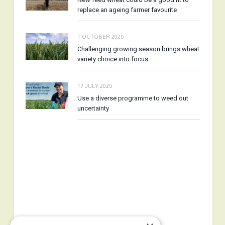
replace an ageing farmer favourite
1 OCTOBER 2025
Challenging growing season brings wheat
variety choice into focus
17 JULY 2025
Use a diverse programme to weed out
uncertainty