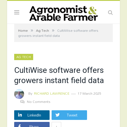
»
»
Home
Ag Tech
CultiWise software offers
growers instant field data
AG TECH
CultiWise software offers
growers instant field data
By
RICHARD LAWRENCE
17 March 2025
No Comments
LinkedIn
Tweet
+
Share