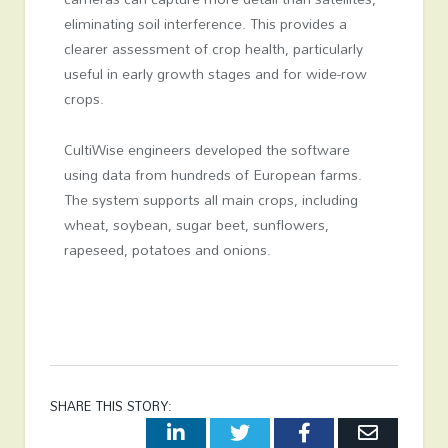
eliminating soil interference. This provides a
clearer assessment of crop health, particularly
useful in early growth stages and for wide-row
crops.
CultiWise engineers developed the software
using data from hundreds of European farms.
The system supports all main crops, including
wheat, soybean, sugar beet, sunflowers,
rapeseed, potatoes and onions.
SHARE THIS STORY:
LinkedIn
Twitter
Facebook
Email