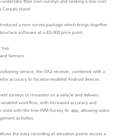
o undertake their own surveys and seeking a low-cost,
s Cereals stand.
troduced a new survey package which brings together
urface software at a £6,000 price point.
2 has
 and farmers.
itioning service, the DA2 receiver, combined with a
imetre accuracy to location-enabled Android devices.
eld surveys or mounted on a vehicle and delivers
on-enabled workflow, with increased accuracy and
 is used with the free WM-Survey II™ app, allowing users
gement activities.
llows the easy recording of elevation points across a