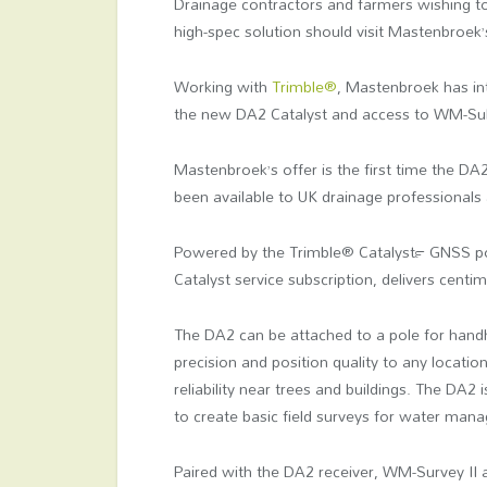
Drainage contractors and farmers wishing t
high-spec solution should visit Mastenbroek’
Working with
Trimble®
, Mastenbroek has in
the new DA2 Catalyst and access to WM-Subs
Mastenbroek’s offer is the first time the DA
been available to UK drainage professionals
Powered by the Trimble® Catalyst™ GNSS pos
Catalyst service subscription, delivers cent
The DA2 can be attached to a pole for handh
precision and position quality to any locati
reliability near trees and buildings. The DA2
to create basic field surveys for water mana
Paired with the DA2 receiver, WM-Survey II a