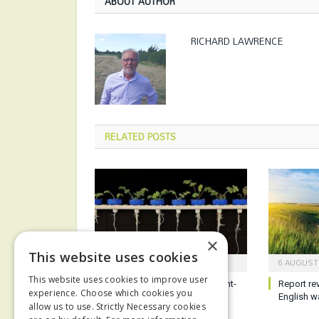
ABOUT AUTHOR
RICHARD LAWRENCE
RELATED
POSTS
×
This website uses cookies
8 AUGUST 2026
6 AUGUST
This website uses cookies to improve user
Work starts to develop drought-
Report re
experience. Choose which cookies you
resilient crops
English w
allow us to use. Strictly Necessary cookies