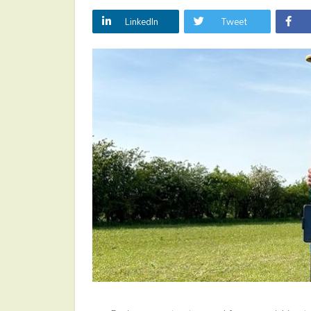
LinkedIn
Tweet