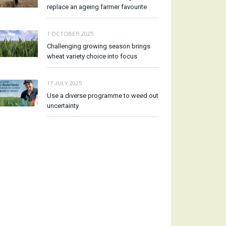
replace an ageing farmer favourite
1 OCTOBER 2025
Challenging growing season brings
wheat variety choice into focus
17 JULY 2025
Use a diverse programme to weed out
uncertainty