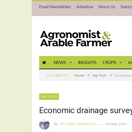
Email Newsletters
Advertise
About Us
Subscr
NEWS
INSIGHTS
CROPS
A
»
»
YOU ARE AT:
Home
Ag Tech
Economic 
AG TECH
Economic drainage survey
By
RICHARD LAWRENCE
14 May 2024