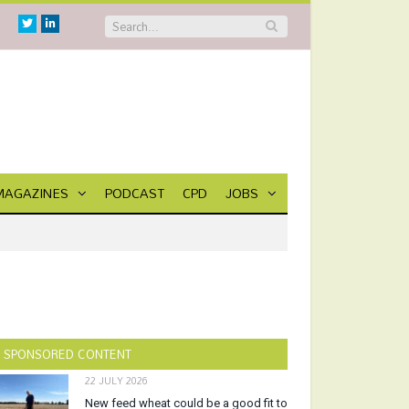
Twitter
Linkedin
MAGAZINES
PODCAST
CPD
JOBS
SPONSORED CONTENT
22 JULY 2026
New feed wheat could be a good fit to