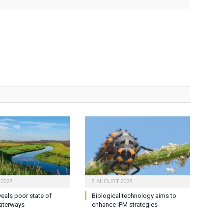
 2026
6 AUGUST 2026
veals poor state of
Biological technology aims to
aterways
enhance IPM strategies