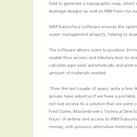
field to generate a topographic map, which
drainage designs as well as WM Form for su
WM-Subsurface software ensures the optimal
water management projects, helping to drain
The software allows users to produce 3d mod
enable flow arrows and tributary lines to ass
calculate pipe sizes automatically and print
amount of materials needed.
“Over the last couple of years, quite a few 
groups have asked us if we have a portable, 
not had access to a solution that we were c
Fred Clarke, Mastenbroek’s Technical Direct
hours of airtime and access to WM-Subsurface
money, with previous alternative methods co