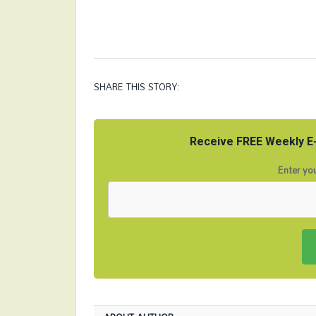
SHARE THIS STORY:
Receive FREE Weekly E-
Enter you