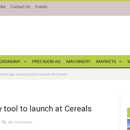
ibe
Contact Us
Events
GRONOMY
PRECISION AG
MACHINERY
MARKETS
drainage survey tool to launch at Cereals
 tool to launch at Cereals
No Comments