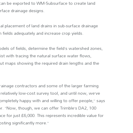
 can be exported to WM-Subsurface to create land
rface drainage designs.
 placement of land drains in sub-surface drainage
 fields adequately and increase crop yields.
els of fields, determine the field’s watershed zones,
ist with tracing the natural surface water flows,
 out maps showing the required drain lengths and the
drainage contractors and some of the larger farming
relatively low-cost survey tool, and until now, we’ve
ompletely happy with and willing to offer people,” says
or. “Now, though, we can offer Trimble’s DA2, 100
 for just £6,000. This represents incredible value for
sting significantly more.”