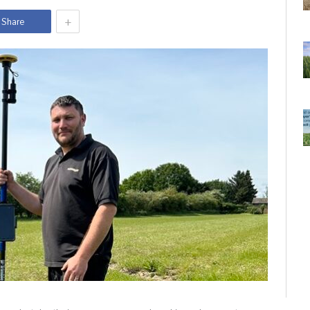
+
Share