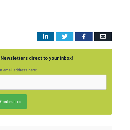
LinkedIn
Twitter
Facebook
Email
Newsletters direct to your inbox!
r email address here: