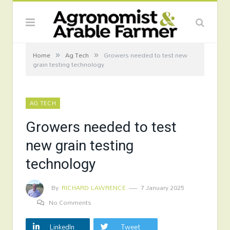
»
»
Home
Ag Tech
Growers needed to test new
grain testing technology
AG TECH
Growers needed to test
new grain testing
technology
By
RICHARD LAWRENCE
7 January 2025
No Comments
LinkedIn
Tweet