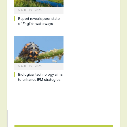
6 AUGUST 2026
Report reveals poor state
of English waterways
6 AUGUST 2026
Biological technology aims
to enhance IPM strategies