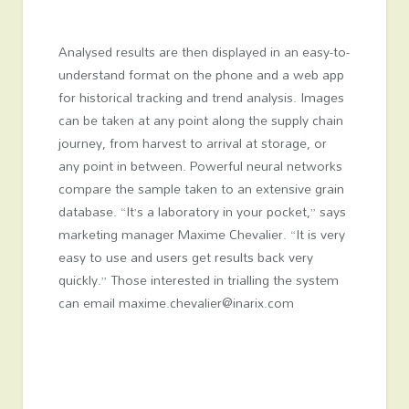
Analysed results are then displayed in an easy-to-
understand format on the phone and a web app
for historical tracking and trend analysis. Images
can be taken at any point along the supply chain
journey, from harvest to arrival at storage, or
any point in between. Powerful neural networks
compare the sample taken to an extensive grain
database. “It’s a laboratory in your pocket,” says
marketing manager Maxime Chevalier. “It is very
easy to use and users get results back very
quickly.” Those interested in trialling the system
can email maxime.chevalier@inarix.com