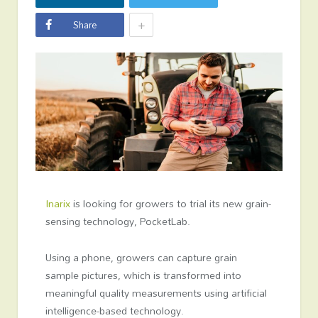
+
Share
Inarix
is looking for growers to trial its new grain-
sensing technology, PocketLab.
Using a phone, growers can capture grain
sample pictures, which is transformed into
meaningful quality measurements using artificial
intelligence-based technology.