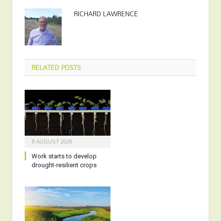
RICHARD LAWRENCE
RELATED
POSTS
8 AUGUST 2026
Work starts to develop
drought-resilient crops