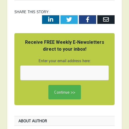
SHARE THIS STORY:
LinkedIn
Twitter
Facebook
Email
Receive FREE Weekly E-Newsletters
direct to your inbox!
Enter your email address here:
ABOUT AUTHOR