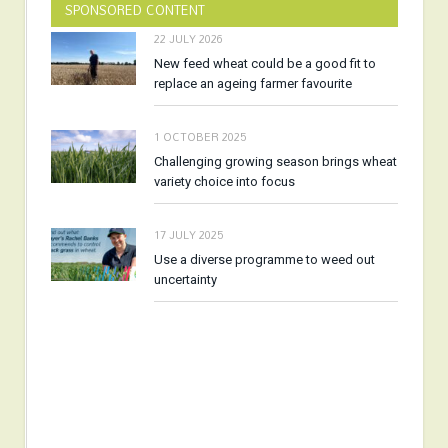
SPONSORED CONTENT
22 JULY 2026
New feed wheat could be a good fit to
replace an ageing farmer favourite
1 OCTOBER 2025
Challenging growing season brings wheat
variety choice into focus
17 JULY 2025
Use a diverse programme to weed out
uncertainty