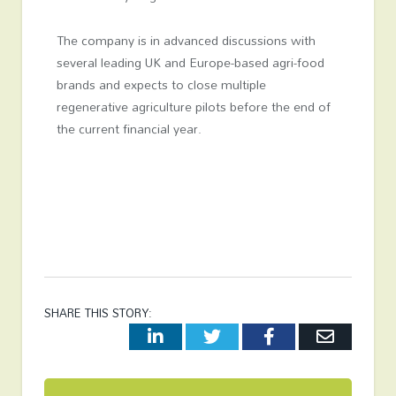
The company is in advanced discussions with
several leading UK and Europe-based agri-food
brands and expects to close multiple
regenerative agriculture pilots before the end of
the current financial year.
SHARE THIS STORY:
LinkedIn
Twitter
Facebook
Email