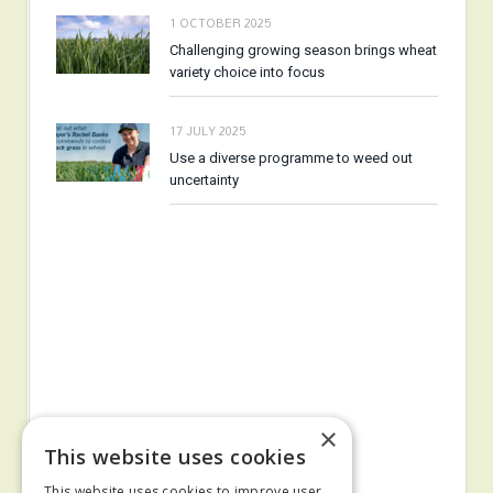
1 OCTOBER 2025
Challenging growing season brings wheat
variety choice into focus
17 JULY 2025
Use a diverse programme to weed out
uncertainty
×
This website uses cookies
This website uses cookies to improve user