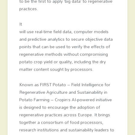
to be the first to apply ‘big data’ to regenerative
practices.
It
will use real-time field data, computer models
and predictive analytics to secure objective data
points that can be used to verify the effects of
regenerative methods without compromising
potato crop yield or quality, including the dry
matter content sought by processors.
Known as FIRST Potato – Field Intelligence for
Regenerative Agriculture and Sustainability in
Potato Farming – Cropin’s AI-powered initiative
is designed to encourage the adoption of
regenerative practices across Europe. It brings
together a consortium of food processors,
research institutions and sustainability leaders to