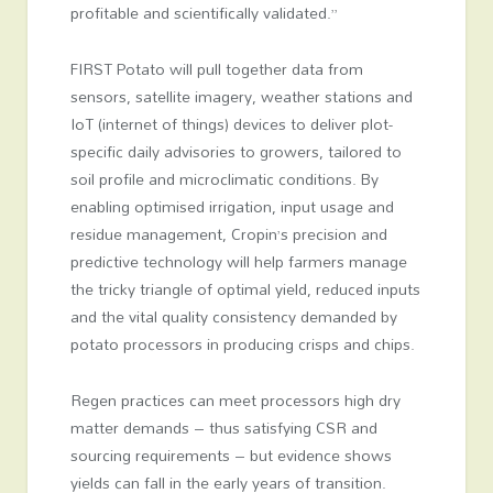
profitable and scientifically validated.”
FIRST Potato will pull together data from
sensors, satellite imagery, weather stations and
IoT (internet of things) devices to deliver plot-
specific daily advisories to growers, tailored to
soil profile and microclimatic conditions. By
enabling optimised irrigation, input usage and
residue management, Cropin’s precision and
predictive technology will help farmers manage
the tricky triangle of optimal yield, reduced inputs
and the vital quality consistency demanded by
potato processors in producing crisps and chips.
Regen practices can meet processors high dry
matter demands – thus satisfying CSR and
sourcing requirements – but evidence shows
yields can fall in the early years of transition.