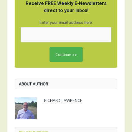
Receive FREE Weekly E-Newsletters
direct to your inbox!
Enter your email address here:
ABOUT AUTHOR
RICHARD LAWRENCE