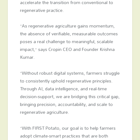
accelerate the transition from conventional to
regenerative practice.
“As regenerative agriculture gains momentum,
the absence of verifiable, measurable outcomes
poses a real challenge to meaningful, scalable
impact,” says Cropin CEO and Founder Krishna
Kumar.
“Without robust digital systems, farmers struggle
to consistently uphold regenerative principles.
Through AI, data intelligence, and real-time
decision-support, we are bridging this critical gap,
bringing precision, accountability, and scale to
regenerative agriculture.
“With FIRST Potato, our goal is to help farmers
adopt climate-smart practices that are both