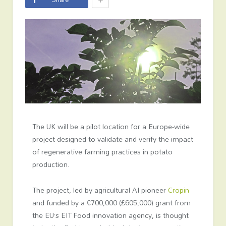
The UK will be a pilot location for a Europe-wide
project designed to validate and verify the impact
of regenerative farming practices in potato
production.
The project, led by agricultural AI pioneer
Cropin
and funded by a €700,000 (£605,000) grant from
the EU’s EIT Food innovation agency, is thought