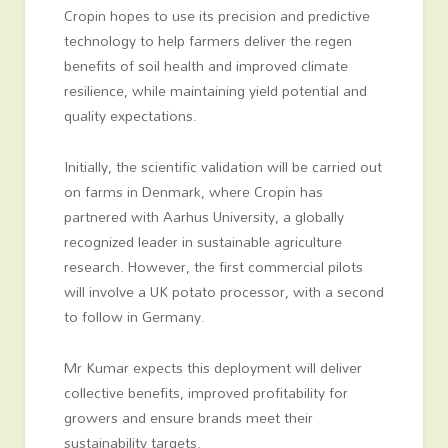
Cropin hopes to use its precision and predictive
technology to help farmers deliver the regen
benefits of soil health and improved climate
resilience, while maintaining yield potential and
quality expectations.
Initially, the scientific validation will be carried out
on farms in Denmark, where Cropin has
partnered with Aarhus University, a globally
recognized leader in sustainable agriculture
research. However, the first commercial pilots
will involve a UK potato processor, with a second
to follow in Germany.
Mr Kumar expects this deployment will deliver
collective benefits, improved profitability for
growers and ensure brands meet their
sustainability targets.