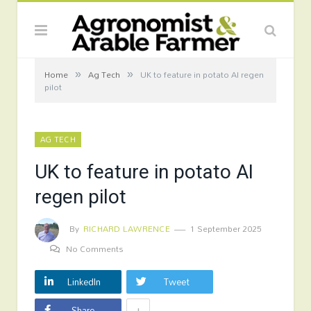
»
»
Home
Ag Tech
UK to feature in potato AI regen
pilot
AG TECH
UK to feature in potato AI
regen pilot
By
RICHARD LAWRENCE
1 September 2025
No Comments
LinkedIn
Tweet
+
Share