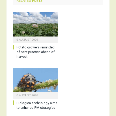
RELATED
POSTS
6 AUGUST 2026
Potato growers reminded
of best practice ahead of
harvest
6 AUGUST 2026
Biological technology aims
to enhance IPM strategies