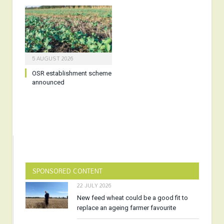
5 AUGUST 2026
OSR establishment scheme
announced
SPONSORED CONTENT
22 JULY 2026
New feed wheat could be a good fit to
replace an ageing farmer favourite