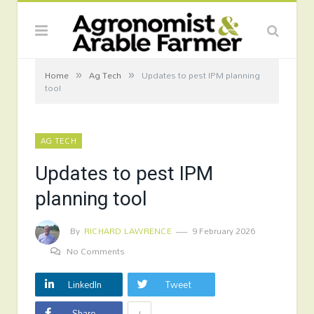
»
»
Home
Ag Tech
Updates to pest IPM planning
tool
AG TECH
Updates to pest IPM
planning tool
By
RICHARD LAWRENCE
9 February 2026
No Comments
LinkedIn
Tweet
+
Share