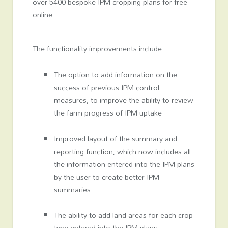
over 5400 bespoke IPM cropping plans for free
online.
The functionality improvements include:
The option to add information on the
success of previous IPM control
measures, to improve the ability to review
the farm progress of IPM uptake
Improved layout of the summary and
reporting function, which now includes all
the information entered into the IPM plans
by the user to create better IPM
summaries
The ability to add land areas for each crop
type entered into the IPM plans.