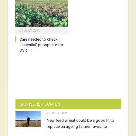
31 JULY 2026
Care needed to check
‘essential’ phosphate for
OSR
SPONSORED CONTENT
22 JULY 2026
New feed wheat could be a good fit to
replace an ageing farmer favourite