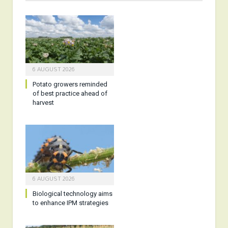
6 AUGUST 2026
Potato growers reminded
of best practice ahead of
harvest
6 AUGUST 2026
Biological technology aims
to enhance IPM strategies