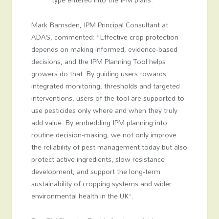
Mark Ramsden, IPM Principal Consultant at
ADAS, commented: “Effective crop protection
depends on making informed, evidence‑based
decisions, and the IPM Planning Tool helps
growers do that. By guiding users towards
integrated monitoring, thresholds and targeted
interventions, users of the tool are supported to
use pesticides only where and when they truly
add value. By embedding IPM planning into
routine decision‑making, we not only improve
the reliability of pest management today but also
protect active ingredients, slow resistance
development, and support the long‑term
sustainability of cropping systems and wider
environmental health in the UK”.