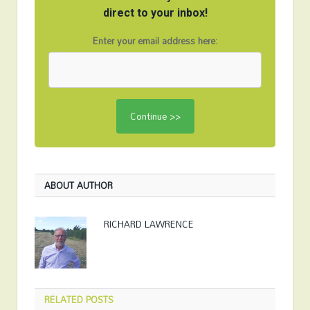
direct to your inbox!
Enter your email address here:
ABOUT AUTHOR
RICHARD LAWRENCE
RELATED
POSTS