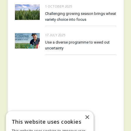
1 OCTOBER 2025
Challenging growing season brings wheat
variety choice into focus
17 JULY 2025
Use a diverse programme to weed out
uncertainty
×
This website uses cookies
This website uses cookies to improve user