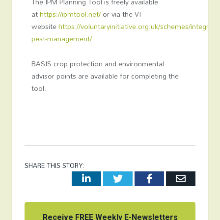
The IPM Planning Tool is freely available
at
https://ipmtool.net/
or via the VI
website
https://voluntaryinitiative.org.uk/schemes/integrate
pest-management/
.
BASIS crop protection and environmental
advisor points are available for completing the
tool.
SHARE THIS STORY:
LinkedIn
Twitter
Facebook
Email
Receive FREE Weekly E-Newsletters