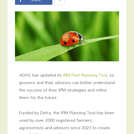
ADAS has updated its
IPM Pest Planning Tool
, so
growers and their advisors can better understand
the success of their IPM strategies and refine
them for the future.
Funded by Defra, the IPM Planning Tool has been
used by over 2000 registered farmers,
agronomists and advisors since 2023 to create