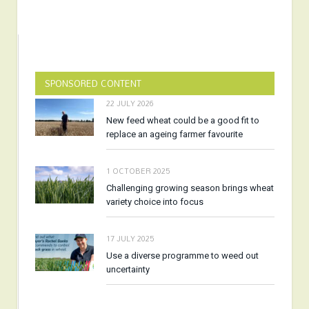
SPONSORED CONTENT
22 JULY 2026
New feed wheat could be a good fit to
replace an ageing farmer favourite
1 OCTOBER 2025
Challenging growing season brings wheat
variety choice into focus
17 JULY 2025
Use a diverse programme to weed out
uncertainty