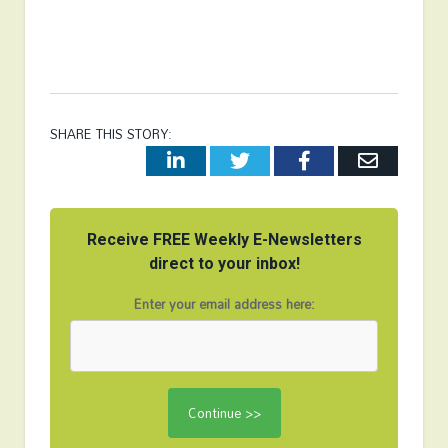
SHARE THIS STORY:
LinkedIn
Twitter
Facebook
Email
Receive FREE Weekly E-Newsletters
direct to your inbox!
Enter your email address here: