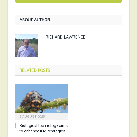
ABOUT AUTHOR
RICHARD LAWRENCE
RELATED
POSTS
6 AUGUST 2026
Biological technology aims
to enhance IPM strategies