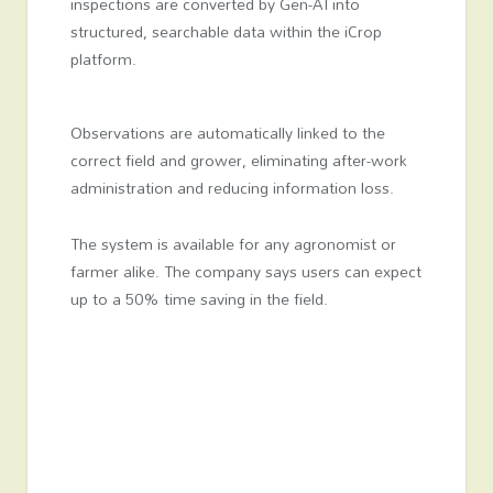
inspections are converted by Gen-AI into
structured, searchable data within the iCrop
platform.
Observations are automatically linked to the
correct field and grower, eliminating after-work
administration and reducing information loss.
The system is available for any agronomist or
farmer alike. The company says users can expect
up to a 50% time saving in the field.