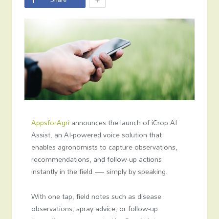
AppsforAgri
announces the launch of iCrop AI
Assist, an AI-powered voice solution that
enables agronomists to capture observations,
recommendations, and follow-up actions
instantly in the field — simply by speaking.
With one tap, field notes such as disease
observations, spray advice, or follow-up