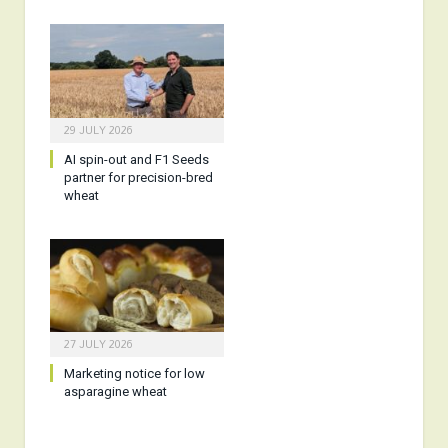
29 JULY 2026
AI spin-out and F1 Seeds
partner for precision-bred
wheat
27 JULY 2026
Marketing notice for low
asparagine wheat