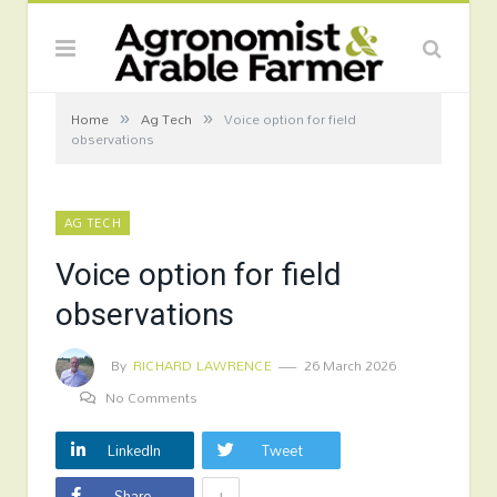
»
»
Home
Ag Tech
Voice option for field
observations
AG TECH
Voice option for field
observations
By
RICHARD LAWRENCE
26 March 2026
No Comments
LinkedIn
Tweet
+
Share