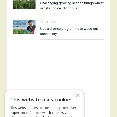
Challenging growing season brings wheat
variety choice into focus
17 JULY 2025
Use a diverse programme to weed out
uncertainty
×
This website uses cookies
This website uses cookies to improve user
experience. Choose which cookies you