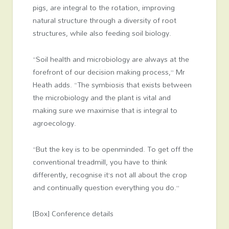
pigs, are integral to the rotation, improving
natural structure through a diversity of root
structures, while also feeding soil biology.
“Soil health and microbiology are always at the
forefront of our decision making process,” Mr
Heath adds. “The symbiosis that exists between
the microbiology and the plant is vital and
making sure we maximise that is integral to
agroecology.
“But the key is to be openminded. To get off the
conventional treadmill, you have to think
differently, recognise it’s not all about the crop
and continually question everything you do.”
[Box] Conference details