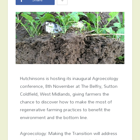
Hutchinsons is hosting its inaugural Agroecology
conference, 8
th
November at The Belfry, Sutton
Coldfield, West Midlands, giving farmers the
chance to discover how to make the most of
regenerative farming practices to benefit the
environment and the bottom line.
Agroecology: Making the Transition
will address