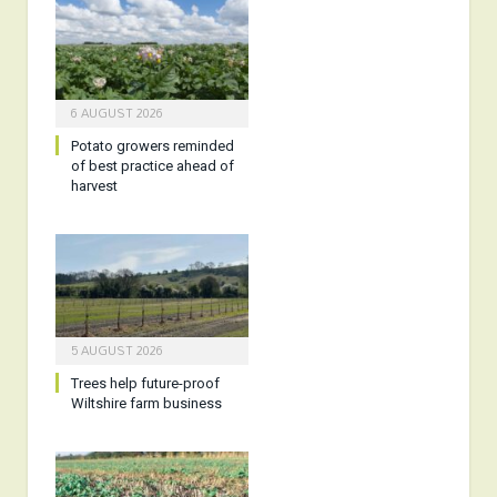
6 AUGUST 2026
Potato growers reminded
of best practice ahead of
harvest
5 AUGUST 2026
Trees help future-proof
Wiltshire farm business