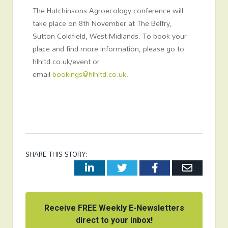
The Hutchinsons Agroecology conference will
take place on 8
th
November at The Belfry,
Sutton Coldfield, West Midlands. To book your
place and find more information, please go to
hlhltd.co.uk/event or
email
bookings@hlhltd.co.uk
.
SHARE THIS STORY:
LinkedIn
Twitter
Facebook
Email
Receive FREE Weekly E-Newsletters
direct to your inbox!