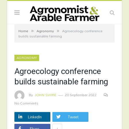
»
»
Home
Agronomy
Agroecology conference
builds sustainable farming
AGRONOMY
Agroecology conference
builds sustainable farming
By
JOHN SWIRE
20 September 2022
No Comments
LinkedIn
Tweet
+
Share