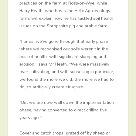
practices on the farm at Ross-on-Wye, while
Harry Heath, who hosts the Helix Agroecology
farm, will explain how he has tackled soil health
issues on the Shropshire pig and arable farm.
“For us, we’ve gone through that early phase
where we recognised our soils weren’t in the
best of health, with significant slumping and
erosion,” says Mr Heath. “We were massively
over-cultivating, and with subsoiling in particular,
we found the more we did, the more we had to
do, to artificially create structure.
“But we are now well down the implementation
phase, having converted to direct drilling five
years ago.”
Cover and catch crops, grazed off by sheep or