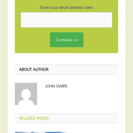
Enter your email address here:
ABOUT AUTHOR
JOHN SWIRE
RELATED
POSTS