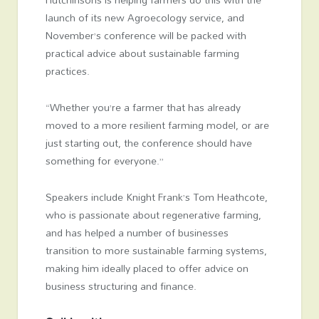
launch of its new Agroecology service, and
November’s conference will be packed with
practical advice about sustainable farming
practices.
“Whether you’re a farmer that has already
moved to a more resilient farming model, or are
just starting out, the conference should have
something for everyone.”
Speakers include Knight Frank’s Tom Heathcote,
who is passionate about regenerative farming,
and has helped a number of businesses
transition to more sustainable farming systems,
making him ideally placed to offer advice on
business structuring and finance.