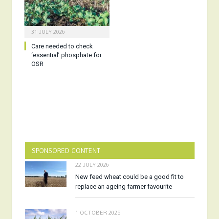
31 JULY 2026
Care needed to check
‘essential’ phosphate for
OSR
SPONSORED CONTENT
22 JULY 2026
New feed wheat could be a good fit to
replace an ageing farmer favourite
1 OCTOBER 2025