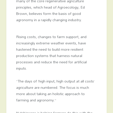
many of the core regenerative agriculture
principles, which head of Agroecology, Ed
Brown, believes form the basis of good
agronomy in a rapidly changing industry.
Rising costs, changes to farm support, and
increasingly extreme weather events, have
hastened the need to build more resilient
production systems that harness natural
processes and reduce the need for artificial
inputs.
“The days of ‘high input, high output at all costs’
agriculture are numbered. The focus is much
more about taking an holistic approach to
farming and agronomy.”
Hutchinsons is helping farmers do this with the