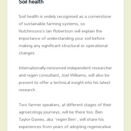
Soil health
Soil health is widely recognised as a cornerstone
of sustainable farming systems, so
Hutchinsons’s
Ian Robertson
will explain the
importance of understanding your soil before
making any significant structural or operational
changes.
Internationally-renowned independent researcher
and regen consultant, Joel Williams, will also be
present to offer a technical insight into his latest
research.
Two farmer speakers, at different stages of their
agroecology journeys, will be there too. Ben
Taylor-Davies, aka “regen Ben”, will share his
experiences from years of adopting regenerative