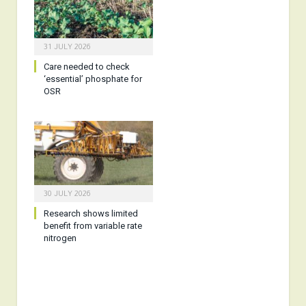
31 JULY 2026
Care needed to check
‘essential’ phosphate for
OSR
30 JULY 2026
Research shows limited
benefit from variable rate
nitrogen