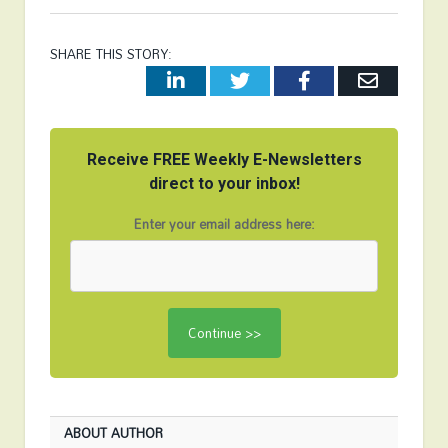
SHARE THIS STORY:
LinkedIn
Twitter
Facebook
Email
Receive FREE Weekly E-Newsletters
direct to your inbox!
Enter your email address here:
ABOUT AUTHOR