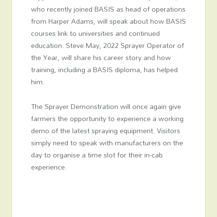
who recently joined BASIS as head of operations
from Harper Adams, will speak about how BASIS
courses link to universities and continued
education. Steve May, 2022 Sprayer Operator of
the Year, will share his career story and how
training, including a BASIS diploma, has helped
him.
The Sprayer Demonstration will once again give
farmers the opportunity to experience a working
demo of the latest spraying equipment. Visitors
simply need to speak with manufacturers on the
day to organise a time slot for their in-cab
experience.