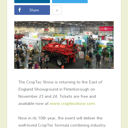
+
Share
The CropTec Show is returning to the East of
England Showground in Peterborough on
November 23 and 24. Tickets are free and
available now at
www.croptecshow.com
.
Now in its 10
th
year, the event will deliver the
well-loved CropTec formula combining industry-