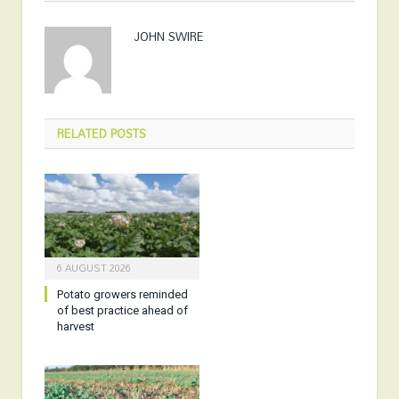
JOHN SWIRE
RELATED
POSTS
6 AUGUST 2026
Potato growers reminded
of best practice ahead of
harvest