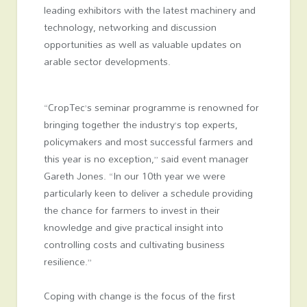
leading exhibitors with the latest machinery and
technology, networking and discussion
opportunities as well as valuable updates on
arable sector developments.
“CropTec’s seminar programme is renowned for
bringing together the industry’s top experts,
policymakers and most successful farmers and
this year is no exception,” said event manager
Gareth Jones. “In our 10
th
year we were
particularly keen to deliver a schedule providing
the chance for farmers to invest in their
knowledge and give practical insight into
controlling costs and cultivating business
resilience.”
Coping with change is the focus of the first