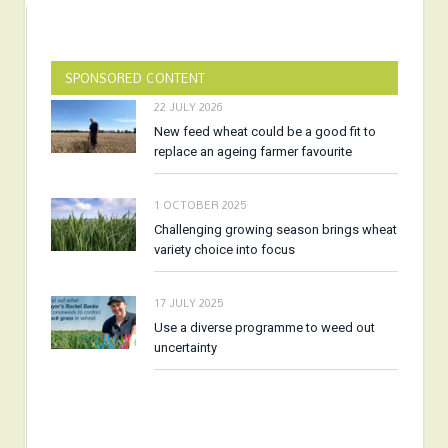
SPONSORED CONTENT
22 JULY 2026
New feed wheat could be a good fit to
replace an ageing farmer favourite
1 OCTOBER 2025
Challenging growing season brings wheat
variety choice into focus
17 JULY 2025
Use a diverse programme to weed out
uncertainty