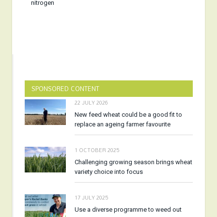
nitrogen
SPONSORED CONTENT
22 JULY 2026
New feed wheat could be a good fit to
replace an ageing farmer favourite
1 OCTOBER 2025
Challenging growing season brings wheat
variety choice into focus
17 JULY 2025
Use a diverse programme to weed out