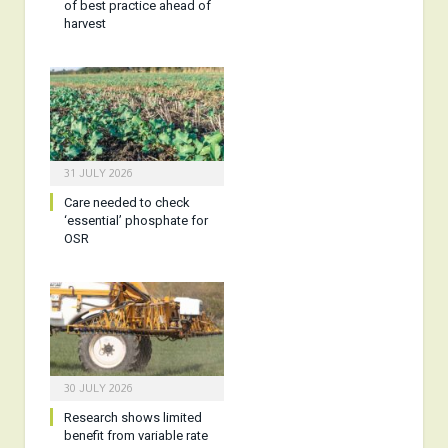
of best practice ahead of
harvest
31 JULY 2026
Care needed to check
‘essential’ phosphate for
OSR
30 JULY 2026
Research shows limited
benefit from variable rate