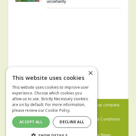
uncertainty
×
This website uses cookies
This website uses cookies to improve user
experience. Choose which cookies you
allow us to use. Strictly Necessary cookies
© 2024 MA Agriculture Ltd, a
Mark Allen Group
company
are on by default. For more information,
please review our
Cookie Policy.
Privacy Policy
Cookies Policy
Terms and Conditions
ACCEPT ALL
DECLINE ALL
Farmers Weekly
Farm Contractor
Poultry News
SHOW DETAILS