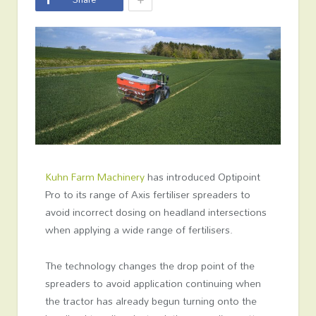
Kuhn Farm Machinery
has introduced Optipoint
Pro to its range of Axis fertiliser spreaders to
avoid incorrect dosing on headland intersections
when applying a wide range of fertilisers.
The technology changes the drop point of the
spreaders to avoid application continuing when
the tractor has already begun turning onto the