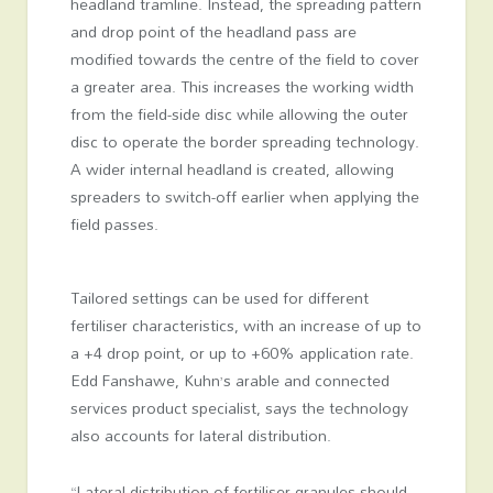
headland tramline. Instead, the spreading pattern
and drop point of the headland pass are
modified towards the centre of the field to cover
a greater area. This increases the working width
from the field-side disc while allowing the outer
disc to operate the border spreading technology.
A wider internal headland is created, allowing
spreaders to switch-off earlier when applying the
field passes.
Tailored settings can be used for different
fertiliser characteristics, with an increase of up to
a +4 drop point, or up to +60% application rate.
Edd Fanshawe, Kuhn’s arable and connected
services product specialist, says the technology
also accounts for lateral distribution.
“Lateral distribution of fertiliser granules should