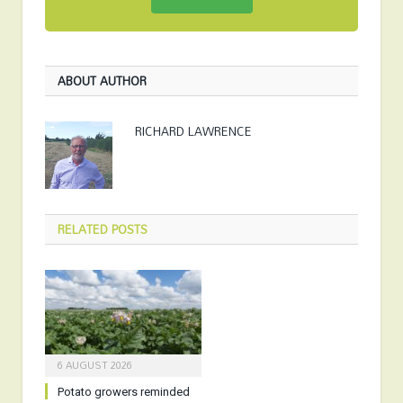
ABOUT AUTHOR
RICHARD LAWRENCE
RELATED
POSTS
6 AUGUST 2026
Potato growers reminded