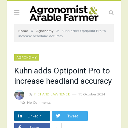
»
»
Home
Agronomy
Kuhn adds Optipoint Pro to
increase headland accuracy
AGRONOMY
Kuhn adds Optipoint Pro to
increase headland accuracy
By
RICHARD LAWRENCE
15 October 2024
No Comments
LinkedIn
Tweet
+
Share