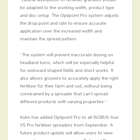
be adapted to the working width, product type
and disc setup. The Optipoint Pro system adjusts
the drop point and rate to ensure accurate
application over the increased width and
maintain the spread pattern.
“The system will prevent inaccurate dosing on
headland turns, which will be especially helpful
for awkward shaped fields and short works. It
also allows growers to accurately apply the right
fertiliser for their farm and soil, without being
constrained by a spreader that can’t spread
different products with varying properties.”
Kuhn has added Optipoint Pro to all ISOBUS Axis
VS Pro fertiliser spreaders from September. A
future product update will allow users to view