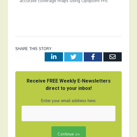
accurate coverage maps using Optipoint Pro.
SHARE THIS STORY:
LinkedIn
Twitter
Facebook
Email
Receive FREE Weekly E-Newsletters
direct to your inbox!
Enter your email address here: