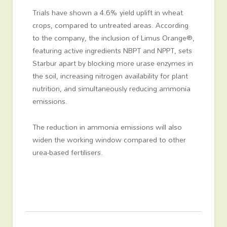
Trials have shown a 4.6% yield uplift in wheat
crops, compared to untreated areas. According
to the company, the inclusion of Limus Orange®,
featuring active ingredients NBPT and NPPT, sets
Starbur apart by blocking more urase enzymes in
the soil, increasing nitrogen availability for plant
nutrition, and simultaneously reducing ammonia
emissions.
The reduction in ammonia emissions will also
widen the working window compared to other
urea-based fertilisers.