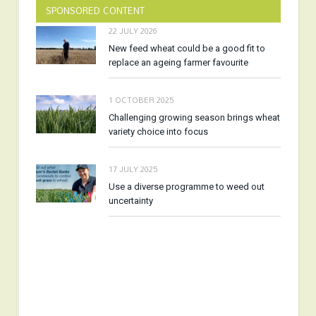
SPONSORED CONTENT
22 JULY 2026
New feed wheat could be a good fit to
replace an ageing farmer favourite
1 OCTOBER 2025
Challenging growing season brings wheat
variety choice into focus
17 JULY 2025
Use a diverse programme to weed out
uncertainty