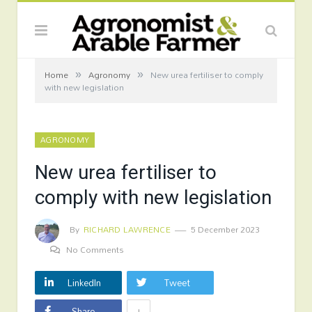
»
»
Home
Agronomy
New urea fertiliser to comply
with new legislation
AGRONOMY
New urea fertiliser to
comply with new legislation
By
RICHARD LAWRENCE
5 December 2023
No Comments
LinkedIn
Tweet
+
Share