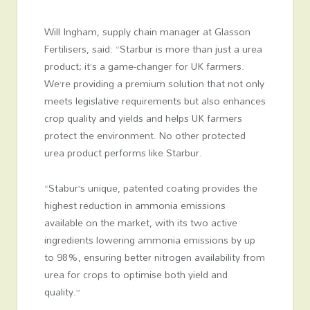
Will Ingham, supply chain manager at Glasson
Fertilisers, said: “Starbur is more than just a urea
product; it’s a game-changer for UK farmers.
We’re providing a premium solution that not only
meets legislative requirements but also enhances
crop quality and yields and helps UK farmers
protect the environment. No other protected
urea product performs like Starbur.
“Stabur’s unique, patented coating provides the
highest reduction in ammonia emissions
available on the market, with its two active
ingredients lowering ammonia emissions by up
to 98%, ensuring better nitrogen availability from
urea for crops to optimise both yield and
quality.”