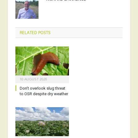
RELATED
POSTS
10 AUGUST 2026
Don’t overlook slug threat
to OSR despite dry weather