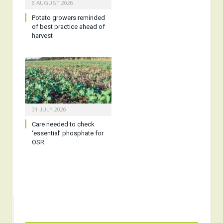
6 AUGUST 2026
Potato growers reminded
of best practice ahead of
harvest
31 JULY 2026
Care needed to check
‘essential’ phosphate for
OSR