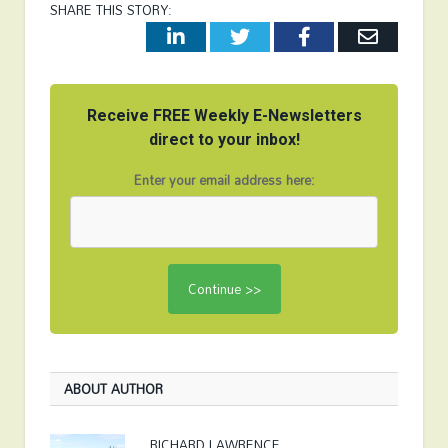
SHARE THIS STORY:
LinkedIn
Twitter
Facebook
Email
Receive FREE Weekly E-Newsletters
direct to your inbox!
Enter your email address here:
ABOUT AUTHOR
RICHARD LAWRENCE