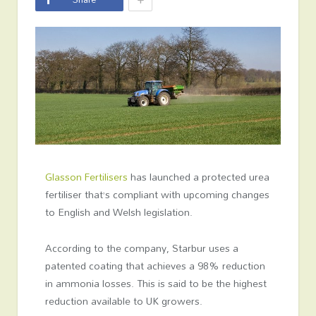
Glasson Fertilisers
has launched a protected urea
fertiliser that’s compliant with upcoming changes
to English and Welsh legislation.
According to the company, Starbur uses a
patented coating that achieves a 98% reduction
in ammonia losses. This is said to be the highest
reduction available to UK growers.