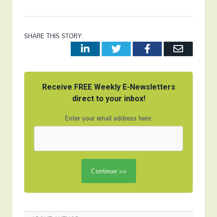
SHARE THIS STORY:
LinkedIn
Twitter
Facebook
Email
Receive FREE Weekly E-Newsletters
direct to your inbox!
Enter your email address here: