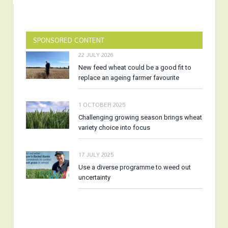
SPONSORED CONTENT
22 JULY 2026
New feed wheat could be a good fit to
replace an ageing farmer favourite
1 OCTOBER 2025
Challenging growing season brings wheat
variety choice into focus
17 JULY 2025
Use a diverse programme to weed out
uncertainty