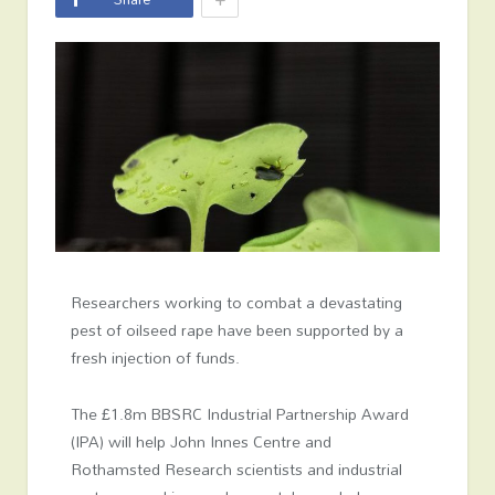
Researchers working to combat a devastating
pest of oilseed rape have been supported by a
fresh injection of funds.
The £1.8m BBSRC Industrial Partnership Award
(IPA) will help John Innes Centre and
Rothamsted Research scientists and industrial