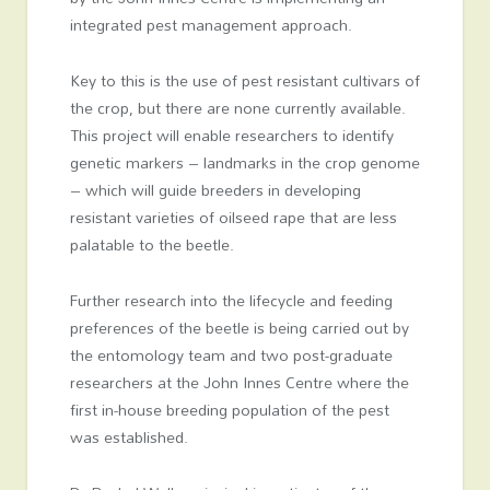
integrated pest management approach.
Key to this is the use of pest resistant cultivars of
the crop, but there are none currently available.
This project will enable researchers to identify
genetic markers – landmarks in the crop genome
– which will guide breeders in developing
resistant varieties of oilseed rape that are less
palatable to the beetle.
Further research into the lifecycle and feeding
preferences of the beetle is being carried out by
the entomology team and two post-graduate
researchers at the John Innes Centre where the
first in-house breeding population of the pest
was established.