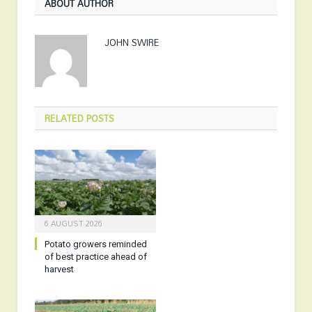
ABOUT AUTHOR
JOHN SWIRE
RELATED
POSTS
6 AUGUST 2026
Potato growers reminded
of best practice ahead of
harvest