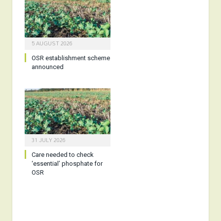
5 AUGUST 2026
OSR establishment scheme
announced
31 JULY 2026
Care needed to check
‘essential’ phosphate for
OSR