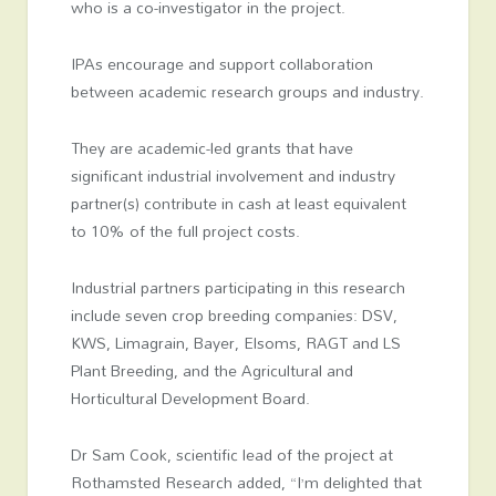
who is a co-investigator in the project.
IPAs encourage and support collaboration
between academic research groups and industry.
They are academic-led grants that have
significant industrial involvement and industry
partner(s) contribute in cash at least equivalent
to 10% of the full project costs.
Industrial partners participating in this research
include seven crop breeding companies: DSV,
KWS, Limagrain, Bayer, Elsoms, RAGT and LS
Plant Breeding, and the Agricultural and
Horticultural Development Board.
Dr Sam Cook, scientific lead of the project at
Rothamsted Research added, “I’m delighted that