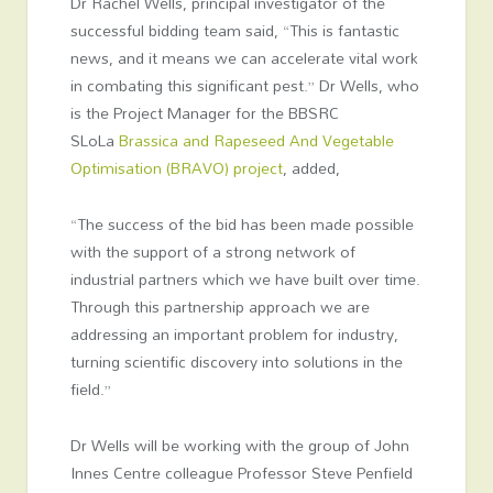
Dr Rachel Wells, principal investigator of the
successful bidding team said, “This is fantastic
news, and it means we can accelerate vital work
in combating this significant pest.” Dr Wells, who
is the Project Manager for the BBSRC
SLoLa
Brassica and Rapeseed And Vegetable
Optimisation (BRAVO) project
, added,
“The success of the bid has been made possible
with the support of a strong network of
industrial partners which we have built over time.
Through this partnership approach we are
addressing an important problem for industry,
turning scientific discovery into solutions in the
field.”
Dr Wells will be working with the group of John
Innes Centre colleague Professor Steve Penfield