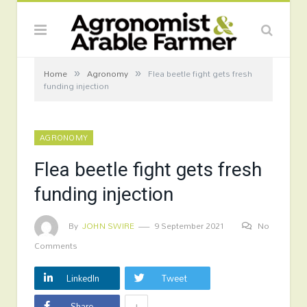
»
»
Home
Agronomy
Flea beetle fight gets fresh
funding injection
AGRONOMY
Flea beetle fight gets fresh
funding injection
By
JOHN SWIRE
9 September 2021
No
Comments
LinkedIn
Tweet
+
Share