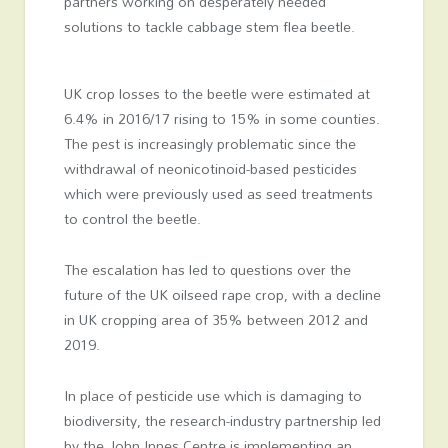
partners working on desperately needed
solutions to tackle cabbage stem flea beetle.
UK crop losses to the beetle were estimated at
6.4% in 2016/17 rising to 15% in some counties.
The pest is increasingly problematic since the
withdrawal of neonicotinoid-based pesticides
which were previously used as seed treatments
to control the beetle.
The escalation has led to questions over the
future of the UK oilseed rape crop, with a decline
in UK cropping area of 35% between 2012 and
2019.
In place of pesticide use which is damaging to
biodiversity, the research-industry partnership led
by the John Innes Centre is implementing an