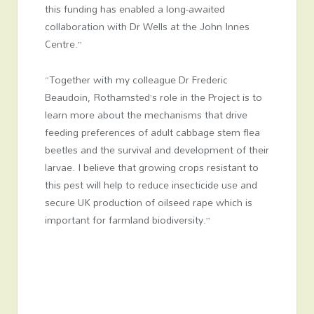
this funding has enabled a long-awaited
collaboration with Dr Wells at the John Innes
Centre.”
“Together with my colleague Dr Frederic
Beaudoin, Rothamsted’s role in the Project is to
learn more about the mechanisms that drive
feeding preferences of adult cabbage stem flea
beetles and the survival and development of their
larvae. I believe that growing crops resistant to
this pest will help to reduce insecticide use and
secure UK production of oilseed rape which is
important for farmland biodiversity.”