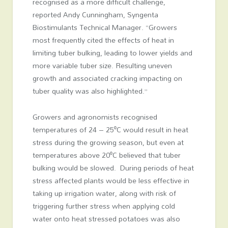
recognised as a more difficult challenge,
reported Andy Cunningham, Syngenta
Biostimulants Technical Manager. “Growers
most frequently cited the effects of heat in
limiting tuber bulking, leading to lower yields and
more variable tuber size. Resulting uneven
growth and associated cracking impacting on
tuber quality was also highlighted.”
Growers and agronomists recognised
temperatures of 24 – 25⁰C would result in heat
stress during the growing season, but even at
temperatures above 20⁰C believed that tuber
bulking would be slowed. During periods of heat
stress affected plants would be less effective in
taking up irrigation water, along with risk of
triggering further stress when applying cold
water onto heat stressed potatoes was also