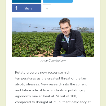
+
Share
Andy Cunningham
Potato growers now recognise high
temperatures as the greatest threat of the key
abiotic stresses. New research into the current
and future role of biostimulants in potato crop
agronomy ranked heat at 74 out of 100,
compared to drought at 71, nutrient deficiency at