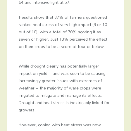
64 and intensive light at 57.
Results show that 37% of farmers questioned
ranked heat stress of very high impact (9 or 10
out of 10), with a total of 70% scoring it as
seven or higher. Just 13% perceived the effect
on their crops to be a score of four or below.
While drought clearly has potentially larger
impact on yield – and was seen to be causing
increasingly greater issues with extremes of
weather – the majority of ware crops were
irrigated to mitigate and manage its effects.
Drought and heat stress is inextricably linked for
growers.
However, coping with heat stress was now