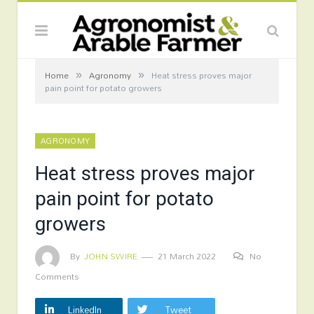
»
»
Home
Agronomy
Heat stress proves major
pain point for potato growers
AGRONOMY
Heat stress proves major
pain point for potato
growers
By
JOHN SWIRE
21 March 2022
No
Comments
LinkedIn
Tweet