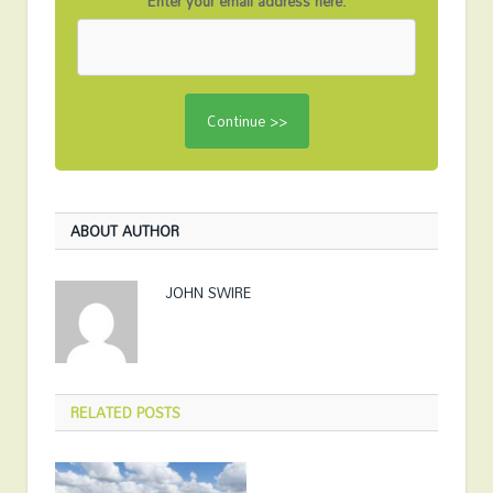
Enter your email address here:
ABOUT AUTHOR
JOHN SWIRE
RELATED
POSTS