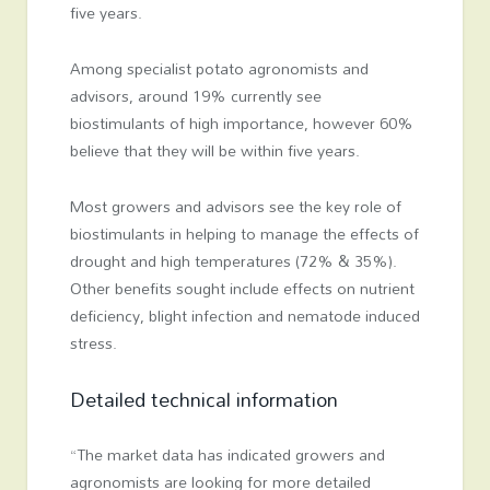
five years.
Among specialist potato agronomists and
advisors, around 19% currently see
biostimulants of high importance, however 60%
believe that they will be within five years.
Most growers and advisors see the key role of
biostimulants in helping to manage the effects of
drought and high temperatures (72% & 35%).
Other benefits sought include effects on nutrient
deficiency, blight infection and nematode induced
stress.
Detailed technical information
“The market data has indicated growers and
agronomists are looking for more detailed