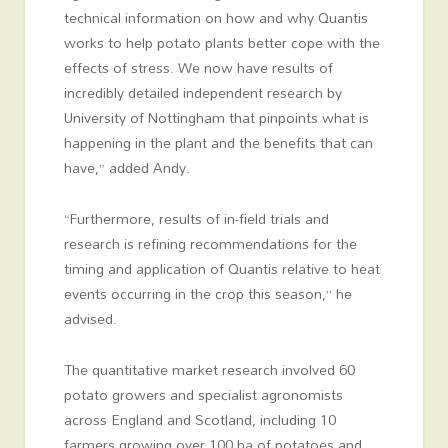
technical information on how and why Quantis
works to help potato plants better cope with the
effects of stress. We now have results of
incredibly detailed independent research by
University of Nottingham that pinpoints what is
happening in the plant and the benefits that can
have,” added Andy.
“Furthermore, results of in-field trials and
research is refining recommendations for the
timing and application of Quantis relative to heat
events occurring in the crop this season,” he
advised.
The quantitative market research involved 60
potato growers and specialist agronomists
across England and Scotland, including 10
farmers growing over 100 ha of potatoes and