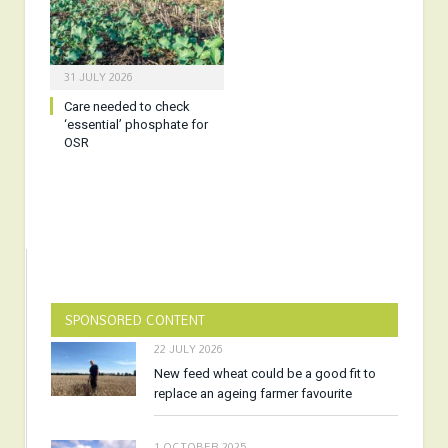
31 JULY 2026
Care needed to check
‘essential’ phosphate for
OSR
SPONSORED CONTENT
22 JULY 2026
New feed wheat could be a good fit to
replace an ageing farmer favourite
1 OCTOBER 2025