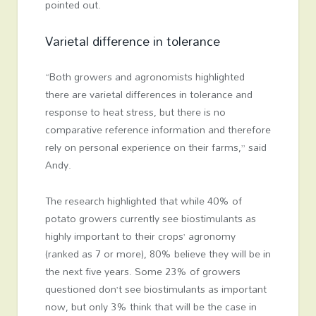
pointed out.
Varietal difference in tolerance
“Both growers and agronomists highlighted
there are varietal differences in tolerance and
response to heat stress, but there is no
comparative reference information and therefore
rely on personal experience on their farms,” said
Andy.
The research highlighted that while 40% of
potato growers currently see biostimulants as
highly important to their crops’ agronomy
(ranked as 7 or more), 80% believe they will be in
the next five years. Some 23% of growers
questioned don’t see biostimulants as important
now, but only 3% think that will be the case in