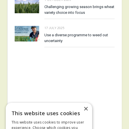
Challenging growing season brings wheat
variety choice into focus
17 JULY 2025
Use a diverse programme to weed out
uncertainty
×
This website uses cookies
This website uses cookies to improve user
experience. Choose which cookies you