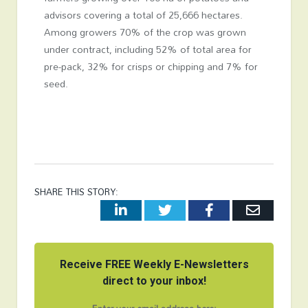
advisors covering a total of 25,666 hectares.
Among growers 70% of the crop was grown
under contract, including 52% of total area for
pre-pack, 32% for crisps or chipping and 7% for
seed.
SHARE THIS STORY:
LinkedIn
Twitter
Facebook
Email
Receive FREE Weekly E-Newsletters
direct to your inbox!