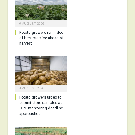
6 AUGUST 2026
Potato growers reminded
of best practice ahead of
harvest
4 AUGUST 2026
Potato growers urged to
submit store samples as
CIPC monitoring deadline
approaches