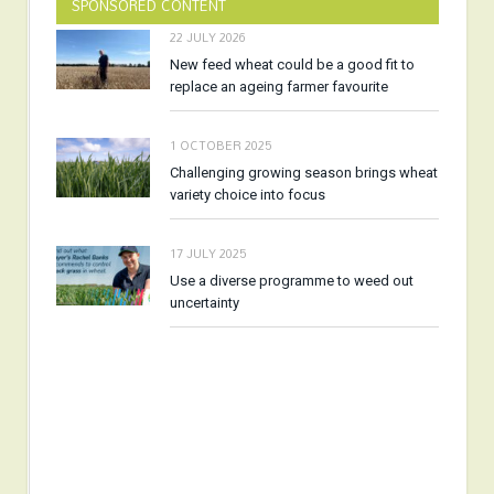
SPONSORED CONTENT
22 JULY 2026
New feed wheat could be a good fit to
replace an ageing farmer favourite
1 OCTOBER 2025
Challenging growing season brings wheat
variety choice into focus
17 JULY 2025
Use a diverse programme to weed out
uncertainty