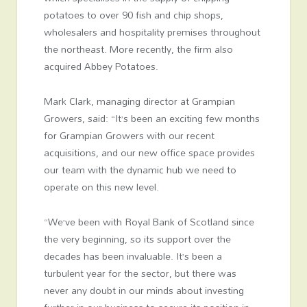
potatoes to over 90 fish and chip shops,
wholesalers and hospitality premises throughout
the northeast. More recently, the firm also
acquired Abbey Potatoes.
Mark Clark, managing director at Grampian
Growers, said: “It’s been an exciting few months
for Grampian Growers with our recent
acquisitions, and our new office space provides
our team with the dynamic hub we need to
operate on this new level.
“We’ve been with Royal Bank of Scotland since
the very beginning, so its support over the
decades has been invaluable. It’s been a
turbulent year for the sector, but there was
never any doubt in our minds about investing