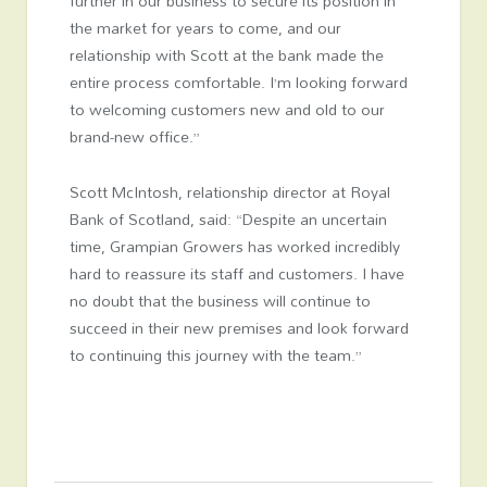
further in our business to secure its position in
the market for years to come, and our
relationship with Scott at the bank made the
entire process comfortable. I’m looking forward
to welcoming customers new and old to our
brand-new office.”
Scott McIntosh, relationship director at Royal
Bank of Scotland, said: “Despite an uncertain
time, Grampian Growers has worked incredibly
hard to reassure its staff and customers. I have
no doubt that the business will continue to
succeed in their new premises and look forward
to continuing this journey with the team.”