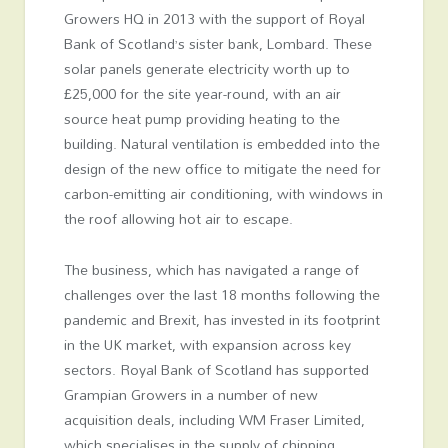
Growers HQ in 2013 with the support of Royal
Bank of Scotland’s sister bank, Lombard. These
solar panels generate electricity worth up to
£25,000 for the site year-round, with an air
source heat pump providing heating to the
building. Natural ventilation is embedded into the
design of the new office to mitigate the need for
carbon-emitting air conditioning, with windows in
the roof allowing hot air to escape.
The business, which has navigated a range of
challenges over the last 18 months following the
pandemic and Brexit, has invested in its footprint
in the UK market, with expansion across key
sectors. Royal Bank of Scotland has supported
Grampian Growers in a number of new
acquisition deals, including WM Fraser Limited,
which specialises in the supply of chipping