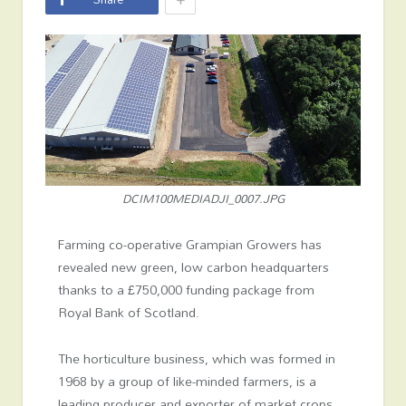
DCIM100MEDIADJI_0007.JPG
Farming co-operative Grampian Growers has
revealed new green, low carbon headquarters
thanks to a £750,000 funding package from
Royal Bank of Scotland.
The horticulture business, which was formed in
1968 by a group of like-minded farmers, is a
leading producer and exporter of market crops