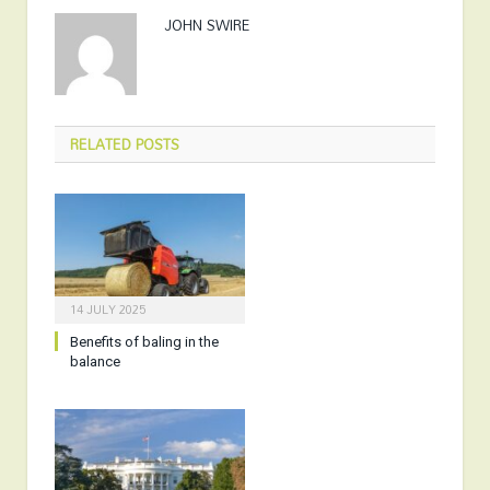
JOHN SWIRE
RELATED
POSTS
14 JULY 2025
Benefits of baling in the
balance