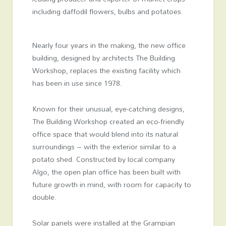
including daffodil flowers, bulbs and potatoes.
Nearly four years in the making, the new office
building, designed by architects The Building
Workshop, replaces the existing facility which
has been in use since 1978.
Known for their unusual, eye-catching designs,
The Building Workshop created an eco-friendly
office space that would blend into its natural
surroundings – with the exterior similar to a
potato shed. Constructed by local company
Algo, the open plan office has been built with
future growth in mind, with room for capacity to
double.
Solar panels were installed at the Grampian