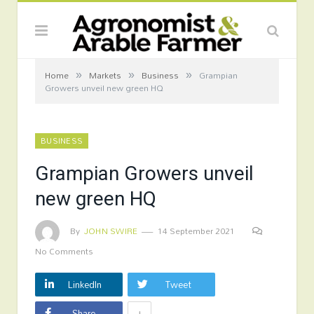
»
»
»
Home
Markets
Business
Grampian
Growers unveil new green HQ
BUSINESS
Grampian Growers unveil
new green HQ
By
JOHN SWIRE
14 September 2021
No Comments
LinkedIn
Tweet
+
Share