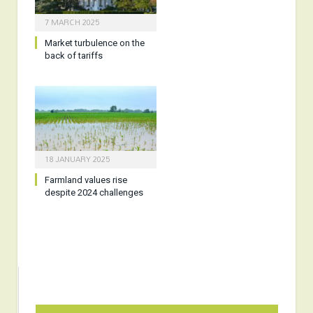
7 MARCH 2025
Market turbulence on the
back of tariffs
18 JANUARY 2025
Farmland values rise
despite 2024 challenges