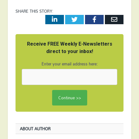
SHARE THIS STORY:
LinkedIn
Twitter
Facebook
Email
Receive FREE Weekly E-Newsletters
direct to your inbox!
Enter your email address here:
ABOUT AUTHOR