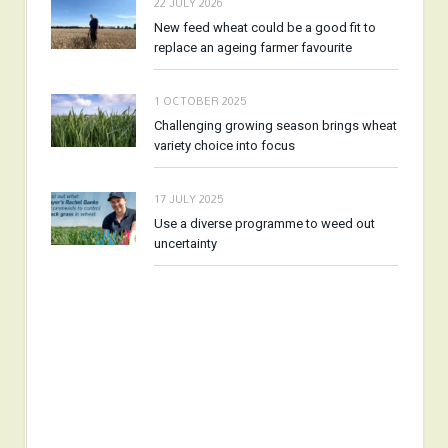
22 JULY 2026
New feed wheat could be a good fit to
replace an ageing farmer favourite
1 OCTOBER 2025
Challenging growing season brings wheat
variety choice into focus
17 JULY 2025
Use a diverse programme to weed out
uncertainty