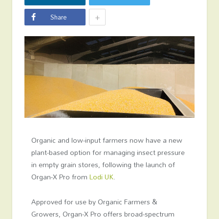
+
Share
Organic and low-input farmers now have a new
plant-based option for managing insect pressure
in empty grain stores, following the launch of
Organ-X Pro from
Lodi UK
.
Approved for use by Organic Farmers &
Growers, Organ-X Pro offers broad-spectrum