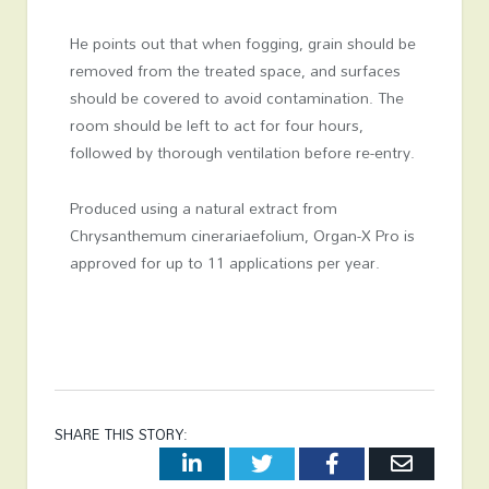
He points out that when fogging, grain should be
removed from the treated space, and surfaces
should be covered to avoid contamination. The
room should be left to act for four hours,
followed by thorough ventilation before re-entry.
Produced using a natural extract from
Chrysanthemum cinerariaefolium, Organ-X Pro is
approved for up to 11 applications per year.
SHARE THIS STORY:
LinkedIn
Twitter
Facebook
Email