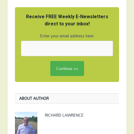
Receive FREE Weekly E-Newsletters
direct to your inbox!
Enter your email address here:
ABOUT AUTHOR
RICHARD LAWRENCE