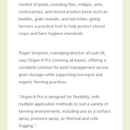
control of pests, including flies, midges, ants,
cockroaches, and stored product pests such as
beetles, grain weevils, and red mites, giving
farmers a practical tool to help protect stored
crops and farm hygiene standards.
Roger Simpson, managing director at Lodi UK,
says Organ-X Pro covering all bases, offering a
complete solution for pest management across
grain storage while supporting low-input and
organic farming practices.
“Organ-X Pro is designed for flexibility, with
multiple application methods to suit a variety of
farming environments, including use as a surface
spray, pressure spray, or thermal and cold
fogging.”