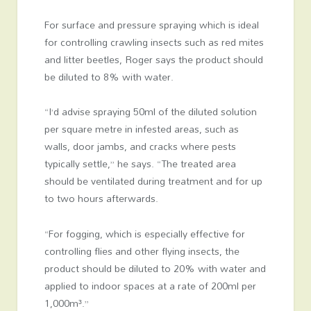
For surface and pressure spraying which is ideal
for controlling crawling insects such as red mites
and litter beetles, Roger says the product should
be diluted to 8% with water.
“I’d advise spraying 50ml of the diluted solution
per square metre in infested areas, such as
walls, door jambs, and cracks where pests
typically settle,” he says. “The treated area
should be ventilated during treatment and for up
to two hours afterwards.
“For fogging, which is especially effective for
controlling flies and other flying insects, the
product should be diluted to 20% with water and
applied to indoor spaces at a rate of 200ml per
1,000m³.”