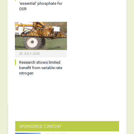
‘essential’ phosphate for
OSR
30 JULY 2026
Research shows limited
benefit from variable rate
nitrogen
SPONSORED CONTENT