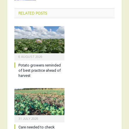
RELATED
POSTS
6 AUGUST 2026
Potato growers reminded
of best practice ahead of
harvest
31 JULY 2026
Care needed to check