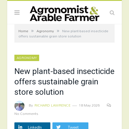
»
»
Home
Agronomy
New plant-based insecticide
offers sustainable grain store solution
AGRONOMY
New plant-based insecticide
offers sustainable grain
store solution
By
RICHARD LAWRENCE
18 May 2026
No Comments
LinkedIn
Tweet