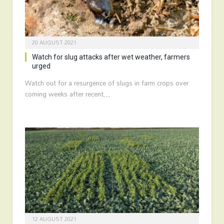
20 AUGUST 2021
Watch for slug attacks after wet weather, farmers
urged
Watch out for a resurgence of slugs in farm crops over
coming weeks after recent…
12 AUGUST 2021