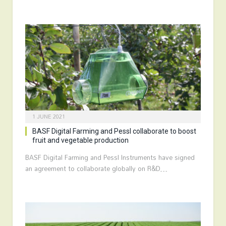
1 JUNE 2021
BASF Digital Farming and Pessl collaborate to boost
fruit and vegetable production
BASF Digital Farming and Pessl Instruments have signed
an agreement to collaborate globally on R&D…