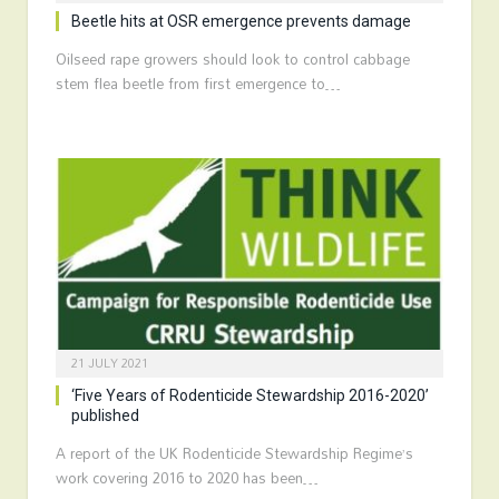
Beetle hits at OSR emergence prevents damage
Oilseed rape growers should look to control cabbage
stem flea beetle from first emergence to…
21 JULY 2021
‘Five Years of Rodenticide Stewardship 2016-2020’
published
A report of the UK Rodenticide Stewardship Regime’s
work covering 2016 to 2020 has been…