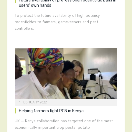
Future availability of professional rodenticide baits in
users’ own hands
To protect the future availability of high potency
rodenticides to farmers, gamekeepers and pest
controllers,…
1 FEBRUARY 2022
Helping farmers fight PCN in Kenya
UK – Kenya collaboration has targeted one of the most
economically important crop pests, potato…