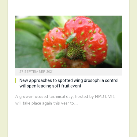
27 SEPTEMBER 2021
New approaches to spotted wing drosophila control
will open leading soft fruit event
A grower-focused technical day, hosted by NIAB EMR,
will take place again this year to…