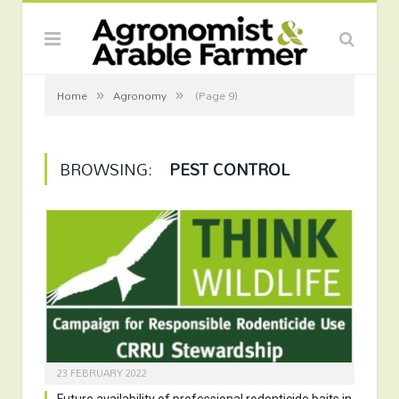
»
»
Home
Agronomy
(Page 9)
BROWSING:
PEST CONTROL
23 FEBRUARY 2022