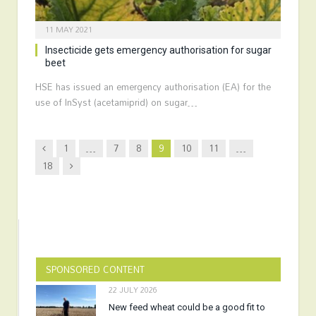
11 MAY 2021
Insecticide gets emergency authorisation for sugar
beet
HSE has issued an emergency authorisation (EA) for the
use of InSyst (acetamiprid) on sugar…
Previous
1
…
7
8
9
10
11
…
Next
18
SPONSORED CONTENT
22 JULY 2026
New feed wheat could be a good fit to