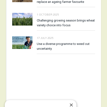
replace an ageing farmer favourite
1 OCTOBER 2025
Challenging growing season brings wheat
variety choice into focus
17 JULY 2025
Use a diverse programme to weed out
uncertainty
×