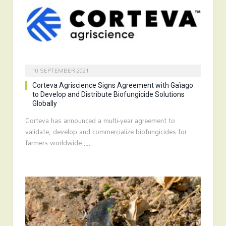
10 SEPTEMBER 2021
Corteva Agriscience Signs Agreement with Gaïago
to Develop and Distribute Biofungicide Solutions
Globally
Corteva has announced a multi-year agreement to
validate, develop and commercialize biofungicides for
farmers worldwide.…