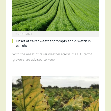
1 JUNE 2021
Onset of fairer weather prompts aphid-watch in
carrots
With the onset of fairer weather across the UK, carrot
growers are advised to keep…