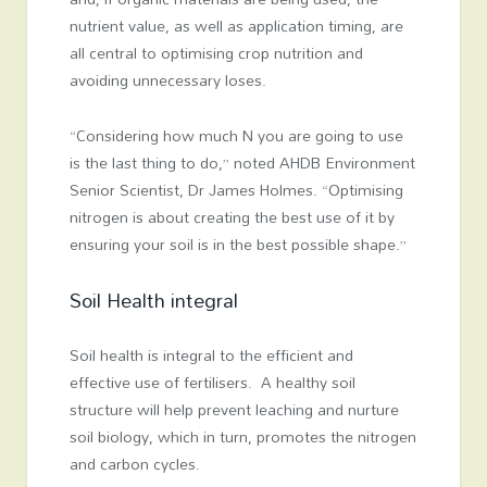
nutrient value, as well as application timing, are
all central to optimising crop nutrition and
avoiding unnecessary loses.
“Considering how much N you are going to use
is the last thing to do,” noted AHDB Environment
Senior Scientist, Dr James Holmes. “Optimising
nitrogen is about creating the best use of it by
ensuring your soil is in the best possible shape.”
Soil Health integral
Soil health is integral to the efficient and
effective use of fertilisers. A healthy soil
structure will help prevent leaching and nurture
soil biology, which in turn, promotes the nitrogen
and carbon cycles.