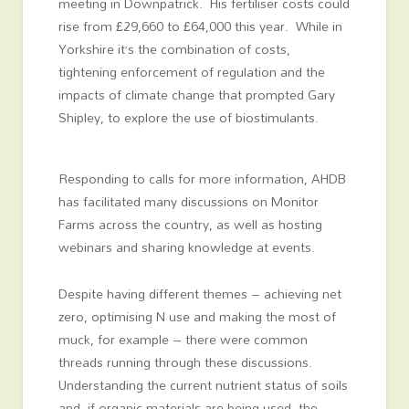
meeting in Downpatrick. His fertiliser costs could
rise from £29,660 to £64,000 this year. While in
Yorkshire it’s the combination of costs,
tightening enforcement of regulation and the
impacts of climate change that prompted Gary
Shipley, to explore the use of biostimulants.
Responding to calls for more information, AHDB
has facilitated many discussions on Monitor
Farms across the country, as well as hosting
webinars and sharing knowledge at events.
Despite having different themes – achieving net
zero, optimising N use and making the most of
muck, for example – there were common
threads running through these discussions.
Understanding the current nutrient status of soils
and, if organic materials are being used, the