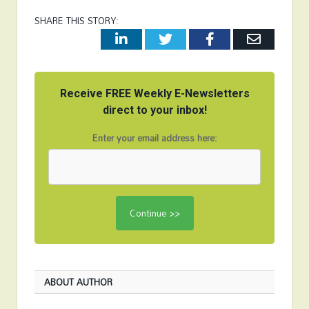
SHARE THIS STORY:
LinkedIn
Twitter
Facebook
Email
Receive FREE Weekly E-Newsletters
direct to your inbox!
Enter your email address here:
ABOUT AUTHOR