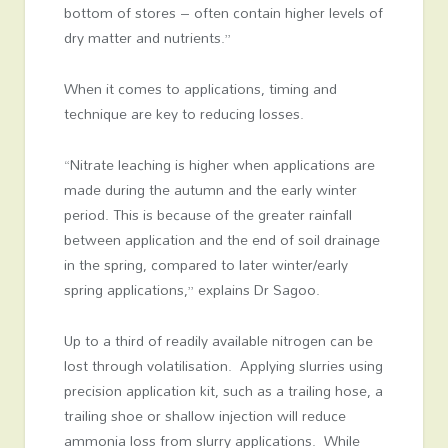
bottom of stores – often contain higher levels of
dry matter and nutrients.”
When it comes to applications, timing and
technique are key to reducing losses.
“Nitrate leaching is higher when applications are
made during the autumn and the early winter
period. This is because of the greater rainfall
between application and the end of soil drainage
in the spring, compared to later winter/early
spring applications,” explains Dr Sagoo.
Up to a third of readily available nitrogen can be
lost through volatilisation. Applying slurries using
precision application kit, such as a trailing hose, a
trailing shoe or shallow injection will reduce
ammonia loss from slurry applications. While