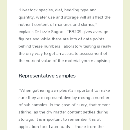
“Livestock species, diet, bedding type and
quantity, water use and storage will all affect the
nutrient content of manures and slurries,”
explains Dr Lizzie Sagoo. “RB209 gives average
figures and while there are lots of data points
behind these numbers, laboratory testing is really
the only way to get an accurate assessment of
the nutrient value of the material you’re applying.
Representative samples
“When gathering samples it’s important to make
sure they are representative by mixing a number
of sub-samples. In the case of slurry, that means
stirring, as the dry matter content settles during
storage. It is important to remember this at
application too. Later loads – those from the