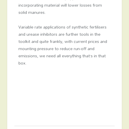
incorporating material will lower losses from
solid manures.
Variable rate applications of synthetic fertilisers
and urease inhibitors are further tools in the
toolkit and quite frankly, with current prices and
mounting pressure to reduce run-off and
emissions, we need all everything that’s in that
box.