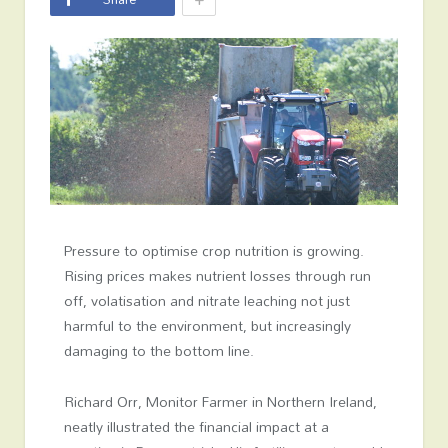
Pressure to optimise crop nutrition is growing.
Rising prices makes nutrient losses through run
off, volatisation and nitrate leaching not just
harmful to the environment, but increasingly
damaging to the bottom line.
Richard Orr, Monitor Farmer in Northern Ireland,
neatly illustrated the financial impact at a