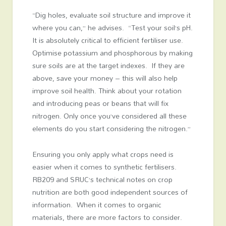
“Dig holes, evaluate soil structure and improve it
where you can,” he advises. “Test your soil’s pH.
It is absolutely critical to efficient fertiliser use.
Optimise potassium and phosphorous by making
sure soils are at the target indexes. If they are
above, save your money – this will also help
improve soil health. Think about your rotation
and introducing peas or beans that will fix
nitrogen. Only once you’ve considered all these
elements do you start considering the nitrogen.”
Ensuring you only apply what crops need is
easier when it comes to synthetic fertilisers.
RB209 and SRUC’s technical notes on crop
nutrition are both good independent sources of
information. When it comes to organic
materials, there are more factors to consider.