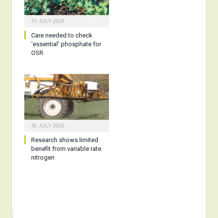
31 JULY 2026
Care needed to check
‘essential’ phosphate for
OSR
30 JULY 2026
Research shows limited
benefit from variable rate
nitrogen