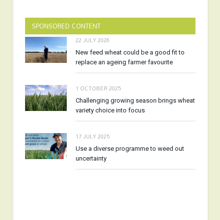
SPONSORED CONTENT
22 JULY 2026
New feed wheat could be a good fit to
replace an ageing farmer favourite
1 OCTOBER 2025
Challenging growing season brings wheat
variety choice into focus
17 JULY 2025
Use a diverse programme to weed out
uncertainty