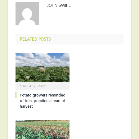
JOHN SWIRE
RELATED
POSTS
6 AUGUST 2026
Potato growers reminded
of best practice ahead of
harvest