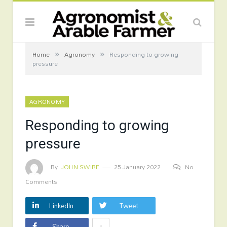
»
»
Home
Agronomy
Responding to growing
pressure
AGRONOMY
Responding to growing
pressure
By
JOHN SWIRE
25 January 2022
No
Comments
LinkedIn
Tweet
+
Share