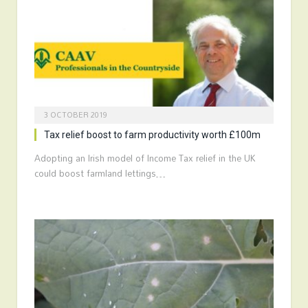
3 OCTOBER 2019
Tax relief boost to farm productivity worth £100m
Adopting an Irish model of Income Tax relief in the UK
could boost farmland lettings…