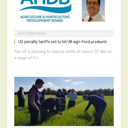
8 OCTOBER 2019
US penalty tariffs set to hit UK agri-food products
The US is planning to impose tariffs of almost $7.5bn on
a range of EU…