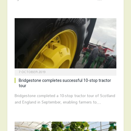
7 OCTOBER 2019
Bridgestone completes successful 10-stop tractor
tour
Bridgestone completed a 10-stop tractor tour of Scotland
and England in September, enabling farmers to…