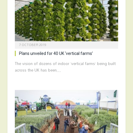
7 OCTOBER 2019
Plans unveiled for 40 UK ‘vertical farms’
The vision of dozens of indoor ‘vertical farms’ being built
across the UK has been…