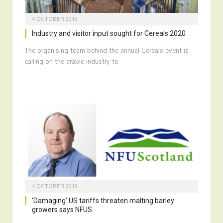
4 OCTOBER 2019
Industry and visitor input sought for Cereals 2020
The organising team behind the annual Cereals event is
calling on the arable industry to…
4 OCTOBER 2019
‘Damaging’ US tariffs threaten malting barley
growers says NFUS