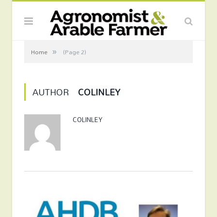
»
Home
(Page 2)
AUTHOR
COLINLEY
COLINLEY