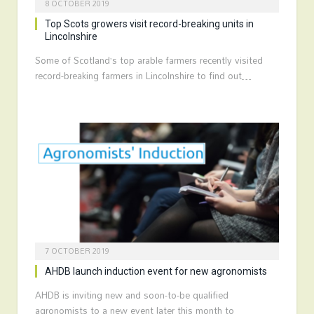
8 OCTOBER 2019
Top Scots growers visit record-breaking units in
Lincolnshire
Some of Scotland’s top arable farmers recently visited
record-breaking farmers in Lincolnshire to find out…
7 OCTOBER 2019
AHDB launch induction event for new agronomists
AHDB is inviting new and soon-to-be qualified
agronomists to a new event later this month to…