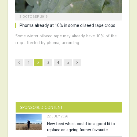
3 OCTOBER 2019
Phoma already at 10% in some oilseed rape crops
Some winter oilseed rape may already have 10% of the
crop affected by phoma, according…
Previous
Next
1
2
3
4
5
SPONSORED CONTENT
22 JULY 2026
New feed wheat could be a good fit to
replace an ageing farmer favourite