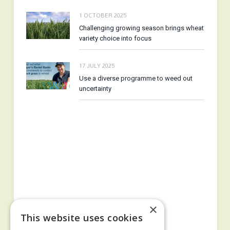
1 OCTOBER 2025
Challenging growing season brings wheat
variety choice into focus
17 JULY 2025
Use a diverse programme to weed out
uncertainty
×
This website uses cookies