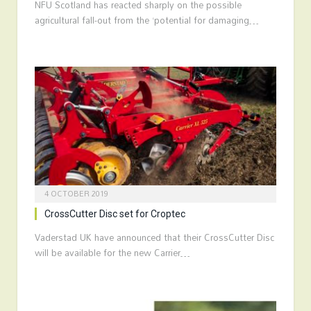
NFU Scotland has reacted sharply on the possible
agricultural fall-out from the ‘potential for damaging…
4 OCTOBER 2019
CrossCutter Disc set for Croptec
Vaderstad UK have announced that their CrossCutter Disc
will be available for the new Carrier…