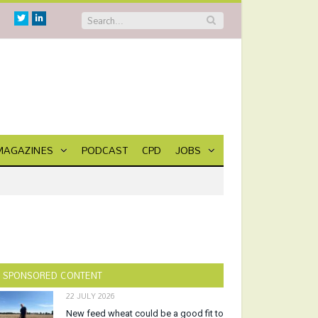
Twitter
Linkedin
MAGAZINES
PODCAST
CPD
JOBS
SPONSORED CONTENT
22 JULY 2026
New feed wheat could be a good fit to