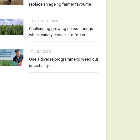
replace an ageing farmer favourite
1 OCTOBER 2025
Challenging growing season brings
wheat variety choice into focus
17 JULY 2025
Use a diverse programme to weed out
uncertainty