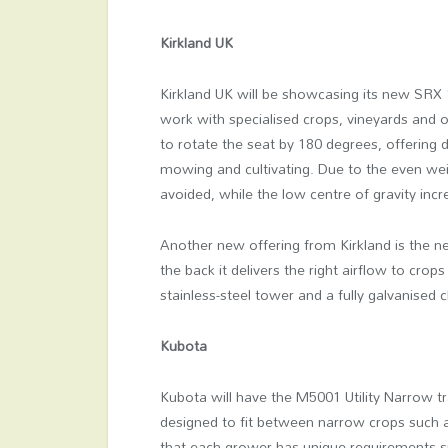
Kirkland UK
Kirkland UK will be showcasing its new SRX 
work with specialised crops, vineyards and or
to rotate the seat by 180 degrees, offering d
mowing and cultivating. Due to the even wei
avoided, while the low centre of gravity incr
Another new offering from Kirkland is the ne
the back it delivers the right airflow to cro
stainless-steel tower and a fully galvanised 
Kubota
Kubota will have the M5001 Utility Narrow tr
designed to fit between narrow crops such 
that each grower has unique requirements spe