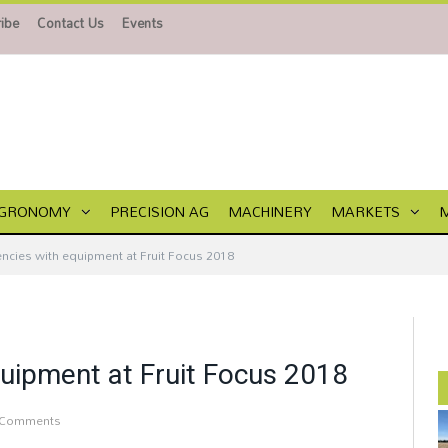
ibe
Contact Us
Events
GRONOMY
PRECISION AG
MACHINERY
MARKETS
encies with equipment at Fruit Focus 2018
quipment at Fruit Focus 2018
 Comments