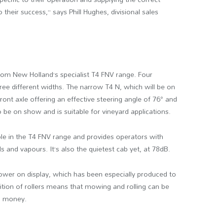
o their success,” says Phill Hughes, divisional sales
from New Holland’s specialist T4 FNV range. Four
ree different widths. The narrow T4 N, which will be on
ront axle offering an effective steering angle of 76° and
o be on show and is suitable for vineyard applications.
ble in the T4 FNV range and provides operators with
ls and vapours. It’s also the quietest cab yet, at 78dB.
ower on display, which has been especially produced to
ition of rollers means that mowing and rolling can be
nd money.