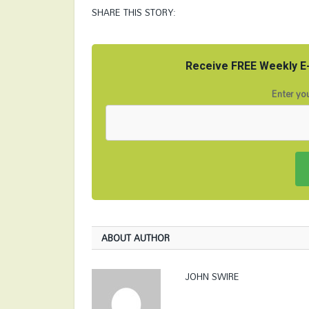
SHARE THIS STORY:
Receive FREE Weekly E-
Enter you
ABOUT AUTHOR
JOHN SWIRE