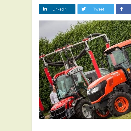
LinkedIn
Tweet