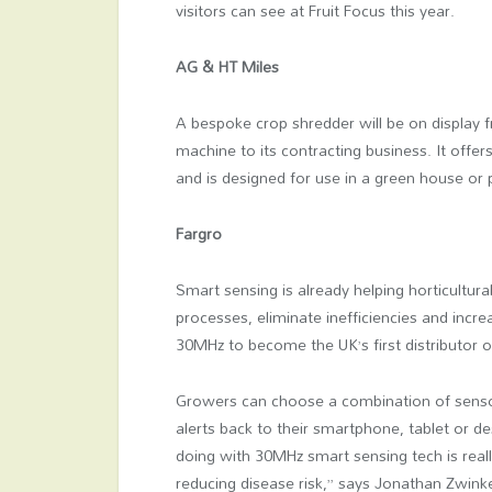
visitors can see at Fruit Focus this year.
AG & HT Miles
A bespoke crop shredder will be on display
machine to its contracting business. It offe
and is designed for use in a green house or p
Fargro
Smart sensing is already helping horticultura
processes, eliminate inefficiencies and inc
30MHz to become the UK’s first distributor o
Growers can choose a combination of sensors
alerts back to their smartphone, tablet or de
doing with 30MHz smart sensing tech is reall
reducing disease risk,” says Jonathan Zwink