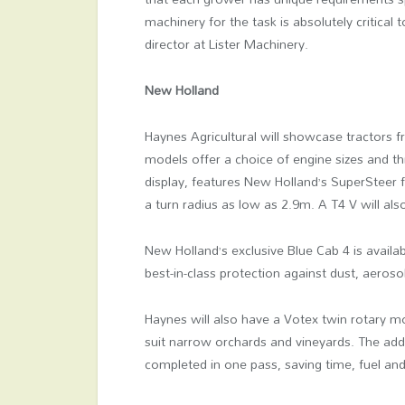
machinery for the task is absolutely critical t
director at Lister Machinery.
New Holland
Haynes Agricultural will showcase tractors 
models offer a choice of engine sizes and th
display, features New Holland’s SuperSteer f
a turn radius as low as 2.9m. A T4 V will als
New Holland’s exclusive Blue Cab 4 is availa
best-in-class protection against dust, aeroso
Haynes will also have a Votex twin rotary m
suit narrow orchards and vineyards. The add
completed in one pass, saving time, fuel a