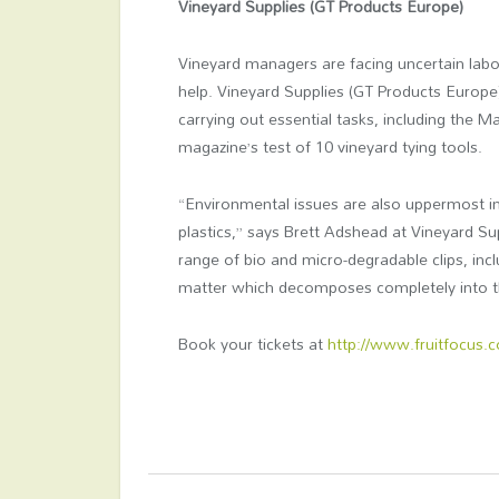
Vineyard Supplies (GT Products Europe)
Vineyard managers are facing uncertain labo
help. Vineyard Supplies (GT Products Europe
carrying out essential tasks, including the 
magazine’s test of 10 vineyard tying tools.
“Environmental issues are also uppermost in 
plastics,” says Brett Adshead at Vineyard Sup
range of bio and micro-degradable clips, in
matter which decomposes completely into th
Book your tickets at
http://www.fruitfocus.c