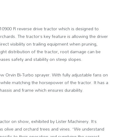
10900 R reverse drive tractor which is designed to
chards. The tractor’s key feature is allowing the driver
irect visibility on trailing equipment when pruning,
ght distribution of the tractor, root damage can be
eases safety and stability on steep slopes.
w Orvin Bi-Turbo sprayer. With fully adjustable fans on
ps while matching the horsepower of the tractor. It has a
chassis and frame which ensures durability.
actor on show, exhibited by Lister Machinery. It’s
as olive and orchard trees and vines. “We understand
cific to their operation and supplying the correct