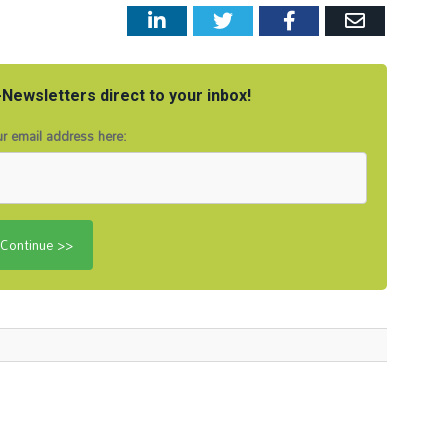
LinkedIn
Twitter
Facebook
Email
Newsletters direct to your inbox!
r email address here: