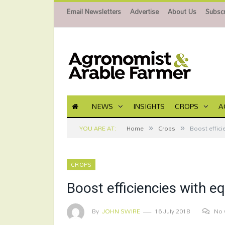
Email Newsletters
Advertise
About Us
Subscr
NEWS
INSIGHTS
CROPS
A
»
»
YOU ARE AT:
Home
Crops
Boost effici
CROPS
Boost efficiencies with e
By
JOHN SWIRE
16 July 2018
No