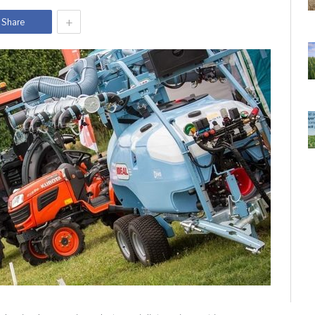
+
Share