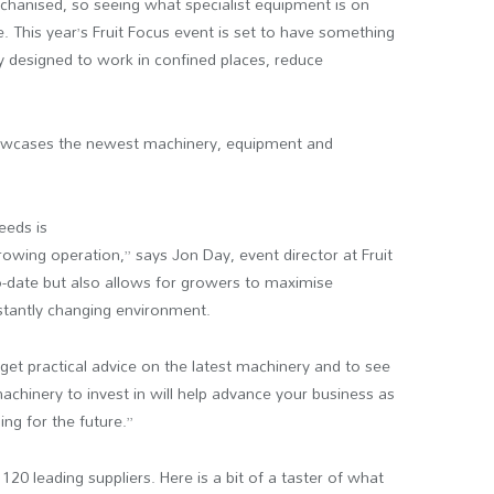
echanised, so seeing what specialist equipment is on
e. This year’s Fruit Focus event is set to have something
y designed to work in confined places, reduce
howcases the newest machinery, equipment and
eeds is
growing operation,” says Jon Day, event director at Fruit
o-date but also allows for growers to maximise
nstantly changing environment.
 get practical advice on the latest machinery and to see
achinery to invest in will help advance your business as
ning for the future.”
120 leading suppliers. Here is a bit of a taster of what