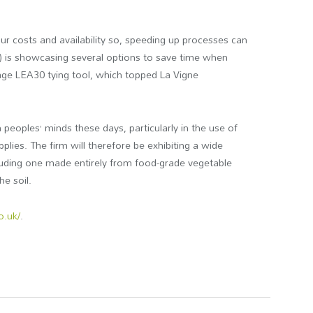
ur costs and availability so, speeding up processes can
) is showcasing several options to save time when
Mage LEA30 tying tool, which topped La Vigne
peoples’ minds these days, particularly in the use of
plies. The firm will therefore be exhibiting a wide
cluding one made entirely from food-grade vegetable
e soil.
o.uk/
.