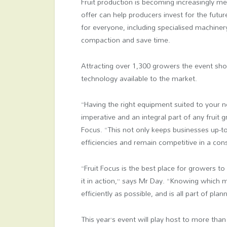
Fruit production is becoming increasingly m
offer can help producers invest for the futur
for everyone, including specialised machiner
compaction and save time.
Attracting over 1,300 growers the event s
technology available to the market.
“Having the right equipment suited to your n
imperative and an integral part of any fruit 
Focus. “This not only keeps businesses up-t
efficiencies and remain competitive in a co
“Fruit Focus is the best place for growers to
it in action,” says Mr Day. “Knowing which m
efficiently as possible, and is all part of plan
This year’s event will play host to more than 