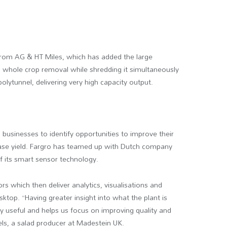
 from AG & HT Miles, which has added the large
rs whole crop removal while shredding it simultaneously
olytunnel, delivering very high capacity output.
l businesses to identify opportunities to improve their
rease yield. Fargro has teamed up with Dutch company
f its smart sensor technology.
 which then deliver analytics, visualisations and
sktop. “Having greater insight into what the plant is
y useful and helps us focus on improving quality and
els, a salad producer at Madestein UK.