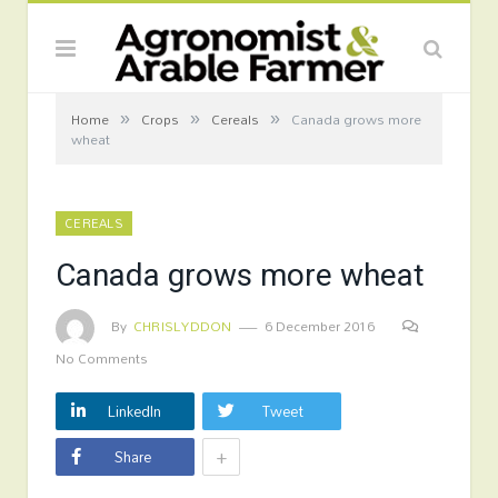
»
»
»
Home
Crops
Cereals
Canada grows more
wheat
CEREALS
Canada grows more wheat
By
CHRISLYDDON
6 December 2016
No Comments
LinkedIn
Tweet
+
Share