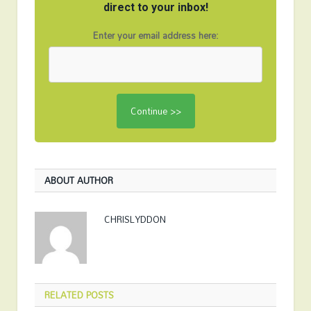
direct to your inbox!
Enter your email address here:
ABOUT AUTHOR
CHRISLYDDON
RELATED
POSTS