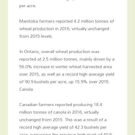
per acre.
Manitoba farmers reported 4.2 million tonnes of
wheat production in 2016, virtually unchanged
from 2015 levels.
In Ontario, overall wheat production was
reported at 2.5 million tonnes, mainly driven by a
56.0% increase in winter wheat harvested area
over 2015, as well as a record high average yield
of 90.9 bushels per acre, up 15.9% over 2015.
Canola
Canadian farmers reported producing 18.4
million tonnes of canola in 2016, virtually
unchanged from 2015. This was a result of a
record high average yield of 42.3 bushels per
acre, surpassing the previous high mark of 40.6