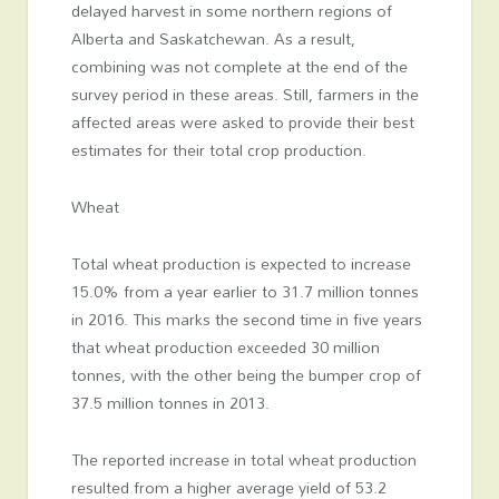
delayed harvest in some northern regions of
Alberta and Saskatchewan. As a result,
combining was not complete at the end of the
survey period in these areas. Still, farmers in the
affected areas were asked to provide their best
estimates for their total crop production.
Wheat
Total wheat production is expected to increase
15.0% from a year earlier to 31.7 million tonnes
in 2016. This marks the second time in five years
that wheat production exceeded 30 million
tonnes, with the other being the bumper crop of
37.5 million tonnes in 2013.
The reported increase in total wheat production
resulted from a higher average yield of 53.2