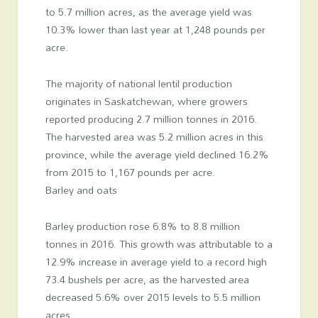
to 5.7 million acres, as the average yield was
10.3% lower than last year at 1,248 pounds per
acre.
The majority of national lentil production
originates in Saskatchewan, where growers
reported producing 2.7 million tonnes in 2016.
The harvested area was 5.2 million acres in this
province, while the average yield declined 16.2%
from 2015 to 1,167 pounds per acre.
Barley and oats
Barley production rose 6.8% to 8.8 million
tonnes in 2016. This growth was attributable to a
12.9% increase in average yield to a record high
73.4 bushels per acre, as the harvested area
decreased 5.6% over 2015 levels to 5.5 million
acres.