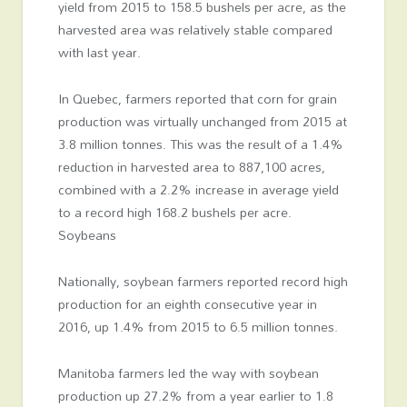
yield from 2015 to 158.5 bushels per acre, as the
harvested area was relatively stable compared
with last year.
In Quebec, farmers reported that corn for grain
production was virtually unchanged from 2015 at
3.8 million tonnes. This was the result of a 1.4%
reduction in harvested area to 887,100 acres,
combined with a 2.2% increase in average yield
to a record high 168.2 bushels per acre.
Soybeans
Nationally, soybean farmers reported record high
production for an eighth consecutive year in
2016, up 1.4% from 2015 to 6.5 million tonnes.
Manitoba farmers led the way with soybean
production up 27.2% from a year earlier to 1.8