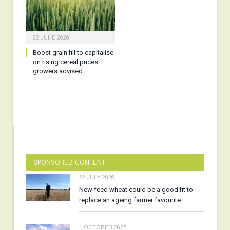
22 JUNE 2026
Boost grain fill to capitalise
on rising cereal prices
growers advised
SPONSORED CONTENT
22 JULY 2026
New feed wheat could be a good fit to
replace an ageing farmer favourite
1 OCTOBER 2025