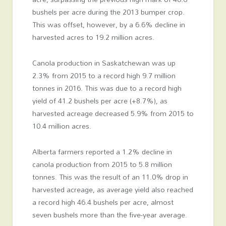
bushels per acre during the 2013 bumper crop.
This was offset, however, by a 6.6% decline in
harvested acres to 19.2 million acres.
Canola production in Saskatchewan was up
2.3% from 2015 to a record high 9.7 million
tonnes in 2016. This was due to a record high
yield of 41.2 bushels per acre (+8.7%), as
harvested acreage decreased 5.9% from 2015 to
10.4 million acres.
Alberta farmers reported a 1.2% decline in
canola production from 2015 to 5.8 million
tonnes. This was the result of an 11.0% drop in
harvested acreage, as average yield also reached
a record high 46.4 bushels per acre, almost
seven bushels more than the five-year average.