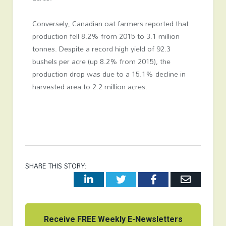
Conversely, Canadian oat farmers reported that
production fell 8.2% from 2015 to 3.1 million
tonnes. Despite a record high yield of 92.3
bushels per acre (up 8.2% from 2015), the
production drop was due to a 15.1% decline in
harvested area to 2.2 million acres.
SHARE THIS STORY:
LinkedIn
Twitter
Facebook
Email
Receive FREE Weekly E-Newsletters