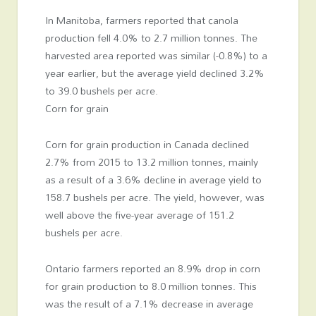
In Manitoba, farmers reported that canola
production fell 4.0% to 2.7 million tonnes. The
harvested area reported was similar (-0.8%) to a
year earlier, but the average yield declined 3.2%
to 39.0 bushels per acre.
Corn for grain
Corn for grain production in Canada declined
2.7% from 2015 to 13.2 million tonnes, mainly
as a result of a 3.6% decline in average yield to
158.7 bushels per acre. The yield, however, was
well above the five-year average of 151.2
bushels per acre.
Ontario farmers reported an 8.9% drop in corn
for grain production to 8.0 million tonnes. This
was the result of a 7.1% decrease in average