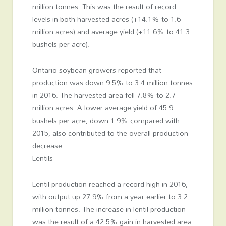
million tonnes. This was the result of record
levels in both harvested acres (+14.1% to 1.6
million acres) and average yield (+11.6% to 41.3
bushels per acre).
Ontario soybean growers reported that
production was down 9.5% to 3.4 million tonnes
in 2016. The harvested area fell 7.8% to 2.7
million acres. A lower average yield of 45.9
bushels per acre, down 1.9% compared with
2015, also contributed to the overall production
decrease.
Lentils
Lentil production reached a record high in 2016,
with output up 27.9% from a year earlier to 3.2
million tonnes. The increase in lentil production
was the result of a 42.5% gain in harvested area