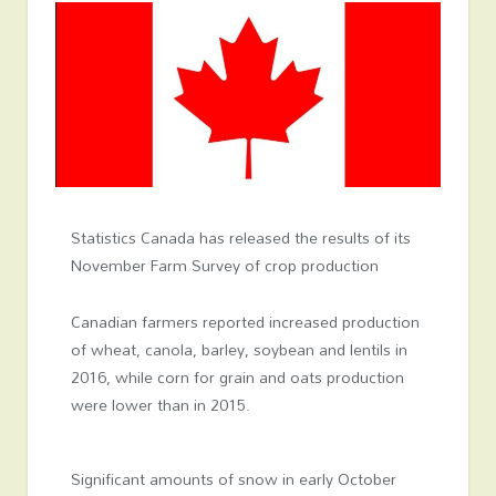
Statistics Canada has released the results of its
November Farm Survey of crop production
Canadian farmers reported increased production
of wheat, canola, barley, soybean and lentils in
2016, while corn for grain and oats production
were lower than in 2015.
Significant amounts of snow in early October