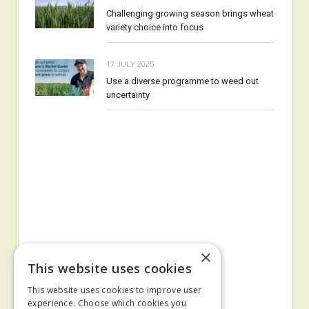
Challenging growing season brings wheat
variety choice into focus
17 JULY 2025
Use a diverse programme to weed out
uncertainty
×
This website uses cookies
This website uses cookies to improve user
experience. Choose which cookies you