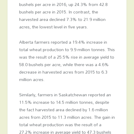
bushels per acre in 2016, up 24.3% from 42.8
bushels per acre in 2015. In contrast, the
harvested area declined 7.3% to 21.9 million
acres, the lowest level in five years.
Alberta farmers reported a 19.4% increase in
total wheat production to 9.9 million tonnes. This
was the result of a 25.5% rise in average yield to
58.0 bushels per acre, while there was a 4.6%
decrease in harvested acres from 2015 to 6.3
million acres.
Similarly, farmers in Saskatchewan reported an
11.5% increase to 14.5 million tonnes, despite
the fact harvested area declined by 1.6 million
acres from 2015 to 11.3 million acres. The gain in
total wheat production was the result of a
27.2% increase in average yield to 47.3 bushels