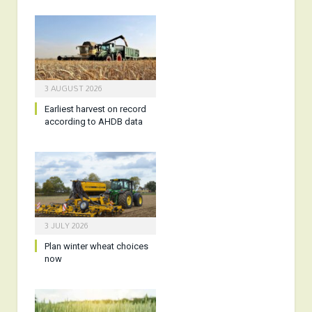
3 AUGUST 2026
Earliest harvest on record
according to AHDB data
3 JULY 2026
Plan winter wheat choices
now