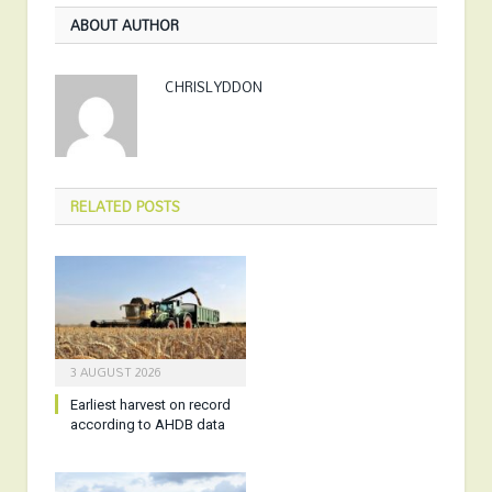
ABOUT AUTHOR
CHRISLYDDON
RELATED
POSTS
3 AUGUST 2026
Earliest harvest on record
according to AHDB data