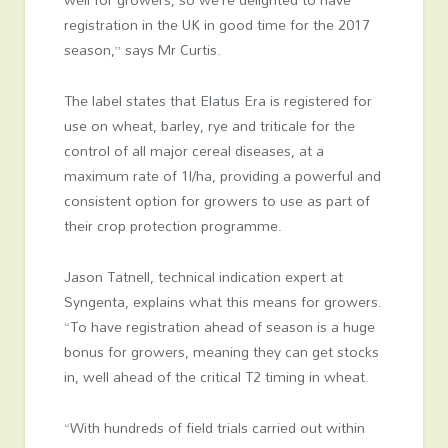
registration in the UK in good time for the 2017
season,” says Mr Curtis.
The label states that Elatus Era is registered for
use on wheat, barley, rye and triticale for the
control of all major cereal diseases, at a
maximum rate of 1l/ha, providing a powerful and
consistent option for growers to use as part of
their crop protection programme.
Jason Tatnell, technical indication expert at
Syngenta, explains what this means for growers.
“To have registration ahead of season is a huge
bonus for growers, meaning they can get stocks
in, well ahead of the critical T2 timing in wheat.
“With hundreds of field trials carried out within