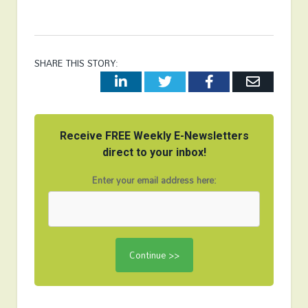
SHARE THIS STORY:
LinkedIn
Twitter
Facebook
Email
Receive FREE Weekly E-Newsletters
direct to your inbox!
Enter your email address here: