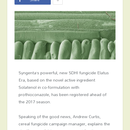
Syngenta’s powerful, new SDHI fungicide Elatus
Era, based on the novel active ingredient
Solatenol in co-formulation with
prothioconazole, has been registered ahead of
the 2017 season.
Speaking of the good news, Andrew Curtis,
cereal fungicide campaign manager, explains the