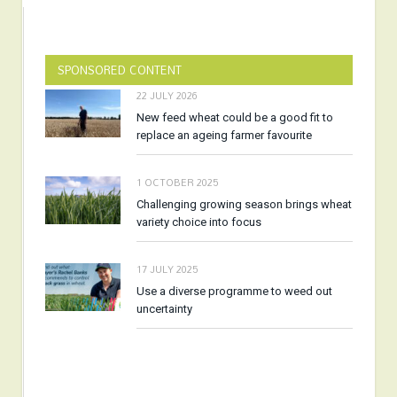
SPONSORED CONTENT
22 JULY 2026
New feed wheat could be a good fit to
replace an ageing farmer favourite
1 OCTOBER 2025
Challenging growing season brings wheat
variety choice into focus
17 JULY 2025
Use a diverse programme to weed out
uncertainty