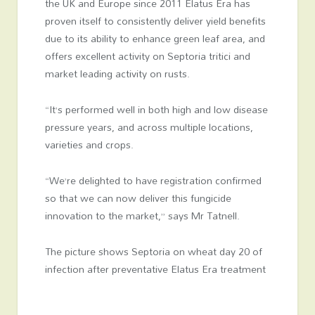
the UK and Europe since 2011 Elatus Era has
proven itself to consistently deliver yield benefits
due to its ability to enhance green leaf area, and
offers excellent activity on Septoria tritici and
market leading activity on rusts.
“It’s performed well in both high and low disease
pressure years, and across multiple locations,
varieties and crops.
“We’re delighted to have registration confirmed
so that we can now deliver this fungicide
innovation to the market,” says Mr Tatnell.
The picture shows Septoria on wheat day 20 of
infection after preventative Elatus Era treatment