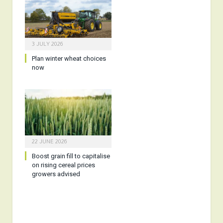
3 JULY 2026
Plan winter wheat choices
now
22 JUNE 2026
Boost grain fill to capitalise
on rising cereal prices
growers advised