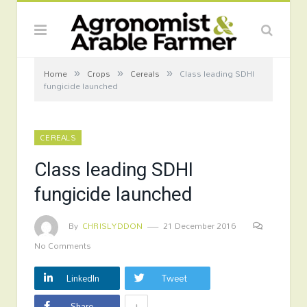
»
»
»
Home
Crops
Cereals
Class leading SDHI
fungicide launched
CEREALS
Class leading SDHI
fungicide launched
By
CHRISLYDDON
21 December 2016
No Comments
LinkedIn
Tweet
+
Share