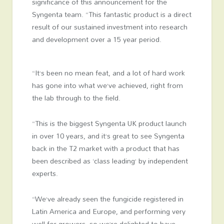
significance of this announcement for the
Syngenta team. “This fantastic product is a direct
result of our sustained investment into research
and development over a 15 year period.
“It’s been no mean feat, and a lot of hard work
has gone into what we’ve achieved, right from
the lab through to the field.
“This is the biggest Syngenta UK product launch
in over 10 years, and it’s great to see Syngenta
back in the T2 market with a product that has
been described as ‘class leading’ by independent
experts.
“We’ve already seen the fungicide registered in
Latin America and Europe, and performing very
well for growers, so we’re delighted to have