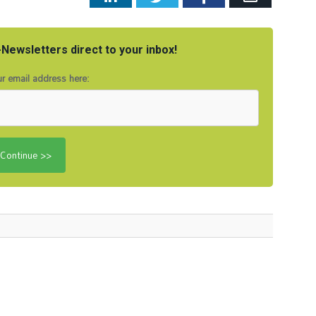
Newsletters direct to your inbox!
r email address here: