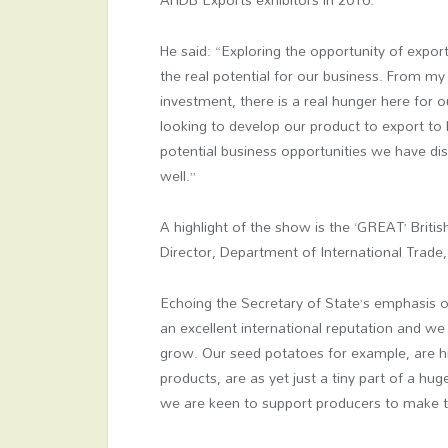
He said: “Exploring the opportunity of expor
the real potential for our business. From my 
investment, there is a real hunger here for
looking to develop our product to export to 
potential business opportunities we have dis
well.”
A highlight of the show is the ‘GREAT’ Brit
Director, Department of International Trade
Echoing the Secretary of State’s emphasis on
an excellent international reputation and w
grow. Our seed potatoes for example, are hig
products, are as yet just a tiny part of a h
we are keen to support producers to make 