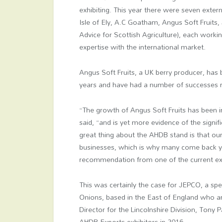
exhibiting. This year there were seven exter
Isle of Ely, A.C Goatham, Angus Soft Fruit
Advice for Scottish Agriculture), each workin
expertise with the international market.
Angus Soft Fruits, a UK berry producer, has
years and have had a number of successes r
“The growth of Angus Soft Fruits has been 
said, “and is yet more evidence of the signif
great thing about the AHDB stand is that ou
businesses, which is why many come back ye
recommendation from one of the current exh
This was certainly the case for JEPCO, a spe
Onions, based in the East of England who ar
Director for the Lincolnshire Division, Tony 
AHDB Exports exhibitors in 2016.