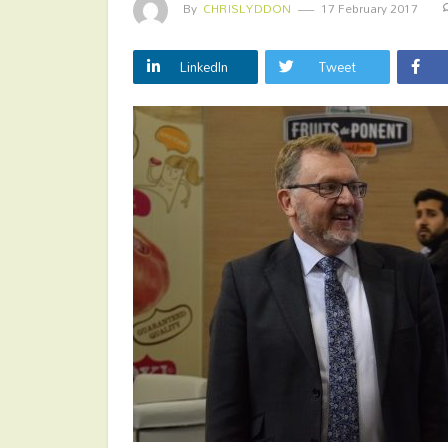
By
CHRISLYDDON
17 February 2017
LinkedIn
Tweet