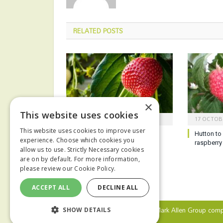
RELATED
POSTS
×
This website uses cookies
21 OCTOBER 2025
17 OCTOB
This website uses cookies to improve user
Sustainability the focus for
Hutton to 
experience. Choose which cookies you
horticulture conference
raspberry
allow us to use. Strictly Necessary cookies
are on by default. For more information,
please review our
Cookie Policy.
ACCEPT ALL
DECLINE ALL
© 2024 MA Agriculture Ltd, a
Mark Allen Group
comp
SHOW DETAILS