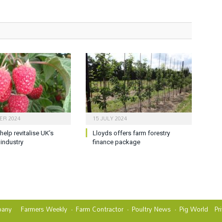
ER 2024
15 JULY 2024
help revitalise UK’s
Lloyds offers farm forestry
 industry
finance package
any
Farmers Weekly
Farm Contractor
Poultry News
Pig World
Pr