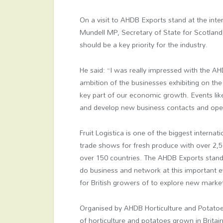
On a visit to AHDB Exports stand at the inter
Mundell MP, Secretary of State for Scotland,
should be a key priority for the industry.
He said: “I was really impressed with the A
ambition of the businesses exhibiting on the
key part of our economic growth. Events like 
and develop new business contacts and ope
Fruit Logistica is one of the biggest internati
trade shows for fresh produce with over 2,5
over 150 countries. The AHDB Exports stand 
do business and network at this important e
for British growers of to explore new mark
Organised by AHDB Horticulture and Potato
of horticulture and potatoes grown in Britai