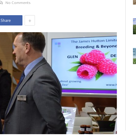
No Comments
+
Share