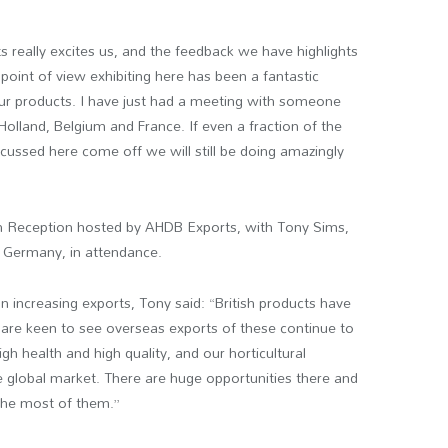
ts really excites us, and the feedback we have highlights
point of view exhibiting here has been a fantastic
 our products. I have just had a meeting with someone
Holland, Belgium and France. If even a fraction of the
cussed here come off we will still be doing amazingly
ish Reception hosted by AHDB Exports, with Tony Sims,
, Germany, in attendance.
 increasing exports, Tony said: “British products have
e are keen to see overseas exports of these continue to
h health and high quality, and our horticultural
uge global market. There are huge opportunities there and
the most of them.”