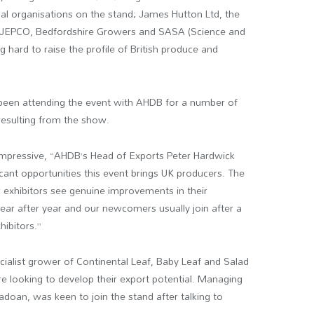
nal organisations on the stand; James Hutton Ltd, the
s, JEPCO, Bedfordshire Growers and SASA (Science and
g hard to raise the profile of British produce and
 been attending the event with AHDB for a number of
esulting from the show.
impressive, “AHDB’s Head of Exports Peter Hardwick
icant opportunities this event brings UK producers. The
r exhibitors see genuine improvements in their
ar after year and our newcomers usually join after a
ibitors.”
cialist grower of Continental Leaf, Baby Leaf and Salad
e looking to develop their export potential. Managing
Padoan, was keen to join the stand after talking to