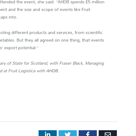
ttended the event, she said: “AHDB spends £5 million
nt and the size and scope of events like Fruit
taps into.
ting different products and services, from scientific
getables. But they all agreed on one thing, that events
s’ export potential.”
ry of State for Scotland, with Fraser Black, Managing
d at Fruit Logistica with AHDB.
LinkedIn
Twitter
Facebook
Email