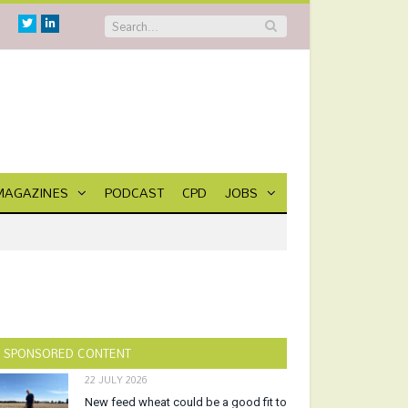
Twitter
Linkedin
MAGAZINES
PODCAST
CPD
JOBS
SPONSORED CONTENT
22 JULY 2026
New feed wheat could be a good fit to