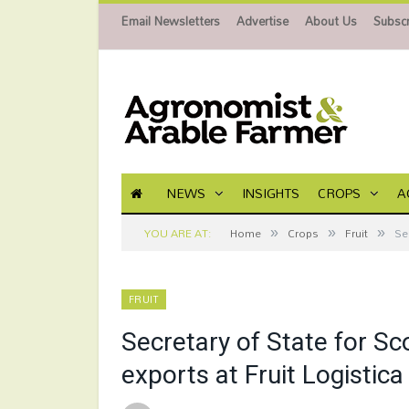
Email Newsletters
Advertise
About Us
Subscr
NEWS
INSIGHTS
CROPS
A
»
»
»
YOU ARE AT:
Home
Crops
Fruit
Se
FRUIT
Secretary of State for Sc
exports at Fruit Logistica