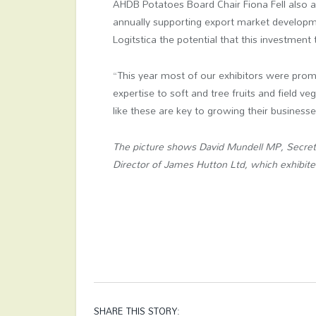
AHDB Potatoes Board Chair Fiona Fell also a
annually supporting export market developme
Logitstica the potential that this investment 
“This year most of our exhibitors were promo
expertise to soft and tree fruits and field ve
like these are key to growing their businesse
The picture shows David Mundell MP, Secreta
Director of James Hutton Ltd, which exhibite
SHARE THIS STORY: