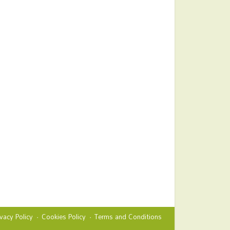
ivacy Policy
Cookies Policy
Terms and Conditions