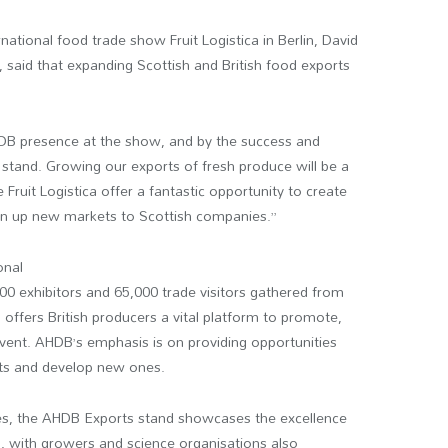
national food trade show Fruit Logistica in Berlin, David
 said that expanding Scottish and British food exports
HDB presence at the show, and by the success and
 stand. Growing our exports of fresh produce will be a
Fruit Logistica offer a fantastic opportunity to create
n up new markets to Scottish companies.”
onal
00 exhibitors and 65,000 trade visitors gathered from
offers British producers a vital platform to promote,
vent. AHDB’s emphasis is on providing opportunities
ets and develop new ones.
es, the AHDB Exports stand showcases the excellence
n, with growers and science organisations also