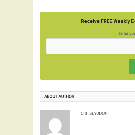
Receive FREE Weekly E-
Enter you
ABOUT AUTHOR
CHRISLYDDON