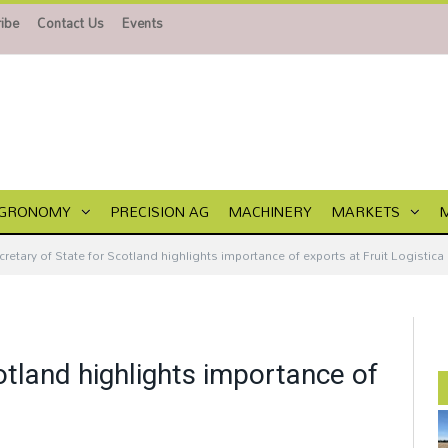
ibe
Contact Us
Events
GRONOMY
PRECISION AG
MACHINERY
MARKETS
cretary of State for Scotland highlights importance of exports at Fruit Logistica
otland highlights importance of