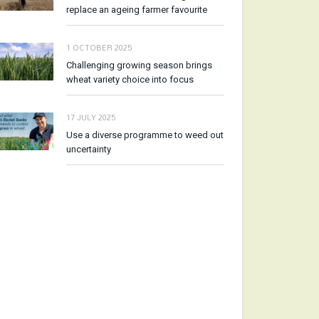
replace an ageing farmer favourite
1 OCTOBER 2025
Challenging growing season brings
wheat variety choice into focus
17 JULY 2025
Use a diverse programme to weed out
uncertainty