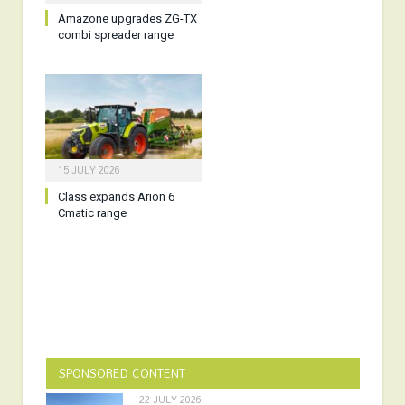
Amazone upgrades ZG-TX
combi spreader range
15 JULY 2026
Class expands Arion 6
Cmatic range
SPONSORED CONTENT
22 JULY 2026