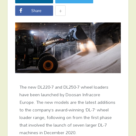
+
Share
The new DL220-7 and DL250-7 wheel loaders
have been launched by Doosan Infracore
Europe. The new models are the latest additions
to the company’s award-winning ‘DL-7’ wheel
loader range, following on from the first phase
that involved the launch of seven larger DL-7
machines in December 2020.