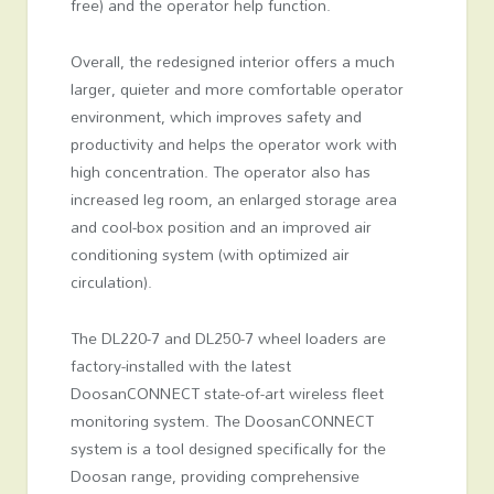
free) and the operator help function.
Overall, the redesigned interior offers a much
larger, quieter and more comfortable operator
environment, which improves safety and
productivity and helps the operator work with
high concentration. The operator also has
increased leg room, an enlarged storage area
and cool-box position and an improved air
conditioning system (with optimized air
circulation).
The DL220-7 and DL250-7 wheel loaders are
factory-installed with the latest
DoosanCONNECT state-of-art wireless fleet
monitoring system. The DoosanCONNECT
system is a tool designed specifically for the
Doosan range, providing comprehensive