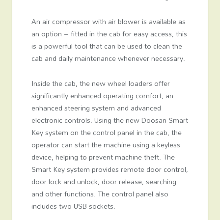
An air compressor with air blower is available as
an option – fitted in the cab for easy access, this
is a powerful tool that can be used to clean the
cab and daily maintenance whenever necessary.
Inside the cab, the new wheel loaders offer
significantly enhanced operating comfort, an
enhanced steering system and advanced
electronic controls. Using the new Doosan Smart
Key system on the control panel in the cab, the
operator can start the machine using a keyless
device, helping to prevent machine theft. The
Smart Key system provides remote door control,
door lock and unlock, door release, searching
and other functions. The control panel also
includes two USB sockets.