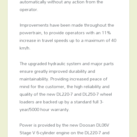
automatically without any action from the
operator.
Improvements have been made throughout the
powertrain, to provide operators with an 11%
increase in travel speeds up to a maximum of 40
km/h.
The upgraded hydraulic system and major parts
ensure greatly improved durability and
maintainability. Providing increased peace of
mind for the customer, the high reliability and
quality of the new DL220-7 and DL250-7 wheel
loaders are backed up by a standard full 3-
year/5000 hour warranty.
Power is provided by the new Doosan DL06V
Stage V 6-cylinder engine on the DL220-7 and