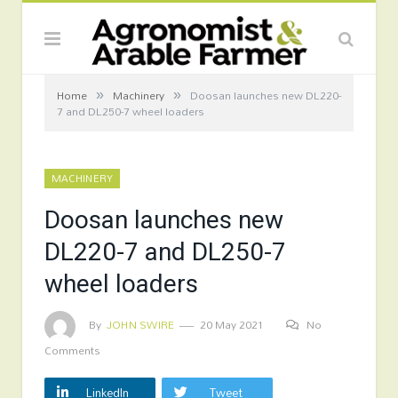
»
»
Home
Machinery
Doosan launches new DL220-
7 and DL250-7 wheel loaders
MACHINERY
Doosan launches new
DL220-7 and DL250-7
wheel loaders
By
JOHN SWIRE
20 May 2021
No
Comments
LinkedIn
Tweet