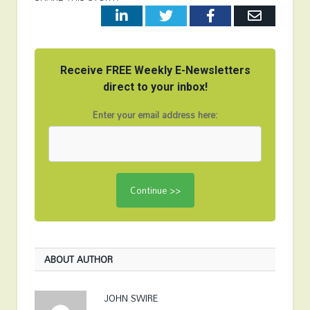
LinkedIn
Twitter
Facebook
Email
Receive FREE Weekly E-Newsletters
direct to your inbox!
Enter your email address here:
ABOUT AUTHOR
JOHN SWIRE