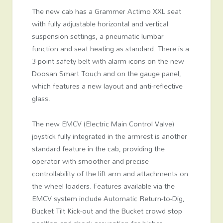
The new cab has a Grammer Actimo XXL seat
with fully adjustable horizontal and vertical
suspension settings, a pneumatic lumbar
function and seat heating as standard. There is a
3-point safety belt with alarm icons on the new
Doosan Smart Touch and on the gauge panel,
which features a new layout and anti-reflective
glass.
The new EMCV (Electric Main Control Valve)
joystick fully integrated in the armrest is another
standard feature in the cab, providing the
operator with smoother and precise
controllability of the lift arm and attachments on
the wheel loaders. Features available via the
EMCV system include Automatic Return-to-Dig,
Bucket Tilt Kick-out and the Bucket crowd stop