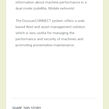
information about machine performance in a
dual mode (satellite, Mobile network).
The DoosanCONNECT system offers a web-
based fleet and asset management solution
which is very useful for managing the
performance and security of machines and
promoting preventative maintenance.
SHARE THIS STORY: