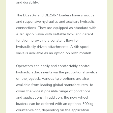
and durability.”
The DL220-7 and DL250-7 loaders have smooth
and responsive hydraulics and auxiliary hydraulic
connections. They are equipped as standard with
a 3rd spool valve with settable flow and detent
function, providing a constant flow for
hydraulically driven attachments. A 4th spool
valve is available as an option on both models.
Operators can easily and comfortably control
hydraulic attachments via the proportional switch
on the joystick. Various tyre options are also
available from leading global manufacturers, to
cover the widest possible range of conditions
and applications. In addition, the new wheel
loaders can be ordered with an optional 300 kg
counterweight, depending on the application.