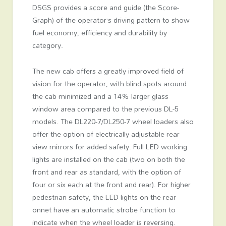
DSGS provides a score and guide (the Score-
Graph) of the operator’s driving pattern to show
fuel economy, efficiency and durability by
category.
The new cab offers a greatly improved field of
vision for the operator, with blind spots around
the cab minimized and a 14% larger glass
window area compared to the previous DL-5
models. The DL220-7/DL250-7 wheel loaders also
offer the option of electrically adjustable rear
view mirrors for added safety. Full LED working
lights are installed on the cab (two on both the
front and rear as standard, with the option of
four or six each at the front and rear). For higher
pedestrian safety, the LED lights on the rear
onnet have an automatic strobe function to
indicate when the wheel loader is reversing.