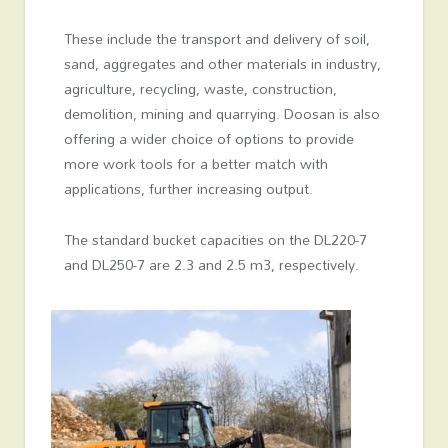
These include the transport and delivery of soil,
sand, aggregates and other materials in industry,
agriculture, recycling, waste, construction,
demolition, mining and quarrying. Doosan is also
offering a wider choice of options to provide
more work tools for a better match with
applications, further increasing output.
The standard bucket capacities on the DL220-7
and DL250-7 are 2.3 and 2.5 m
3
, respectively.