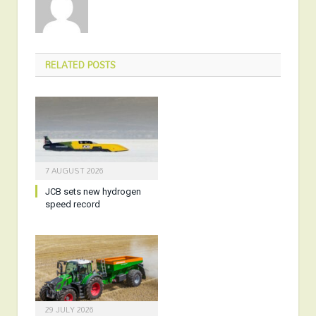
RELATED
POSTS
7 AUGUST 2026
JCB sets new hydrogen
speed record
29 JULY 2026