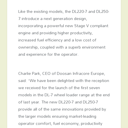
Like the existing models, the DL220-7 and DL250-
7 introduce a next generation design,
incorporating a powerful new Stage V compliant
engine and providing higher productivity,
increased fuel efficiency and a low cost of
ownership, coupled with a superb environment
and experience for the operator.
Charlie Park, CEO of Doosan Infracore Europe,
said: “We have been delighted with the reception
we received for the launch of the first seven
models in the DL-7 wheel loader range at the end
of last year. The new DL220-7 and DL250-7
provide all of the same innovations provided by
the larger models ensuring market-leading
operator comfort, fuel economy, productivity