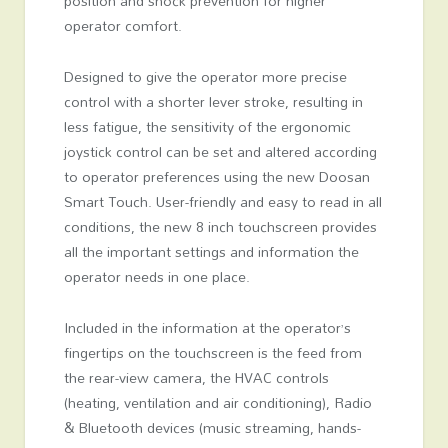
position and shock prevention for higher
operator comfort.
Designed to give the operator more precise
control with a shorter lever stroke, resulting in
less fatigue, the sensitivity of the ergonomic
joystick control can be set and altered according
to operator preferences using the new Doosan
Smart Touch. User-friendly and easy to read in all
conditions, the new 8 inch touchscreen provides
all the important settings and information the
operator needs in one place.
Included in the information at the operator’s
fingertips on the touchscreen is the feed from
the rear-view camera, the HVAC controls
(heating, ventilation and air conditioning), Radio
& Bluetooth devices (music streaming, hands-