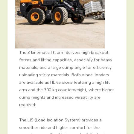
The Z-kinematic lift arm delivers high breakout
forces and lifting capacities, especially for heavy
materials, and a large dump angle for efficiently
unloading sticky materials. Both wheel loaders
are available as HL versions featuring a high lift
arm and the 300 kg counterweight, where higher
dump heights and increased versatility are
required.
The LIS (Load Isolation System) provides a
smoother ride and higher comfort for the