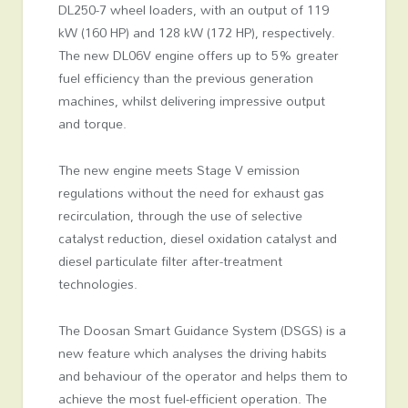
DL250-7 wheel loaders, with an output of 119
kW (160 HP) and 128 kW (172 HP), respectively.
The new DL06V engine offers up to 5% greater
fuel efficiency than the previous generation
machines, whilst delivering impressive output
and torque.
The new engine meets Stage V emission
regulations without the need for exhaust gas
recirculation, through the use of selective
catalyst reduction, diesel oxidation catalyst and
diesel particulate filter after-treatment
technologies.
The Doosan Smart Guidance System (DSGS) is a
new feature which analyses the driving habits
and behaviour of the operator and helps them to
achieve the most fuel-efficient operation. The