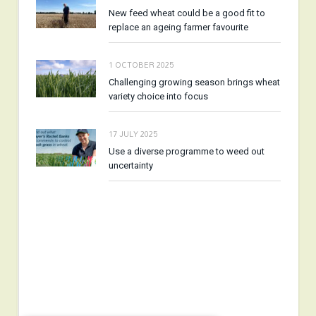
New feed wheat could be a good fit to
replace an ageing farmer favourite
1 OCTOBER 2025
Challenging growing season brings wheat
variety choice into focus
17 JULY 2025
Use a diverse programme to weed out
uncertainty