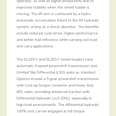
operator, as well as higher productivity due to
improved stability when the wheel loader is
moving. The lift arm is cushioned by a hydro-
pneumatic accumulator linked to the lift hydraulic
system, acting as a shock absorber. The benefits
include reduced cycle times, higher performance
and better fuel efficiency while carrying out load
and carry applications.
The DL220-7 and DL250-7 wheel loaders have
automatic 4-speed powershift transmission and
Limited Slip Differential (LSD) axles as standard.
Options include a 5-gear powershift transmission
with Lock-up torque convertor and heavy duty
HDL axles, providing enhanced traction with
Differential Hydraulic Lock (DHL), especially in
high-load environments. The differential hydraulic
100% lock can be engaged at full torque