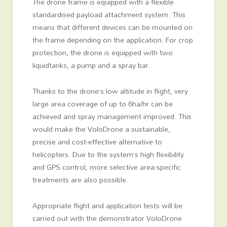
The drone frame is equipped with a flexible
standardised payload attachment system. This
means that different devices can be mounted on
the frame depending on the application. For crop
protection, the drone is equipped with two
liquidtanks, a pump and a spray bar.
Thanks to the drone’s low altitude in flight, very
large area coverage of up to 6ha/hr can be
achieved and spray management improved. This
would make the VoloDrone a sustainable,
precise and cost-effective alternative to
helicopters. Due to the system’s high flexibility
and GPS control, more selective area-specific
treatments are also possible.
Appropriate flight and application tests will be
carried out with the demonstrator VoloDrone