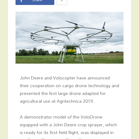
John Deere and Volocopter have announced
their cooperation on cargo drone technology and
presented the first large drone adapted for
agricultural use at Agritechnica 2019.
A demonstrator model of the VoloDrone
equipped with a John Deere crop sprayer, which
is ready for its first field flight, was displayed in