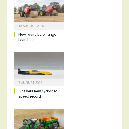
10 AUGUST 2026
New round baler range
launched
7 AUGUST 2026
JCB sets new hydrogen
speed record