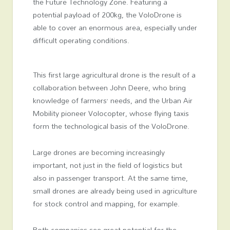
the Future Technology Zone. Featuring a
potential payload of 200kg, the VoloDrone is
able to cover an enormous area, especially under
difficult operating conditions.
This first large agricultural drone is the result of a
collaboration between John Deere, who bring
knowledge of farmers’ needs, and the Urban Air
Mobility pioneer Volocopter, whose flying taxis
form the technological basis of the VoloDrone.
Large drones are becoming increasingly
important, not just in the field of logistics but
also in passenger transport. At the same time,
small drones are already being used in agriculture
for stock control and mapping, for example.
Both companies see great potential for the