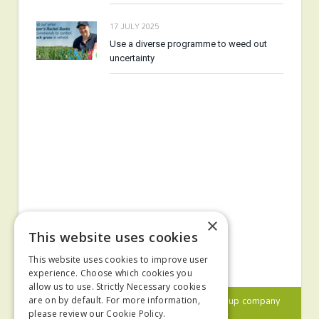
17 JULY 2025
Use a diverse programme to weed out
uncertainty
×
This website uses cookies
This website uses cookies to improve user
experience. Choose which cookies you
allow us to use. Strictly Necessary cookies
© 2024 MA Agriculture Ltd, a
Mark Allen Group
company
are on by default. For more information,
please review our
Cookie Policy.