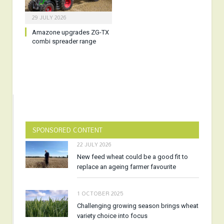
29 JULY 2026
Amazone upgrades ZG-TX
combi spreader range
SPONSORED CONTENT
22 JULY 2026
New feed wheat could be a good fit to
replace an ageing farmer favourite
1 OCTOBER 2025
Challenging growing season brings wheat
variety choice into focus