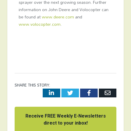
sprayer over the next growing season. Further
information on John Deere and Volocopter can
be found at
www.deere.com
and
www.volocopter.com
.
SHARE THIS STORY:
LinkedIn
Twitter
Facebook
Email
Receive FREE Weekly E-Newsletters
direct to your inbox!