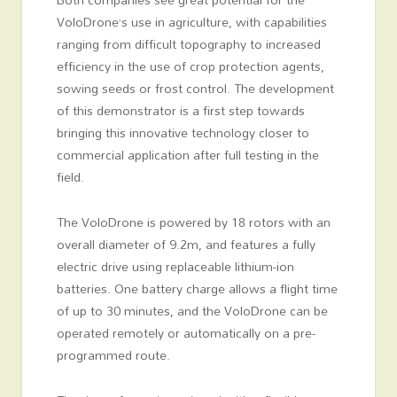
VoloDrone’s use in agriculture, with capabilities
ranging from difficult topography to increased
efficiency in the use of crop protection agents,
sowing seeds or frost control. The development
of this demonstrator is a first step towards
bringing this innovative technology closer to
commercial application after full testing in the
field.
The VoloDrone is powered by 18 rotors with an
overall diameter of 9.2m, and features a fully
electric drive using replaceable lithium-ion
batteries. One battery charge allows a flight time
of up to 30 minutes, and the VoloDrone can be
operated remotely or automatically on a pre-
programmed route.