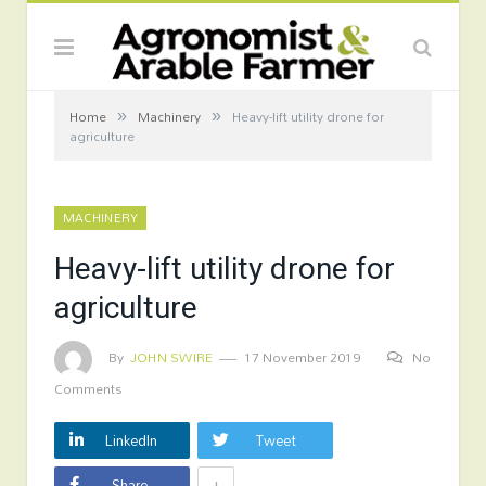
»
»
Home
Machinery
Heavy-lift utility drone for
agriculture
MACHINERY
Heavy-lift utility drone for
agriculture
By
JOHN SWIRE
17 November 2019
No
Comments
LinkedIn
Tweet
+
Share