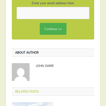
Enter your email address here:
ABOUT AUTHOR
JOHN SWIRE
RELATED
POSTS