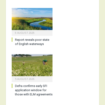
6 AUGUST 2026
Report reveals poor state
of English waterways
5 AUGUST 2026
Defra confirms early SFI
application window for
those with ELM agreements