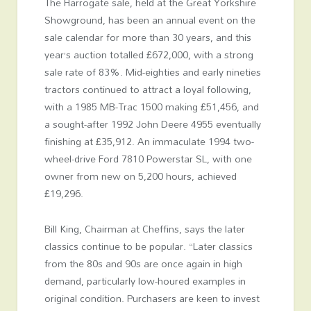
The Harrogate sale, held at the Great Yorkshire
Showground, has been an annual event on the
sale calendar for more than 30 years, and this
year’s auction totalled £672,000, with a strong
sale rate of 83%. Mid-eighties and early nineties
tractors continued to attract a loyal following,
with a 1985 MB-Trac 1500 making £51,456, and
a sought-after 1992 John Deere 4955 eventually
finishing at £35,912. An immaculate 1994 two-
wheel-drive Ford 7810 Powerstar SL, with one
owner from new on 5,200 hours, achieved
£19,296.
Bill King, Chairman at Cheffins, says the later
classics continue to be popular. “Later classics
from the 80s and 90s are once again in high
demand, particularly low-houred examples in
original condition. Purchasers are keen to invest