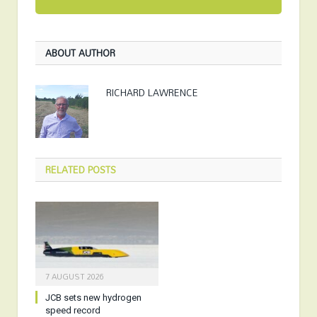
ABOUT AUTHOR
RICHARD LAWRENCE
RELATED
POSTS
7 AUGUST 2026
JCB sets new hydrogen
speed record