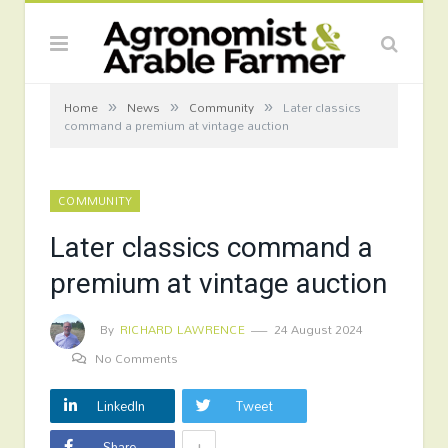
»
»
»
Home
News
Community
Later classics
command a premium at vintage auction
COMMUNITY
Later classics command a
premium at vintage auction
By
RICHARD LAWRENCE
24 August 2024
No Comments
LinkedIn
Tweet
+
Share