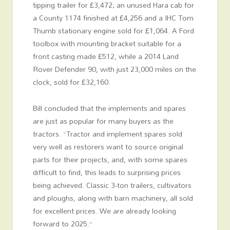
tipping trailer for £3,472; an unused Hara cab for
a County 1174 finished at £4,256 and a IHC Tom
Thumb stationary engine sold for £1,064. A Ford
toolbox with mounting bracket suitable for a
front casting made £512, while a 2014 Land
Rover Defender 90, with just 23,000 miles on the
clock, sold for £32,160.
Bill concluded that the implements and spares
are just as popular for many buyers as the
tractors. “Tractor and implement spares sold
very well as restorers want to source original
parts for their projects, and, with some spares
difficult to find, this leads to surprising prices
being achieved. Classic 3-ton trailers, cultivators
and ploughs, along with barn machinery, all sold
for excellent prices. We are already looking
forward to 2025.”