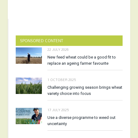
SPONSORED CONTENT
22 JULY 2026
New feed wheat could be a good fit to
replace an ageing farmer favourite
1 OCTOBER 2025
Challenging growing season brings wheat
variety choice into focus
17 JULY 2025
Use a diverse programme to weed out
uncertainty