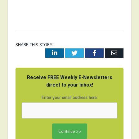
SHARE THIS STORY:
LinkedIn
Twitter
Facebook
Email
Receive FREE Weekly E-Newsletters
direct to your inbox!
Enter your email address here: