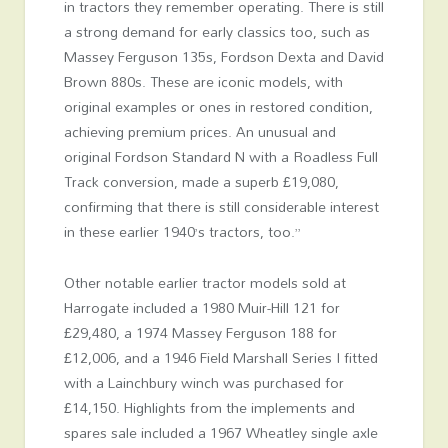
in tractors they remember operating. There is still
a strong demand for early classics too, such as
Massey Ferguson 135s, Fordson Dexta and David
Brown 880s. These are iconic models, with
original examples or ones in restored condition,
achieving premium prices. An unusual and
original Fordson Standard N with a Roadless Full
Track conversion, made a superb £19,080,
confirming that there is still considerable interest
in these earlier 1940’s tractors, too.”
Other notable earlier tractor models sold at
Harrogate included a 1980 Muir-Hill 121 for
£29,480, a 1974 Massey Ferguson 188 for
£12,006, and a 1946 Field Marshall Series I fitted
with a Lainchbury winch was purchased for
£14,150. Highlights from the implements and
spares sale included a 1967 Wheatley single axle