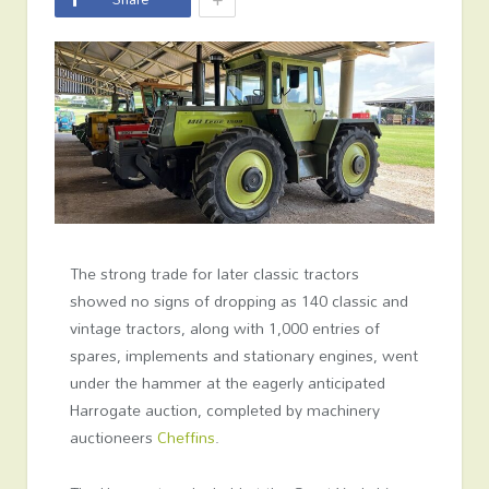
The strong trade for later classic tractors
showed no signs of dropping as 140 classic and
vintage tractors, along with 1,000 entries of
spares, implements and stationary engines, went
under the hammer at the eagerly anticipated
Harrogate auction, completed by machinery
auctioneers
Cheffins
.