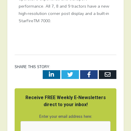
performance. All 7, 8 and 9 tractors have a new
high-resolution corner post display and a built-in
StarFire
TM
7000.
SHARE THIS STORY:
LinkedIn
Twitter
Facebook
Email
Receive FREE Weekly E-Newsletters
direct to your inbox!
Enter your email address here: