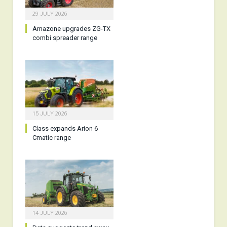
29 JULY 2026
Amazone upgrades ZG-TX
combi spreader range
15 JULY 2026
Class expands Arion 6
Cmatic range
14 JULY 2026