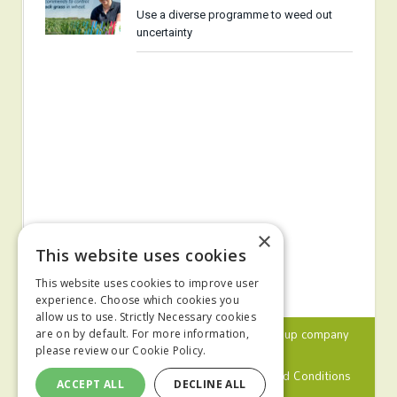
Use a diverse programme to weed out
uncertainty
×
This website uses cookies
This website uses cookies to improve user
experience. Choose which cookies you
allow us to use. Strictly Necessary cookies
© 2024 MA Agriculture Ltd, a
Mark Allen Group
company
are on by default. For more information,
please review our
Cookie Policy.
Privacy Policy
Cookies Policy
Terms and Conditions
ACCEPT ALL
DECLINE ALL