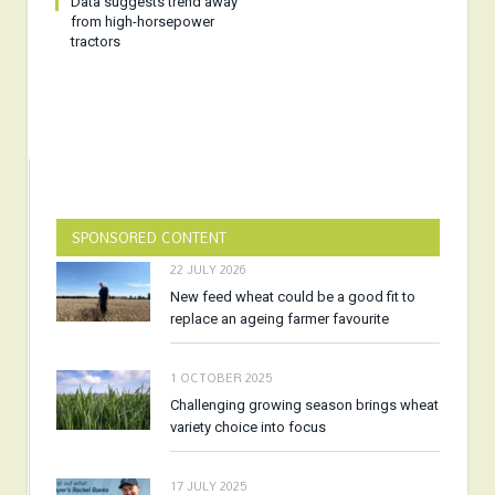
Data suggests trend away
from high-horsepower
tractors
SPONSORED CONTENT
22 JULY 2026
New feed wheat could be a good fit to
replace an ageing farmer favourite
1 OCTOBER 2025
Challenging growing season brings wheat
variety choice into focus
17 JULY 2025