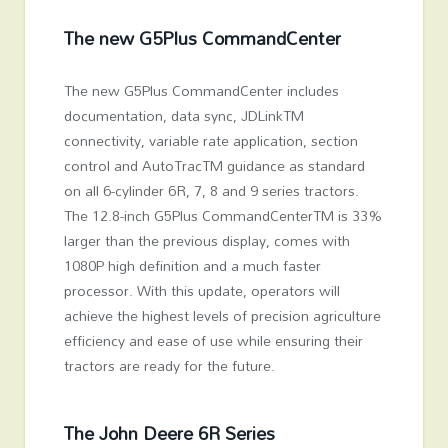
The new G5
Plus
CommandCenter
The new G5
Plus
CommandCenter includes
documentation, data sync, JDLink
TM
connectivity, variable rate application, section
control and AutoTrac
TM
guidance as standard
on all 6-cylinder 6R, 7, 8 and 9 series tractors.
The 12.8-inch G5
Plus
CommandCenter
TM
is 33%
larger than the previous display, comes with
1080P high definition and a much faster
processor. With this update, operators will
achieve the highest levels of precision agriculture
efficiency and ease of use while ensuring their
tractors are ready for the future.
The John Deere 6R Series