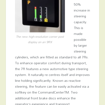
50%
increase in
steering
capacity.
This is
made
The new high-resolution corner post
possible
display on an 9RX
by larger
steering
cylinders, which are fitted as standard to all 7Rs.
To enhance operator comfort during transport,
the 7R features a new automotive type steering
system. It naturally re centres itself and improves
line holding significantly. Known as reactive
steering, the feature can be easily activated via a
softkey on the CommandCenter
TM
. Two
additional front brake discs enhance the
operator’s experience and transport