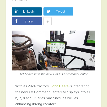
Comments
LinkedIn
Tweet
+
Share
6R Series with the new G5Plus CommandCenter
With its 2024 tractors,
John Deere
is integrating
the new G5 CommandCenter
TM
displays into all
6, 7, 8 and 9 Series machines, as well as
enhancing driving comfort.