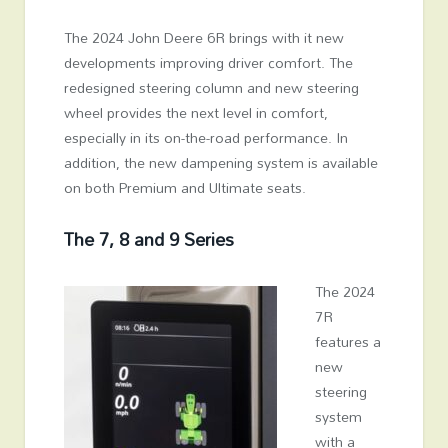
The 2024 John Deere 6R brings with it new
developments improving driver comfort. The
redesigned steering column and new steering
wheel provides the next level in comfort,
especially in its on-the-road performance. In
addition, the new dampening system is available
on both Premium and Ultimate seats.
The 7, 8 and 9 Series
The 2024
7R
features a
new
steering
system
with a