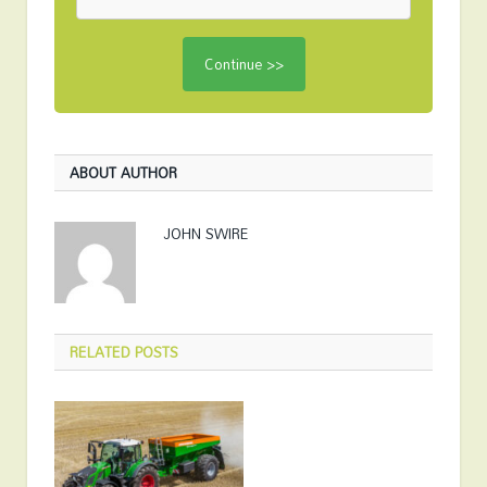
ABOUT AUTHOR
JOHN SWIRE
RELATED
POSTS