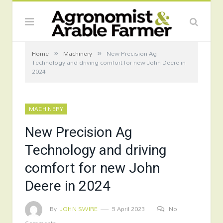
»
»
Home
Machinery
New Precision Ag
Technology and driving comfort for new John Deere in
2024
MACHINERY
New Precision Ag
Technology and driving
comfort for new John
Deere in 2024
By
JOHN SWIRE
5 April 2023
No