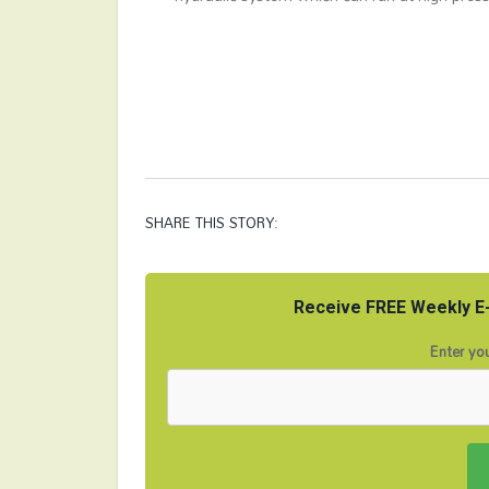
SHARE THIS STORY:
Receive FREE Weekly E-
Enter you