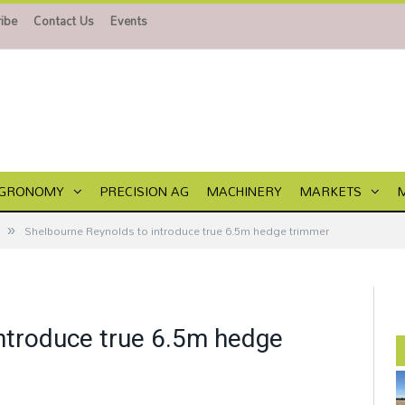
ibe
Contact Us
Events
GRONOMY
PRECISION AG
MACHINERY
MARKETS
»
Shelbourne Reynolds to introduce true 6.5m hedge trimmer
ntroduce true 6.5m hedge