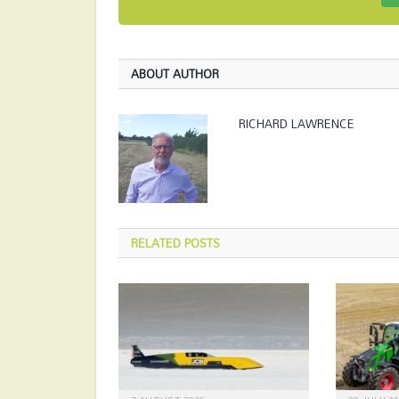
ABOUT AUTHOR
RICHARD LAWRENCE
RELATED
POSTS