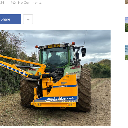
024
No Comments
+
Share