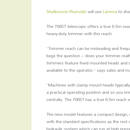
Shelbourne Reynolds
will use
Lamma
to sho
The 7065T telescopic offers a true 6.5m rea
heavy-duty trimmer with this reach.
“Trimmer reach can be misleading and frequ
begs the question – does your trimmer reall
trimmers feature fixed mounted heads and so
available to the operator,” says sales and 
“Machines with clamp mount heads typically a
a practical operating position and so you i
centrally. The 7065T has a true 6.5m reach 
The new model features a compact design, 
with the standard specifications as the rest
hydraulic system which can run at high pres