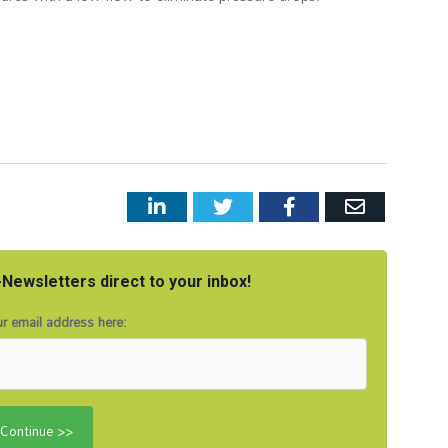
LinkedIn
Twitter
Facebook
Email
Newsletters direct to your inbox!
r email address here: