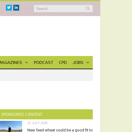
Twitter
Linkedin
MAGAZINES
PODCAST
CPD
JOBS
SPONSORED CONTENT
22 JULY 2026
New feed wheat could be a good fit to