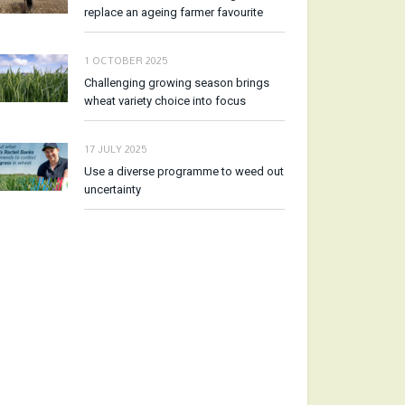
replace an ageing farmer favourite
1 OCTOBER 2025
Challenging growing season brings
wheat variety choice into focus
17 JULY 2025
Use a diverse programme to weed out
uncertainty