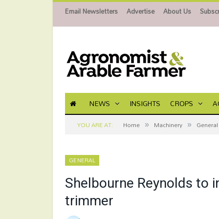
Email Newsletters
Advertise
About Us
Subscr
NEWS
INSIGHTS
CROPS
A
»
»
YOU ARE AT:
Home
Machinery
General
GENERAL
Shelbourne Reynolds to i
trimmer