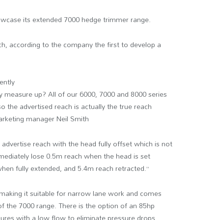
wcase its extended 7000 hedge trimmer range.
ch, according to the company the first to develop a
ently
y measure up? All of our 6000, 7000 and 8000 series
 the advertised reach is actually the true reach
marketing manager Neil Smith
dvertise reach with the head fully offset which is not
mmediately lose 0.5m reach when the head is set
when fully extended, and 5.4m reach retracted.”
making it suitable for narrow lane work and comes
 of the 7000 range. There is the option of an 85hp
sures with a low flow to eliminate pressure drops.