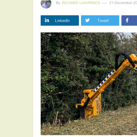
By
RICHARD LAWRENCE
21 December 2
LinkedIn
Tweet