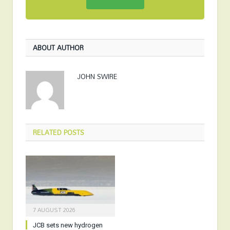
ABOUT AUTHOR
JOHN SWIRE
RELATED
POSTS
7 AUGUST 2026
JCB sets new hydrogen