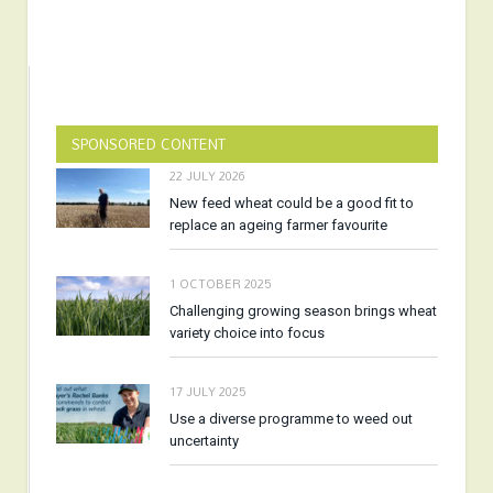
SPONSORED CONTENT
22 JULY 2026
New feed wheat could be a good fit to
replace an ageing farmer favourite
1 OCTOBER 2025
Challenging growing season brings wheat
variety choice into focus
17 JULY 2025
Use a diverse programme to weed out
uncertainty