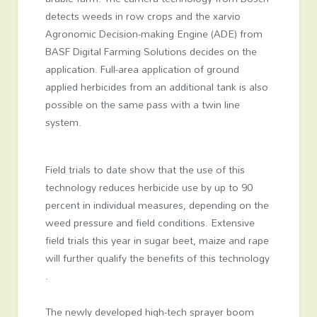
detects weeds in row crops and the xarvio
Agronomic Decision-making Engine (ADE) from
BASF Digital Farming Solutions decides on the
application. Full-area application of ground
applied herbicides from an additional tank is also
possible on the same pass with a twin line
system.
Field trials to date show that the use of this
technology reduces herbicide use by up to 90
percent in individual measures, depending on the
weed pressure and field conditions. Extensive
field trials this year in sugar beet, maize and rape
will further qualify the benefits of this technology
.
The newly developed high-tech sprayer boom