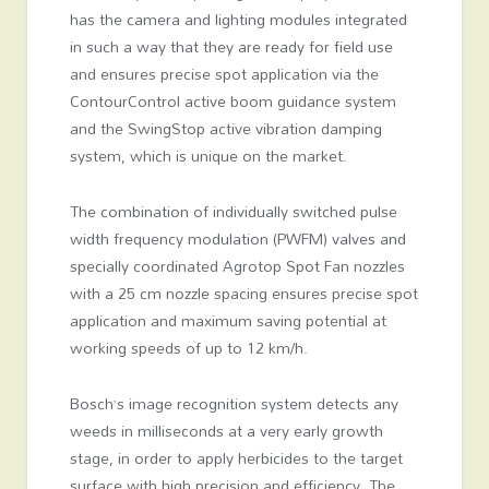
has the camera and lighting modules integrated
in such a way that they are ready for field use
and ensures precise spot application via the
ContourControl active boom guidance system
and the SwingStop active vibration damping
system, which is unique on the market.
The combination of individually switched pulse
width frequency modulation (PWFM) valves and
specially coordinated Agrotop Spot Fan nozzles
with a 25 cm nozzle spacing ensures precise spot
application and maximum saving potential at
working speeds of up to 12 km/h.
Bosch’s image recognition system detects any
weeds in milliseconds at a very early growth
stage, in order to apply herbicides to the target
surface with high precision and efficiency. The