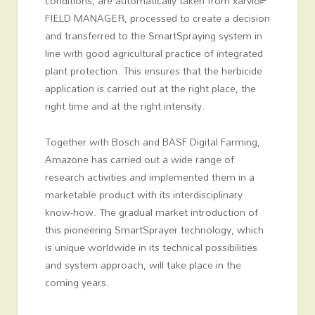
conditions, are automatically taken from xarvio™
FIELD MANAGER, processed to create a decision
and transferred to the SmartSpraying system in
line with good agricultural practice of integrated
plant protection. This ensures that the herbicide
application is carried out at the right place, the
right time and at the right intensity.
Together with Bosch and BASF Digital Farming,
Amazone has carried out a wide range of
research activities and implemented them in a
marketable product with its interdisciplinary
know-how. The gradual market introduction of
this pioneering SmartSprayer technology, which
is unique worldwide in its technical possibilities
and system approach, will take place in the
coming years.