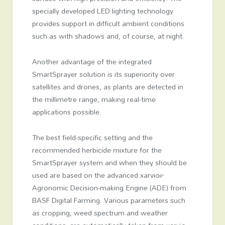
specially developed LED lighting technology
provides support in difficult ambient conditions
such as with shadows and, of course, at night.
Another advantage of the integrated
SmartSprayer solution is its superiority over
satellites and drones, as plants are detected in
the millimetre range, making real-time
applications possible.
The best field-specific setting and the
recommended herbicide mixture for the
SmartSprayer system and when they should be
used are based on the advanced xarvio™
Agronomic Decision-making Engine (ADE) from
BASF Digital Farming. Various parameters such
as cropping, weed spectrum and weather