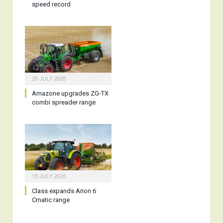
speed record
29 JULY 2026
Amazone upgrades ZG-TX
combi spreader range
15 JULY 2026
Class expands Arion 6
Cmatic range