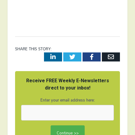
SHARE THIS STORY:
LinkedIn
Twitter
Facebook
Email
Receive FREE Weekly E-Newsletters
direct to your inbox!
Enter your email address here: