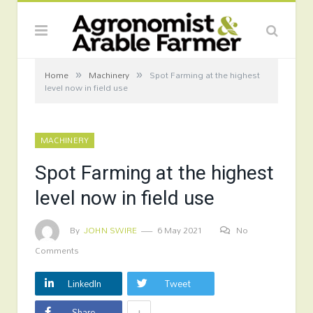
»
»
Home
Machinery
Spot Farming at the highest
level now in field use
MACHINERY
Spot Farming at the highest
level now in field use
By
JOHN SWIRE
6 May 2021
No
Comments
LinkedIn
Tweet
+
Share