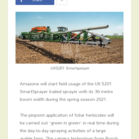
UX5201 Smartsprayer
Amazone will start field usage of the UX 5201
SmartSprayer trailed sprayer with its 36 metre
boom width during the spring season 2021.
The pinpoint application of foliar herbicides will
be carried out “green in green” in real time during
the day-to-day spraying activities of a large
arable farm. The camera technology from Bosch