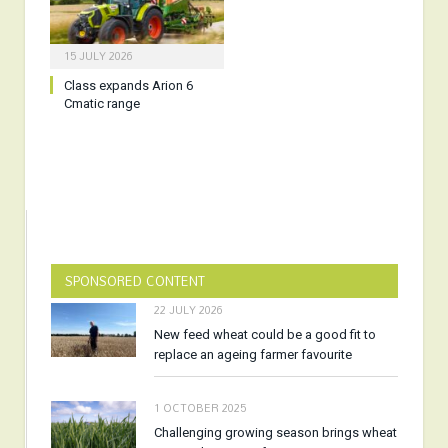
15 JULY 2026
Class expands Arion 6
Cmatic range
SPONSORED CONTENT
22 JULY 2026
New feed wheat could be a good fit to
replace an ageing farmer favourite
1 OCTOBER 2025
Challenging growing season brings wheat