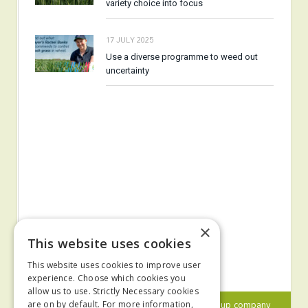
variety choice into focus
17 JULY 2025
Use a diverse programme to weed out
uncertainty
×
This website uses cookies
This website uses cookies to improve user
experience. Choose which cookies you
allow us to use. Strictly Necessary cookies
© 2024 MA Agriculture Ltd, a
Mark Allen Group
company
are on by default. For more information,