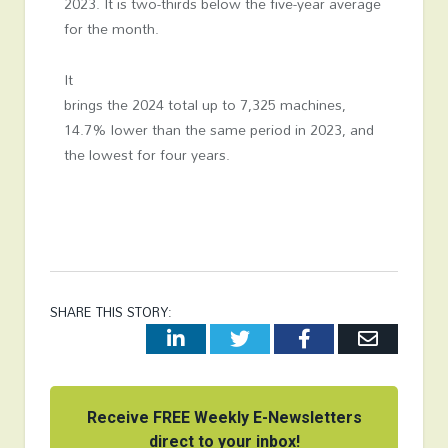
2023. It is two-thirds below the five-year average
for the month.
It
brings the 2024 total up to 7,325 machines,
14.7% lower than the same period in 2023, and
the lowest for four years.
SHARE THIS STORY:
LinkedIn
Twitter
Facebook
Email
Receive FREE Weekly E-Newsletters
direct to your inbox!