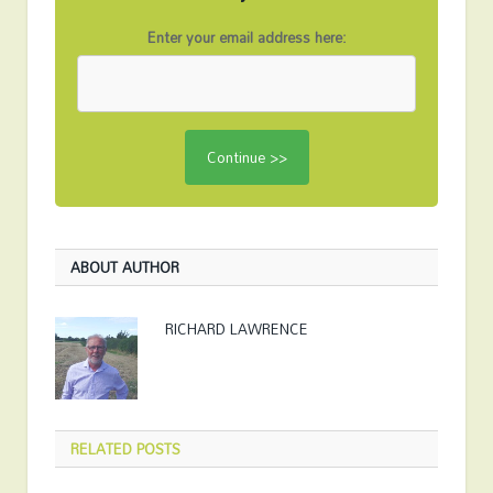
Enter your email address here:
ABOUT AUTHOR
RICHARD LAWRENCE
RELATED
POSTS