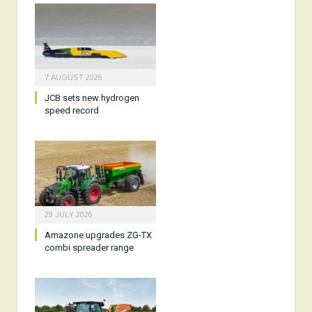
7 AUGUST 2026
JCB sets new hydrogen
speed record
29 JULY 2026
Amazone upgrades ZG-TX
combi spreader range