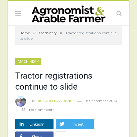
»
»
Home
Machinery
Tractor registrations continue
to slide
MACHINERY
Tractor registrations
continue to slide
By
RICHARD LAWRENCE
16 September 2024
No Comments
LinkedIn
Tweet
+
Share