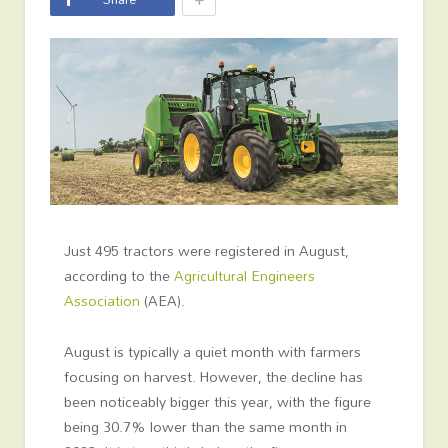
Just 495 tractors were registered in August,
according to the
Agricultural Engineers
Association
(AEA).
August is typically a quiet month with farmers
focusing on harvest. However, the decline has
been noticeably bigger this year, with the figure
being 30.7% lower than the same month in