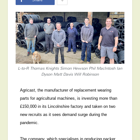
L-to-R Thomas Knights Simon Hewson Phil MacIntosh Ian
Dyson Matt Davis Will Robinson
Agricast, the manufacturer of replacement wearing
parts for agricultural machines, is investing more than
£150,000 in its Lincolnshire factory and taken on two
new recruits as it sees demand surge during the
pandemic.
The company, which specialises in producing packer