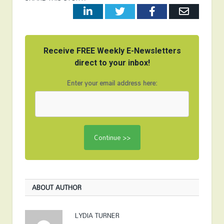
LinkedIn
Twitter
Facebook
Email
Receive FREE Weekly E-Newsletters
direct to your inbox!
Enter your email address here:
ABOUT AUTHOR
LYDIA TURNER