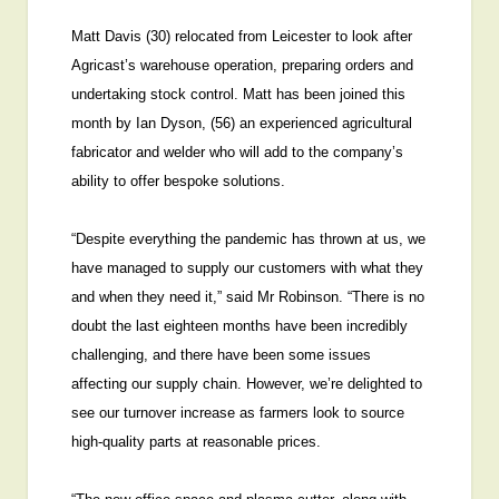
Matt Davis (30) relocated from Leicester to look after
Agricast’s warehouse operation, preparing orders and
undertaking stock control. Matt has been joined this
month by Ian Dyson, (56) an experienced agricultural
fabricator and welder who will add to the company’s
ability to offer bespoke solutions.
“Despite everything the pandemic has thrown at us, we
have managed to supply our customers with what they
and when they need it,” said Mr Robinson. “There is no
doubt the last eighteen months have been incredibly
challenging, and there have been some issues
affecting our supply chain. However, we’re delighted to
see our turnover increase as farmers look to source
high-quality parts at reasonable prices.