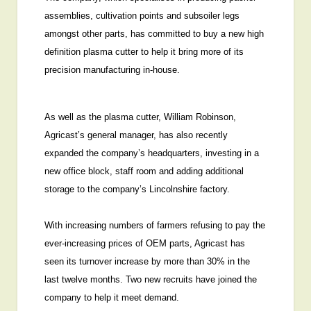
assemblies, cultivation points and subsoiler legs
amongst other parts, has committed to buy a new high
definition plasma cutter to help it bring more of its
precision manufacturing in-house.
As well as the plasma cutter, William Robinson,
Agricast’s general manager, has also recently
expanded the company’s headquarters, investing in a
new office block, staff room and adding additional
storage to the company’s Lincolnshire factory.
With increasing numbers of farmers refusing to pay the
ever-increasing prices of OEM parts, Agricast has
seen its turnover increase by more than 30% in the
last twelve months. Two new recruits have joined the
company to help it meet demand.