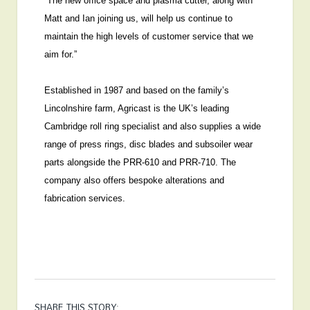
“The new office space and plasma cutter, along with
Matt and Ian joining us, will help us continue to
maintain the high levels of customer service that we
aim for.”
Established in 1987 and based on the family’s
Lincolnshire farm, Agricast is the UK’s leading
Cambridge roll ring specialist and also supplies a wide
range of press rings, disc blades and subsoiler wear
parts alongside the PRR-610 and PRR-710. The
company also offers bespoke alterations and
fabrication services.
SHARE THIS STORY: