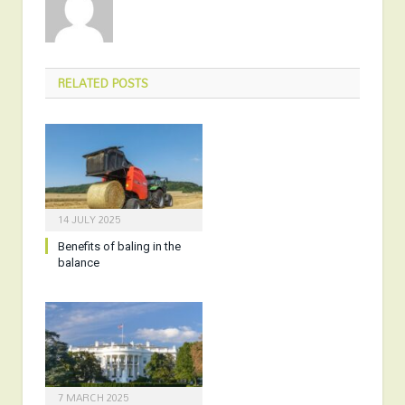
RELATED
POSTS
14 JULY 2025
Benefits of baling in the
balance
7 MARCH 2025