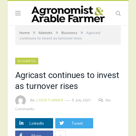
»
»
»
Home
Markets
Business
Agricast
continues to invest as turnover rises
BUSINESS
Agricast continues to invest
as turnover rises
By
LYDIA TURNER
5 July 2021
No
Comments
LinkedIn
Tweet
+
Share