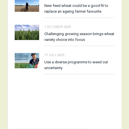
New feed wheat could be a good fit to
replace an ageing farmer favourite
1 OCTOBER 2025
Challenging growing season brings wheat
variety choice into focus
17 JULY 2025
Use a diverse programme to weed out
uncertainty