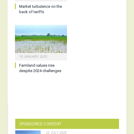
Market turbulence on the
back of tariffs
18 JANUARY 2025
Farmland values rise
despite 2024 challenges
SPONSORED CONTENT
22 JULY 2026