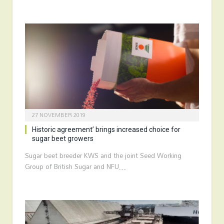
27 NOVEMBER 2019
Historic agreement’ brings increased choice for
sugar beet growers
Sugar beet breeder KWS and the joint Seed Working
Group of British Sugar and NFU…