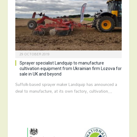
29 OCTOBER 2019
Sprayer specialist Landquip to manufacture
cultivation equipment from Ukrainian firm Lozova for
sale in UK and beyond
Suffolk-based sprayer maker Landquip has announced a
deal to manufacture, at its own factory, cultivation…