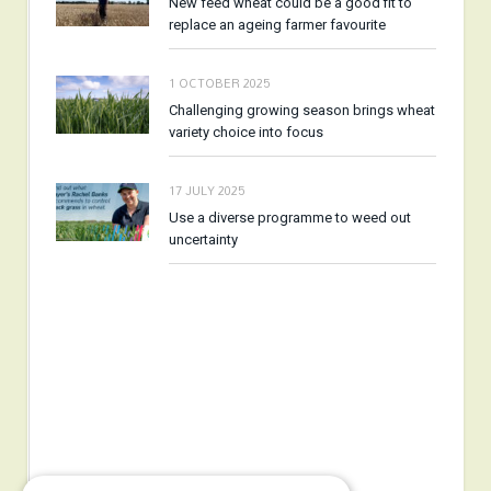
New feed wheat could be a good fit to
replace an ageing farmer favourite
1 OCTOBER 2025
Challenging growing season brings wheat
variety choice into focus
17 JULY 2025
Use a diverse programme to weed out
uncertainty