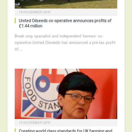
14 NOVEMBER 2019
United Oilseeds co-operative announces profits of
£1.44 million
Break crop specialist and independent farmers’ co-
operative United Oilseeds has announced a pre-tax profit
of…
13 NOVEMBER 2019
Creating world class standards for UK farming and