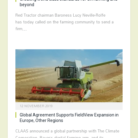
beyond
Red Tractor chairman Baroness Lucy Neville-Rolfe
has today called on the farming community to send a
firm…
12 NOVEMBER 2019
Global Agreement Supports FieldView Expansion in
Europe, Other Regions
CLAAS announced a global partnership with The Climate
Corporation, Bayer’s digital farming arm, and its…