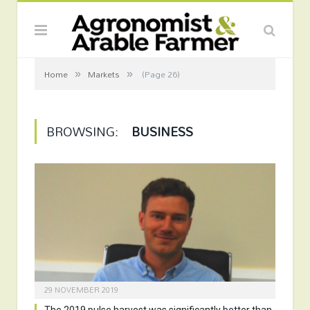
»
»
Home
Markets
(Page 26)
BROWSING:
BUSINESS
29 NOVEMBER 2019