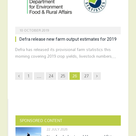
10 OCTOBER 2019
Defra release new farm output estimates for 2019
Defra has released its provisional farm statistics this
morning covering 2019 crop yields, livestock numbers…
Previous
Next
1
…
24
25
26
27
SPONSORED CONTENT
22 JULY 2026