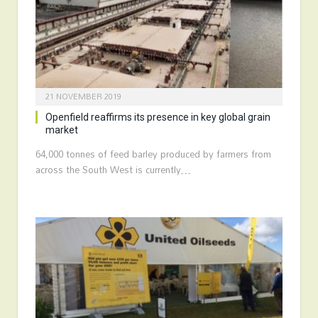
21 NOVEMBER 2019
Openfield reaffirms its presence in key global grain
market
64,000 tonnes of feed barley produced by farmers from
across the South West is currently…