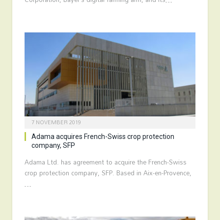
7 NOVEMBER 2019
Adama acquires French-Swiss crop protection
company, SFP
Adama Ltd. has agreement to acquire the French-Swiss
crop protection company, SFP. Based in Aix-en-Provence,
…