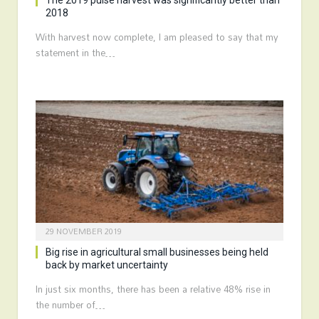
The 2019 pulse harvest was significantly better than
2018
With harvest now complete, I am pleased to say that my
statement in the…
29 NOVEMBER 2019
Big rise in agricultural small businesses being held
back by market uncertainty
In just six months, there has been a relative 48% rise in
the number of…