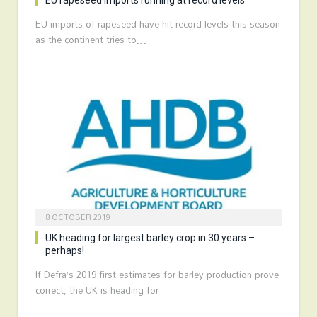
EU rapeseed imports running at record levels
EU imports of rapeseed have hit record levels this season
as the continent tries to…
8 OCTOBER 2019
UK heading for largest barley crop in 30 years –
perhaps!
If Defra’s 2019 first estimates for barley production prove
correct, the UK is heading for…