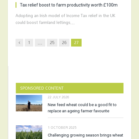
Tax relief boost to farm productivity worth £100m
Adopting an Irish model of Income Tax relief in the UK
could boost farmland lettings…
Previous
1
…
25
26
27
SPONSORED CONTENT
22 JULY 2026
New feed wheat could be a good fit to
replace an ageing farmer favourite
1 OCTOBER 2025
Challenging growing season brings wheat