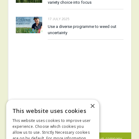
variety choice into focus
17 JULY 2025
Use a diverse programme to weed out
uncertainty
×
This website uses cookies
This website uses cookies to improve user
experience. Choose which cookies you
allow us to use. Strictly Necessary cookies
© 2024 MA Agriculture Ltd, a
Mark Allen Group
company
are on by default. For more information,