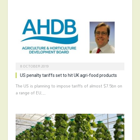
8 OCTOBER 2019
US penalty tariffs set to hit UK agri-food products
The US is planning to impose tariffs of almost $7.5bn on
a range of EU…