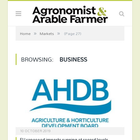
»
»
Home
Markets
(Page 27)
BROWSING:
BUSINESS
10 OCTOBER 2019