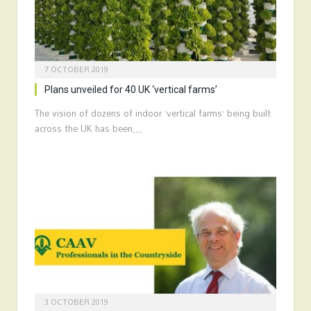
7 OCTOBER 2019
Plans unveiled for 40 UK ‘vertical farms’
The vision of dozens of indoor ‘vertical farms’ being built
across the UK has been…
3 OCTOBER 2019