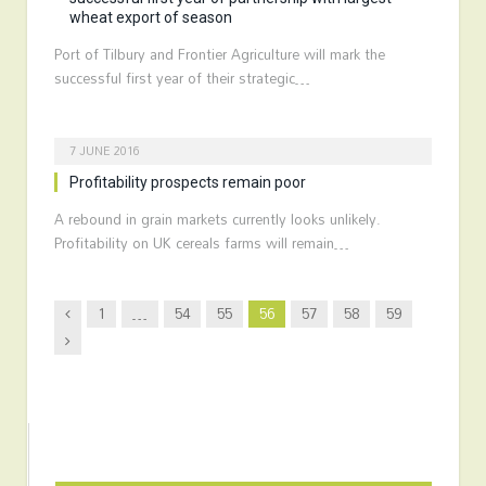
wheat export of season
Port of Tilbury and Frontier Agriculture will mark the
successful first year of their strategic…
7 JUNE 2016
Profitability prospects remain poor
A rebound in grain markets currently looks unlikely.
Profitability on UK cereals farms will remain…
Previous
1
…
54
55
56
57
58
59
Next