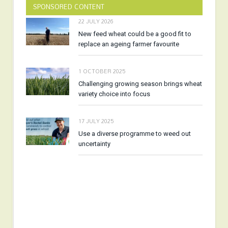
SPONSORED CONTENT
22 JULY 2026
New feed wheat could be a good fit to
replace an ageing farmer favourite
1 OCTOBER 2025
Challenging growing season brings wheat
variety choice into focus
17 JULY 2025
Use a diverse programme to weed out
uncertainty