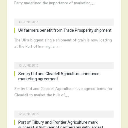
Party underlined the importance of marketing…
30 JUNE 2016
UK farmers benefit from Trade Prosperity shipment
The UK’s biggest single shipment of grain is now loading
at the Port of Immingham…
13 JUNE 2016
Sentry Ltd and Gleadell Agriculture announce
marketing agreement
Sentry Ltd and Gleadell Agriculture have agreed terms for
Gleadell to market the bulk of…
12 JUNE 2016
Port of Tilbury and Frontier Agriculture mark
successful first year of partnership with largest