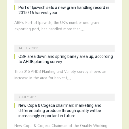
Port of Ipswich sets a new grain handling record in
2015/16 harvest year
ABP’s Port of Ipswich, the UK’s number one grain
exporting port, has handled more than…
14 JULY 2016
OSR area down and spring barley area up, according
to AHDB planting survey
The 2016 AHDB Planting and Variety survey shows an
increase in the area for harvest…
7 JULY 2016
New Copa & Cogeca chairman: marketing and
differentiating produce through quality will be
increasingly important in future
New Copa & Cogeca Chairman of the Quality Working