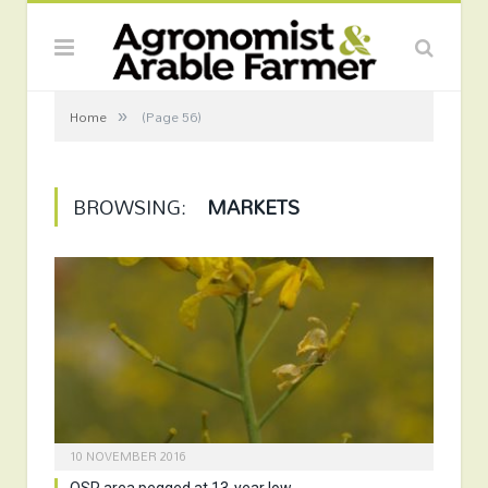
»
Home
(Page 56)
BROWSING:
MARKETS
10 NOVEMBER 2016