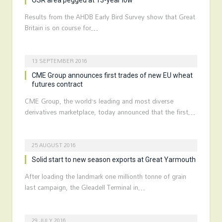
OSR area pegged at 13-year low
Results from the AHDB Early Bird Survey show that Great
Britain is on course for…
13 SEPTEMBER 2016
CME Group announces first trades of new EU wheat
futures contract
CME Group, the world’s leading and most diverse
derivatives marketplace, today announced that the first…
25 AUGUST 2016
Solid start to new season exports at Great Yarmouth
After loading the landmark one millionth tonne of grain
last campaign, the Gleadell Terminal in…
29 JULY 2016