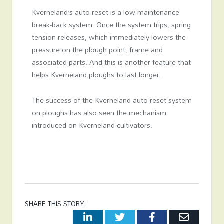
Kverneland’s auto reset is a low-maintenance
break-back system. Once the system trips, spring
tension releases, which immediately lowers the
pressure on the plough point, frame and
associated parts. And this is another feature that
helps Kverneland ploughs to last longer.
The success of the Kverneland auto reset system
on ploughs has also seen the mechanism
introduced on Kverneland cultivators.
SHARE THIS STORY:
LinkedIn
Twitter
Facebook
Email