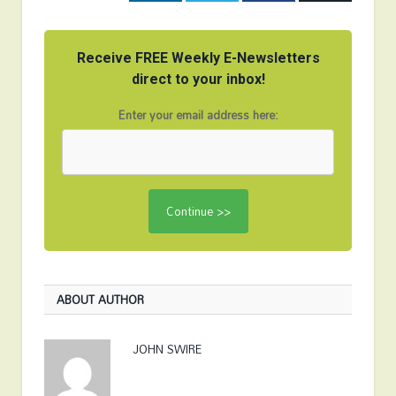
Receive FREE Weekly E-Newsletters
direct to your inbox!
Enter your email address here:
ABOUT AUTHOR
JOHN SWIRE