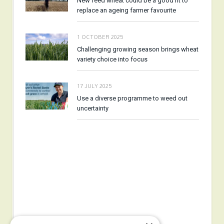
New feed wheat could be a good fit to
replace an ageing farmer favourite
1 OCTOBER 2025
Challenging growing season brings wheat
variety choice into focus
17 JULY 2025
Use a diverse programme to weed out
uncertainty