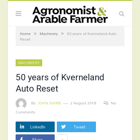
»
»
Home
Machinery
50 years of Kverneland Auto
Reset
MACHINERY
50 years of Kverneland
Auto Reset
By
JOHN SWIRE
2 August 2018
No
Comments
LinkedIn
Tweet
+
Share