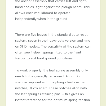
the anchor assembly that carries left and right-
hand bodies, tight against the plough beam. This
allows each mouldboard to operate
independently when in the ground.
There are five leaves in the standard auto reset
system, seven in the heavy-duty version and nine
on XHD models. The versatility of the system can
often see ‘helper’ springs fitted to the front
furrow to suit hard ground conditions.
To work properly, the leaf spring assembly only
needs to be correctly tensioned. A long Kv
spanner supplied with the plough features two
notches, 70cm apart. These notches align with
the leaf spring’s retaining pins – this gives an
instant reference for the optimum spring tension.