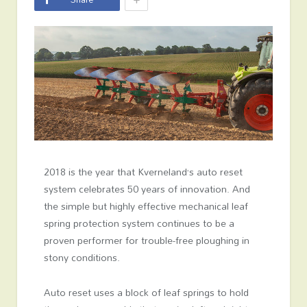
2018 is the year that Kverneland’s auto reset
system celebrates 50 years of innovation. And
the simple but highly effective mechanical leaf
spring protection system continues to be a
proven performer for trouble-free ploughing in
stony conditions.
Auto reset uses a block of leaf springs to hold