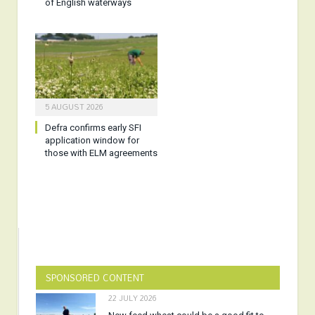
of English waterways
5 AUGUST 2026
Defra confirms early SFI
application window for
those with ELM agreements
SPONSORED CONTENT
22 JULY 2026