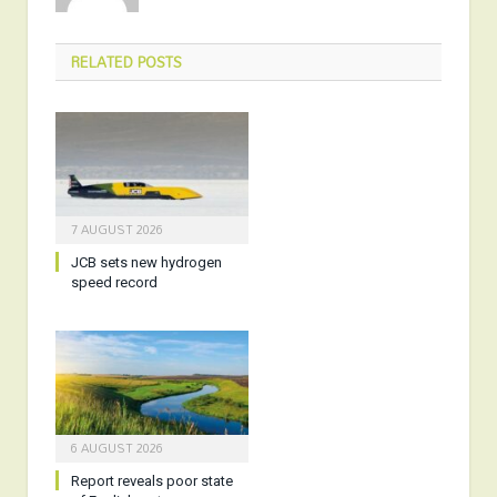
RELATED
POSTS
7 AUGUST 2026
JCB sets new hydrogen
speed record
6 AUGUST 2026
Report reveals poor state