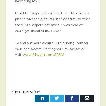
harvesting tank.
He adds: “Regulations are getting tighter around
plant protection products used on-farm, so when
the STEPS opportunity arose it was clear we
could get ahead of the curve.”
To find out more about STEPS funding, contact
your local Severn Trent agricultural adviser or
visit:
www.STwater.com/STEPS
SHARE THIS STORY:
LinkedIn
Twitter
Facebook
Email