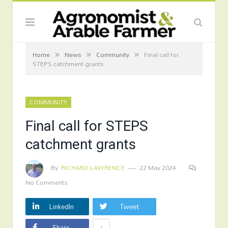
»
»
»
Home
News
Community
Final call for
STEPS catchment grants
COMMUNITY
Final call for STEPS
catchment grants
By
RICHARD LAWRENCE
22 May 2024
No Comments
LinkedIn
Tweet
+
Share