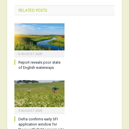
RELATED
POSTS
6 AUGUST 2026
Report reveals poor state
of English waterways
5 AUGUST 2026
Defra confirms early SFI
application window for