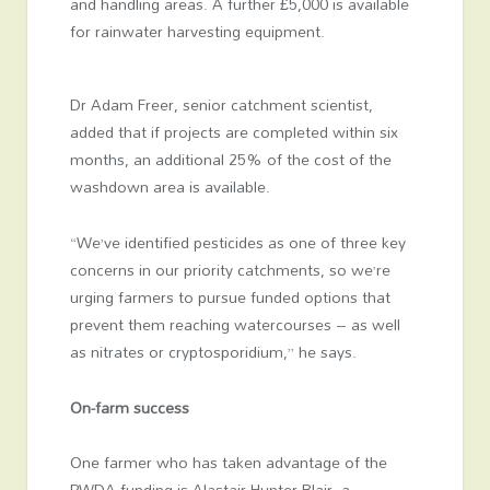
and handling areas. A further £5,000 is available
for rainwater harvesting equipment.
Dr Adam Freer, senior catchment scientist,
added that if projects are completed within six
months, an additional 25% of the cost of the
washdown area is available.
“We’ve identified pesticides as one of three key
concerns in our priority catchments, so we’re
urging farmers to pursue funded options that
prevent them reaching watercourses – as well
as nitrates or cryptosporidium,” he says.
On-farm success
One farmer who has taken advantage of the
PWDA funding is Alastair Hunter Blair, a