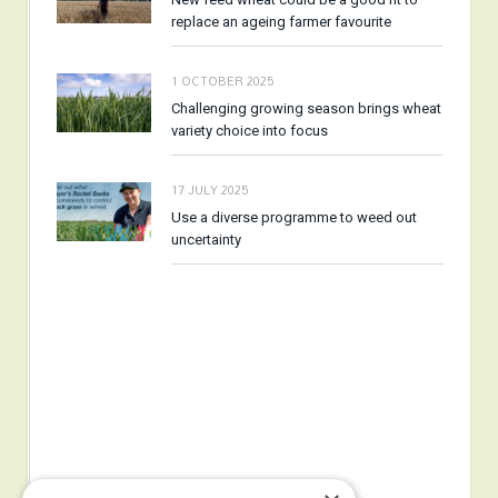
replace an ageing farmer favourite
1 OCTOBER 2025
Challenging growing season brings wheat
variety choice into focus
17 JULY 2025
Use a diverse programme to weed out
uncertainty