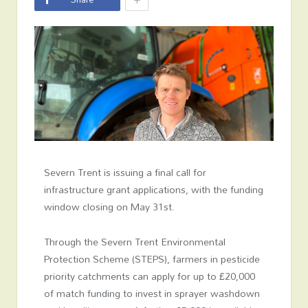
Severn Trent is issuing a final call for
infrastructure grant applications, with the funding
window closing on May 31st.
Through the Severn Trent Environmental
Protection Scheme (STEPS), farmers in pesticide
priority catchments can apply for up to £20,000
of match funding to invest in sprayer washdown