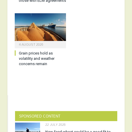
those with ELM agreements
4 AUGUST 2026
Grain prices hold as
volatility and weather
concerns remain
SPONSORED CONTENT
22 JULY 2026
New feed wheat could be a good fit to