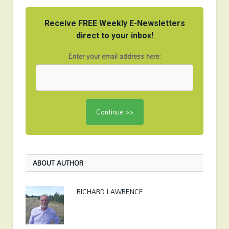
Receive FREE Weekly E-Newsletters
direct to your inbox!
Enter your email address here:
ABOUT AUTHOR
RICHARD LAWRENCE