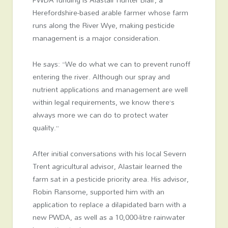
Herefordshire-based arable farmer whose farm
runs along the River Wye, making pesticide
management is a major consideration.
He says: “We do what we can to prevent runoff
entering the river. Although our spray and
nutrient applications and management are well
within legal requirements, we know there’s
always more we can do to protect water
quality.”
After initial conversations with his local Severn
Trent agricultural advisor, Alastair learned the
farm sat in a pesticide priority area. His advisor,
Robin Ransome, supported him with an
application to replace a dilapidated barn with a
new PWDA, as well as a 10,000-litre rainwater