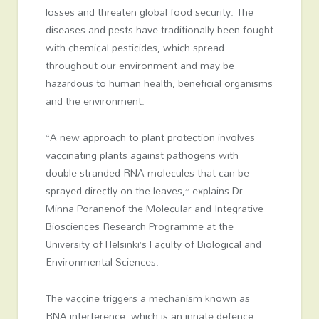
losses and threaten global food security. The
diseases and pests have traditionally been fought
with chemical pesticides, which spread
throughout our environment and may be
hazardous to human health, beneficial organisms
and the environment.
“A new approach to plant protection involves
vaccinating plants against pathogens with
double-stranded RNA molecules that can be
sprayed directly on the leaves,” explains Dr
Minna Poranenof the Molecular and Integrative
Biosciences Research Programme at the
University of Helsinki’s Faculty of Biological and
Environmental Sciences.
The vaccine triggers a mechanism known as
RNA interference, which is an innate defence