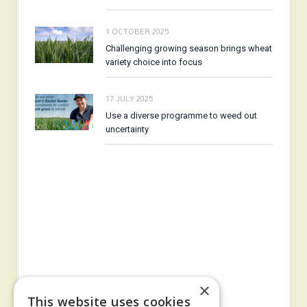
1 OCTOBER 2025
Challenging growing season brings wheat
variety choice into focus
17 JULY 2025
Use a diverse programme to weed out
uncertainty
×
This website uses cookies