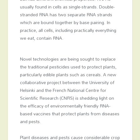
usually found in cells as single-strands. Double-
stranded RNA has two separate RNA strands
which are bound together by base pairing. In
practice, all cells, including practically everything
we eat, contain RNA.
Novel technologies are being sought to replace
the traditional pesticides used to protect plants,
particularly edible plants such as cereals. A new
collaborative project between the University of
Helsinki and the French National Centre for
Scientific Research (CNRS) is shedding light on
the efficacy of environmentally friendly RNA-
based vaccines that protect plants from diseases
and pests.
Plant diseases and pests cause considerable crop