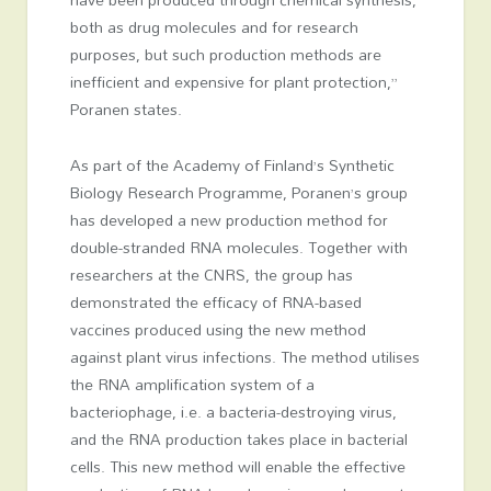
both as drug molecules and for research
purposes, but such production methods are
inefficient and expensive for plant protection,”
Poranen states.
As part of the Academy of Finland’s Synthetic
Biology Research Programme, Poranen’s group
has developed a new production method for
double-stranded RNA molecules. Together with
researchers at the CNRS, the group has
demonstrated the efficacy of RNA-based
vaccines produced using the new method
against plant virus infections. The method utilises
the RNA amplification system of a
bacteriophage, i.e. a bacteria-destroying virus,
and the RNA production takes place in bacterial
cells. This new method will enable the effective