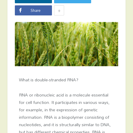
+
Share
What is double-stran­ded RNA?
RNA or ribonucleic acid is a molecule essential
for cell function. It participates in various ways,
for example, in the expression of genetic
information. RNA is a biopolymer consisting of
nucleotides, and it is structurally similar to DNA,
but has different chemical properties. RNA is