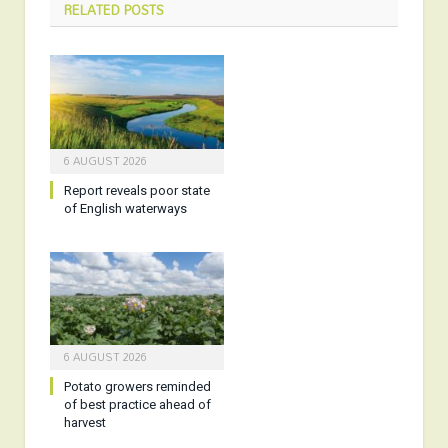
RELATED
POSTS
6 AUGUST 2026
Report reveals poor state
of English waterways
6 AUGUST 2026
Potato growers reminded
of best practice ahead of
harvest