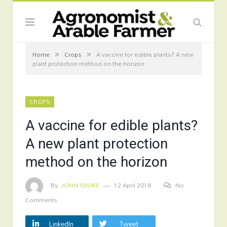
»
»
Home
Crops
A vaccine for edible plants? A new
plant protection method on the horizon
CROPS
A vaccine for edible plants?
A new plant protection
method on the horizon
By
JOHN SWIRE
12 April 2018
No
Comments
LinkedIn
Tweet