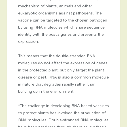
mechanism of plants, animals and other
eukaryotic organisms against pathogens. The
vaccine can be targeted to the chosen pathogen
by using RNA molecules which share sequence
identity with the pest’s genes and prevents their
expression.
This means that the double-stranded RNA
molecules do not affect the expression of genes
in the protected plant, but only target the plant
disease or pest. RNA is also a common molecule
in nature that degrades rapidly rather than
building up in the environment.
“The challenge in developing RNA-based vaccines
to protect plants has involved the production of
RNA molecules. Double-stranded RNA molecules
have been produced through chemical synthesis,