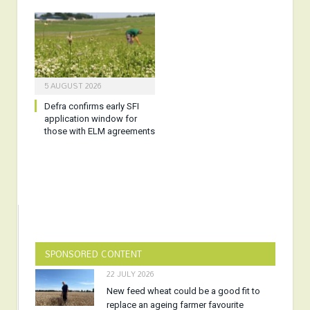
5 AUGUST 2026
Defra confirms early SFI
application window for
those with ELM agreements
SPONSORED CONTENT
22 JULY 2026
New feed wheat could be a good fit to
replace an ageing farmer favourite