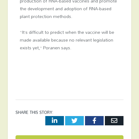
production of RNA-based vaccines and promote
the development and adoption of RNA-based
plant protection methods.
“It’s difficult to predict when the vaccine will be
made available because no relevant legislation
exists yet,” Poranen says.
SHARE THIS STORY:
LinkedIn
Twitter
Facebook
Email