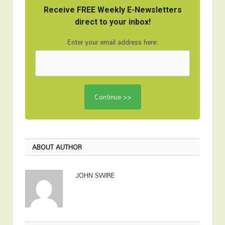
Receive FREE Weekly E-Newsletters
direct to your inbox!
Enter your email address here:
ABOUT AUTHOR
JOHN SWIRE