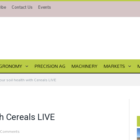
ibe
Contact Us
Events
GRONOMY
PRECISION AG
MACHINERY
MARKETS
ur soil health with Cereals LIVE
th Cereals LIVE
 Comments