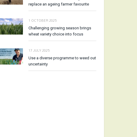
replace an ageing farmer favourite
1 OCTOBER 2025
Challenging growing season brings
wheat variety choice into focus
17 JULY 2025
Use a diverse programme to weed out
uncertainty