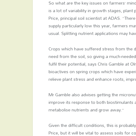
So what are the key issues on farmers’ mind
is a lot of variability in growth stages, plan
Price, principal soil scientist at ADAS. “Ther
supply particularly low this year, farmers 
usual.
Splitting nutrient applications may hav
Crops which have suffered stress from the dr
need from the soil, so giving a much-needed
fulfil their potential, says Chris Gamble at
bioactives on spring crops which have experi
relieve plant stress and enhance roots, improvi
Mr Gamble also advises getting the micronutri
improve its response to both biostimulants an
metabolise nutrients and grow away.”
Given the difficult conditions, this is proba
Price, but it will be vital to assess soils for