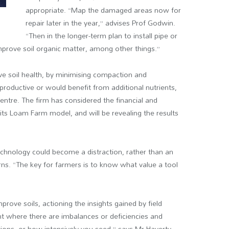
appropriate. “Map the damaged areas now for
repair later in the year,” advises Prof Godwin.
“Then in the longer-term plan to install pipe or
mprove soil organic matter, among other things.”
ve soil health, by minimising compaction and
 productive or would benefit from additional nutrients,
entre. The firm has considered the financial and
its Loam Farm model, and will be revealing the results
echnology could become a distraction, rather than an
arns. “The key for farmers is to know what value a tool
ove soils, actioning the insights gained by field
ght where there are imbalances or deficiencies and
ations, or how intensively you seed,” says Mr Haverty.