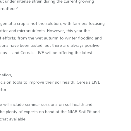
t under intense strain during the current growing
 matters?
en at a crop is not the solution, with farmers focusing
atter and micronutrients. However, this year the
t efforts; from the wet autumn to winter flooding and
ions have been tested, but there are always positive
eas – and Cereals LIVE will be offering the latest
mation,
cision tools to improve their soil health, Cereals LIVE
ctor.
 will include seminar sessions on soil health and
e plenty of experts on hand at the NIAB Soil Pit and
chat available.