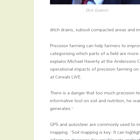
Dick Godwin
ditch drains, subsoil compacted areas and i
Precision farming can help farmers to impro
categorising which parts of a field are more
explains Michael Haverty at the Andersons C
operational impacts of precision farming on 
at Cereals LIVE.
There is a danger that too much precision t
informative tool on soil and nutrition, he w
generates.”
GPS and autosteer are commonly used to impr
mapping. “Soil mapping is key: It can highli
inform on decisions for variable rate applic