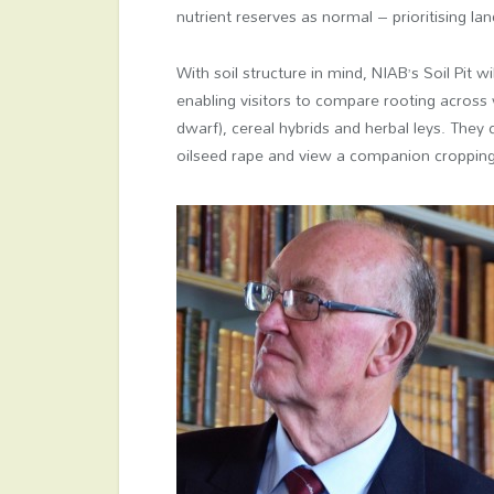
nutrient reserves as normal – prioritising la
With soil structure in mind, NIAB’s Soil Pit wi
enabling visitors to compare rooting across 
dwarf), cereal hybrids and herbal leys. They 
oilseed rape and view a companion croppin