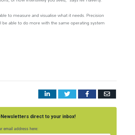
ble to measure and visualise what it needs.
Precision
ll be able to do more with the same operating system
LinkedIn
Twitter
Facebook
Email
Newsletters direct to your inbox!
r email address here: