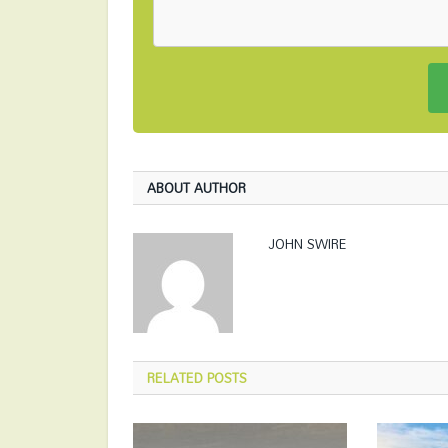
ABOUT AUTHOR
JOHN SWIRE
RELATED
POSTS