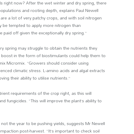
s right now? After the wet winter and dry spring, there
t populations and rooting depth, explains Paul Newell
e are a lot of very patchy crops, and with soil nitrogen
may be tempted to apply more nitrogen than
e paid off given the exceptionally dry spring.”
y spring may struggle to obtain the nutrients they
 boost in the form of biostimulants could help them to
 Olmix Micromix. “Growers should consider using
enced climatic stress. L-amino acids and algal extracts
ng their ability to utilise nutrients.”
ent requirements of the crop right, as this will
d fungicides. “This will improve the plant’s ability to
bly not the year to be pushing yields, suggests Mr Newell
 compaction post-harvest. “It’s important to check soil