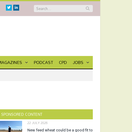
Twitter
Linkedin
MAGAZINES
PODCAST
CPD
JOBS
SPONSORED CONTENT
22 JULY 2026
New feed wheat could be a good fit to