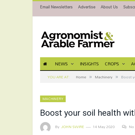
Email Newsletters
Advertise
About Us
Subscr
NEWS
INSIGHTS
CROPS
A
»
»
YOU ARE AT:
Home
Machinery
Boost yo
MACHINERY
Boost your soil health wi
By
JOHN SWIRE
14 May 2020
No