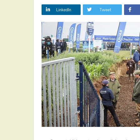
LinkedIn
Tweet