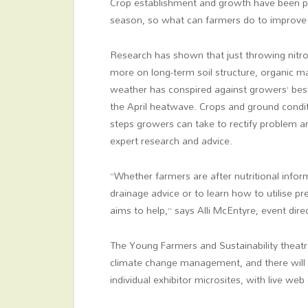
Crop establishment and growth have been pu
season, so what can farmers do to improve
Research has shown that just throwing nitrog
more on long-term soil structure, organic m
weather has conspired against growers’ bes
the April heatwave. Crops and ground condit
steps growers can take to rectify problem ar
expert research and advice.
“Whether farmers are after nutritional infor
drainage advice or to learn how to utilise pre
aims to help,” says Alli McEntyre, event dire
The Young Farmers and Sustainability theatre
climate change management, and there will b
individual exhibitor microsites, with live web 