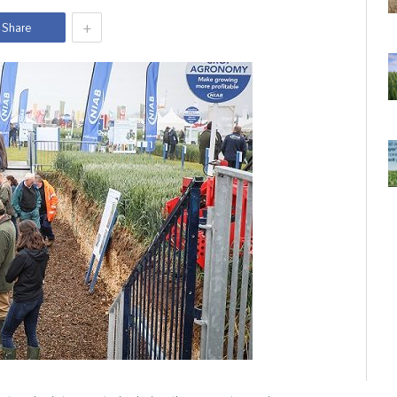
+
Share