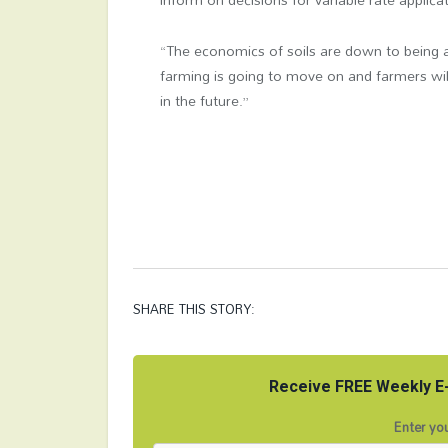
“The economics of soils are down to being a
farming is going to move on and farmers wi
in the future.”
SHARE THIS STORY:
Receive FREE Weekly E-
Enter you