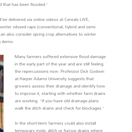
nd that has been flooded.”
ll be delivered via online videos at Cereals LIVE,
winter oilseed rape (conventional, hybrid and semi-
can also consider spring crop alternatives to winter
g demo.
Many farmers suffered extensive flood damage
in the early part of the year and are still feeling
the repercussions now. Professor Dick Godwin
at Harper Adams University suggests that
growers assess their drainage and identify how
to improve it, starting with whether farm drains
are working. “If you have old drainage plans
walk the ditch drains and check for blockages.”
In the short-term farmers could also install
temporary mole, ditch or furrow drains where